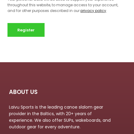
throughout this website, to manage access to your account,
and for other purposes described in our
privacy policy
.
Register
ABOUT US
Laivu Sports is the leading canoe slalom gear
provider in the Baltics, with 20+ years of
experience. We also offer SUPs, wakeboards, and
outdoor gear for every adventure.