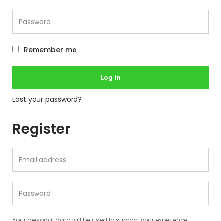
Remember me
Log In
Lost your password?
Register
Your personal data will be used to support your experience