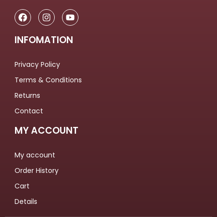
INFOMATION
Privacy Policy
Terms & Conditions
Returns
Contact
MY ACCOUNT
My account
Order History
Cart
Details