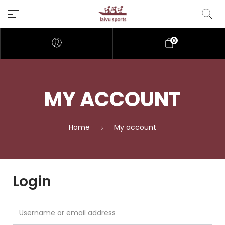
0
MY ACCOUNT
Home
My account
Login