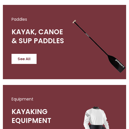
Paddles
KAYAK, CANOE
& SUP PADDLES
See All
Equipment
KAYAKING
EQUIPMENT