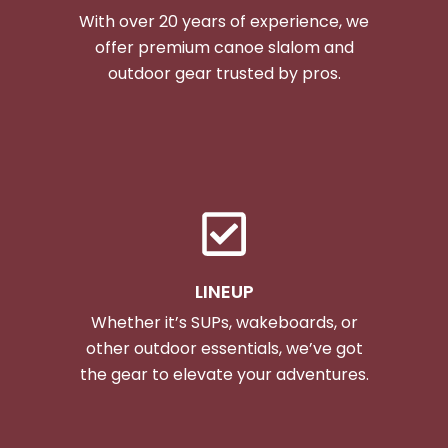
With over 20 years of experience, we
offer premium canoe slalom and
outdoor gear trusted by pros.
LINEUP
Whether it’s SUPs, wakeboards, or
other outdoor essentials, we’ve got
the gear to elevate your adventures.