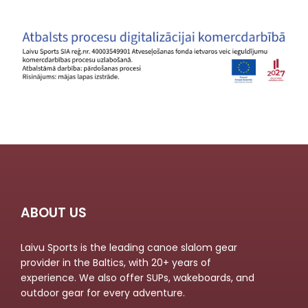
ABOUT US
Laivu Sports is the leading canoe slalom gear
provider in the Baltics, with 20+ years of
experience. We also offer SUPs, wakeboards, and
outdoor gear for every adventure.