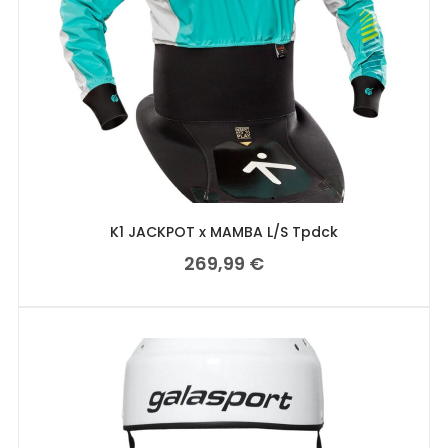
K1 JACKPOT x MAMBA L/S Tpdck
269,99
€