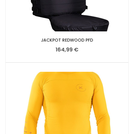
JACKPOT REDWOOD PFD
164,99
€