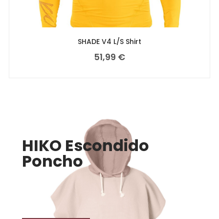
SHADE V4 L/S Shirt
51,99
€
HIKO Escondido
Poncho