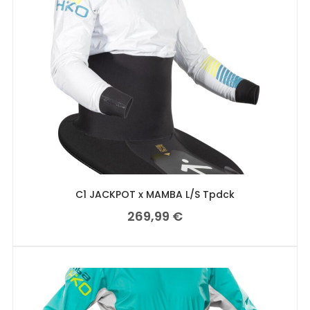
C1 JACKPOT x MAMBA L/S Tpdck
269,99
€