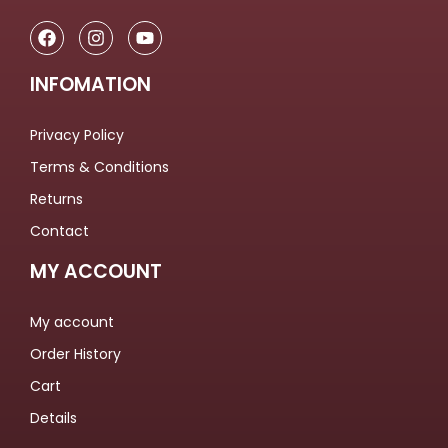
INFOMATION
Privacy Policy
Terms & Conditions
Returns
Contact
MY ACCOUNT
My account
Order History
Cart
Details