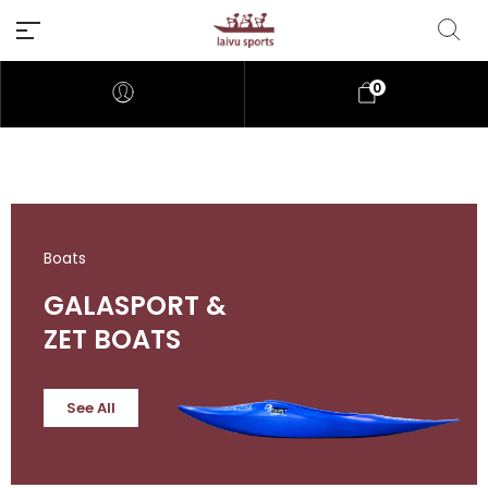
0
Boats
GALASPORT &
ZET BOATS
See All