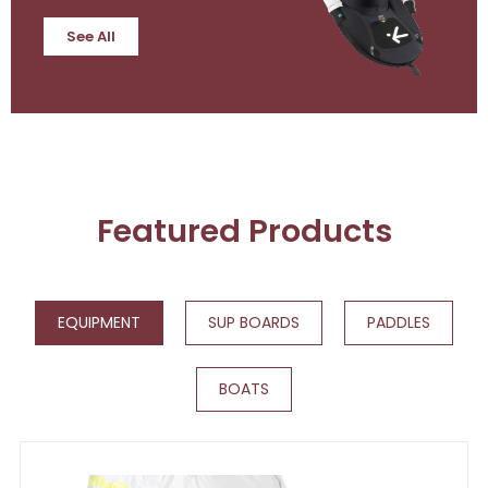
See All
Featured Products
EQUIPMENT
SUP BOARDS
PADDLES
BOATS