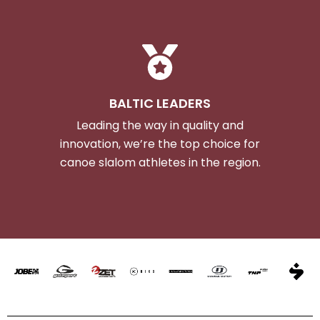
BALTIC LEADERS
Leading the way in quality and
innovation, we’re the top choice for
canoe slalom athletes in the region.