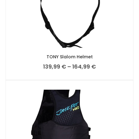
TONY Slalom Helmet
139,99
€
–
164,99
€