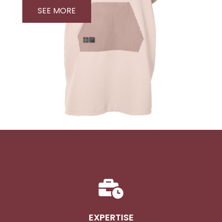
SEE MORE
EXPERTISE