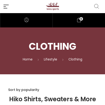
0
CLOTHING
Home
Lifestyle
Clothing
Hiko Shirts, Sweaters & More