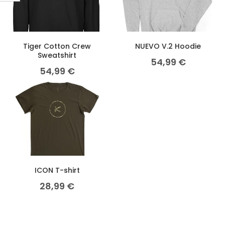
Tiger Cotton Crew
NUEVO V.2 Hoodie
Sweatshirt
54,99
€
54,99
€
ICON T-shirt
28,99
€