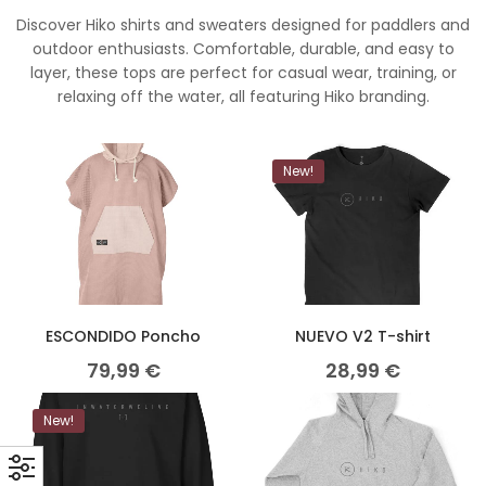
Discover Hiko shirts and sweaters designed for paddlers and
outdoor enthusiasts. Comfortable, durable, and easy to
layer, these tops are perfect for casual wear, training, or
relaxing off the water, all featuring Hiko branding.
New!
ESCONDIDO Poncho
NUEVO V2 T-shirt
79,99
€
28,99
€
New!