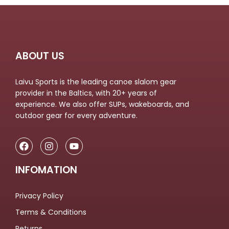
ABOUT US
Laivu Sports is the leading canoe slalom gear
provider in the Baltics, with 20+ years of
experience. We also offer SUPs, wakeboards, and
outdoor gear for every adventure.
INFOMATION
Privacy Policy
Terms & Conditions
Returns