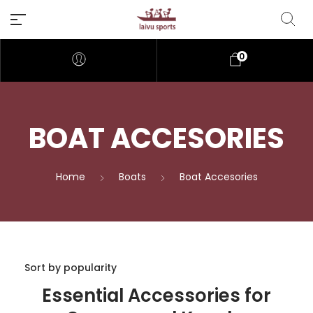
0
BOAT ACCESORIES
Home
Boats
Boat Accesories
Essential Accessories for