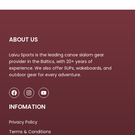
ABOUT US
Laivu Sports is the leading canoe slalom gear
provider in the Baltics, with 20+ years of
experience. We also offer SUPs, wakeboards, and
outdoor gear for every adventure.
INFOMATION
Privacy Policy
Terms & Conditions