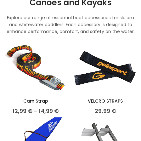
Canoes and Kayaks
Explore our range of essential boat accessories for slalom
and whitewater paddlers. Each accessory is designed to
enhance performance, comfort, and safety on the water.
Cam Strap
VELCRO STRAPS
12,99
€
–
14,99
€
29,99
€