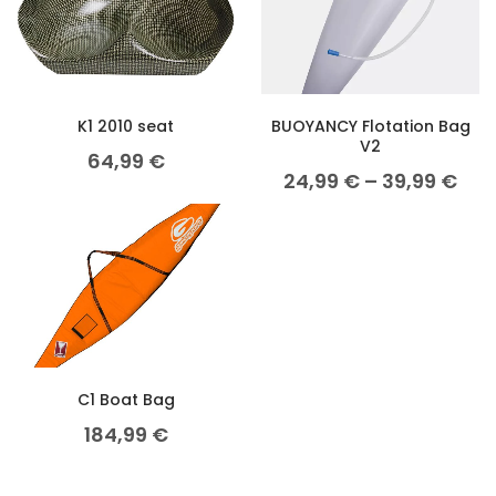
K1 2010 seat
BUOYANCY Flotation Bag
V2
64,99
€
24,99
€
–
39,99
€
C1 Boat Bag
184,99
€