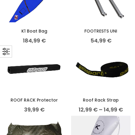
K1 Boat Bag
FOOTRESTS UNI
184,99
€
54,99
€
ROOF RACK Protector
Roof Rack Strap
39,99
€
12,99
€
–
14,99
€