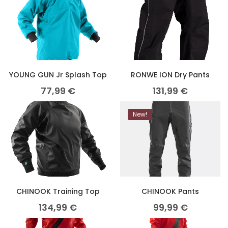
YOUNG GUN Jr Splash Top
RONWE ION Dry Pants
77,99
€
131,99
€
New!
CHINOOK Training Top
CHINOOK Pants
134,99
€
99,99
€