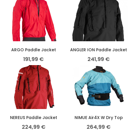
ARGO Paddle Jacket
ANGLER ION Paddle Jacket
191,99
€
241,99
€
NEREUS Paddle Jacket
NIMUE Air4X W Dry Top
224,99
€
264,99
€