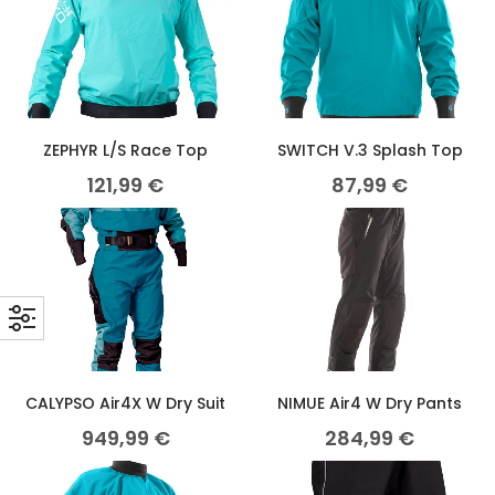
ZEPHYR L/S Race Top
SWITCH V.3 Splash Top
121,99
€
87,99
€
CALYPSO Air4X W Dry Suit
NIMUE Air4 W Dry Pants
949,99
€
284,99
€