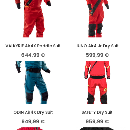
VALKYRIE Air4X Paddle Suit
JUNO Air4 Jr Dry Suit
644,99
€
599,99
€
ODIN Air4X Dry Suit
SAFETY Dry Suit
949,99
€
959,99
€