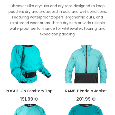
Discover Hiko drysuits and dry tops designed to keep
paddlers dry and protected in cold and wet conditions.
Featuring waterproof zippers, ergonomic cuts, and
reinforced wear areas, these drysuits provide reliable
waterproof performance for whitewater, touring, and
expedition paddling.
ROGUE ION Semi-dry Top
RAMBLE Paddle Jacket
191,99
€
201,99
€