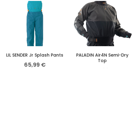
LIL SENDER Jr Splash Pants
PALADIN Air4N Semi-Dry
Top
65,99
€
274,99
€
PALADIN Air4X Dry Top
ZEPHYR S/S Race Top