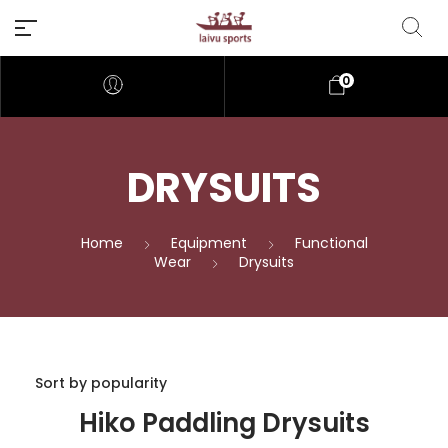
0
DRYSUITS
Home
Equipment
Functional
Wear
Drysuits
Hiko Paddling Drysuits