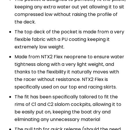
keeping any extra water out yet allowing it to sit
compressed low without raising the profile of
the deck.
The top deck of the pocket is made from a very
flexible fabric with a PU coating keeping it
extremely low weight.
Made from NTX2 Flex neoprene to ensure water
tightness along with a very light weight, and
thanks to the flexibility it naturally moves with
the racer without resistance. NTX2 Flex is
specifically used on our top end racing skirts.
The fit has been specifically tailored to fit the
rims of C1 and C2 slalom cockpits, allowing it to
be easily put on, keeping the boat dry and
eliminating any unnecessary material
The pull tab for quick release (should the need