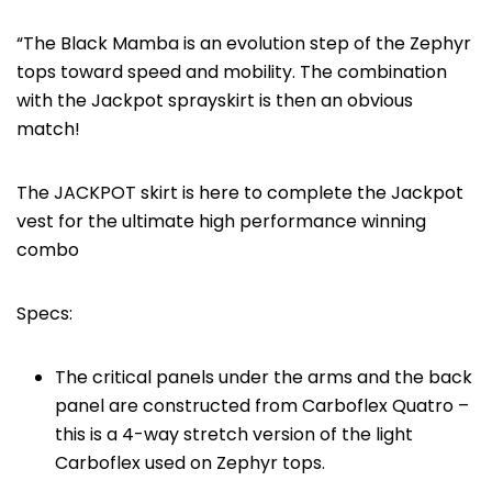
“The Black Mamba is an evolution step of the Zephyr
tops toward speed and mobility. The combination
with the Jackpot sprayskirt is then an obvious
match!
The JACKPOT skirt is here to complete the Jackpot
vest for the ultimate high performance winning
combo
Specs:
The critical panels under the arms and the back
panel are constructed from Carboflex Quatro –
this is a 4-way stretch version of the light
Carboflex used on Zephyr tops.