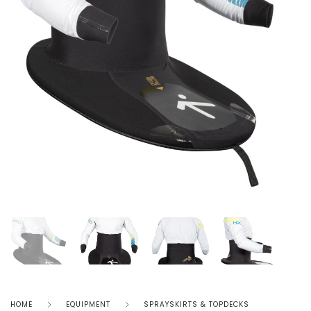
HOME
EQUIPMENT
SPRAYSKIRTS & TOPDECKS