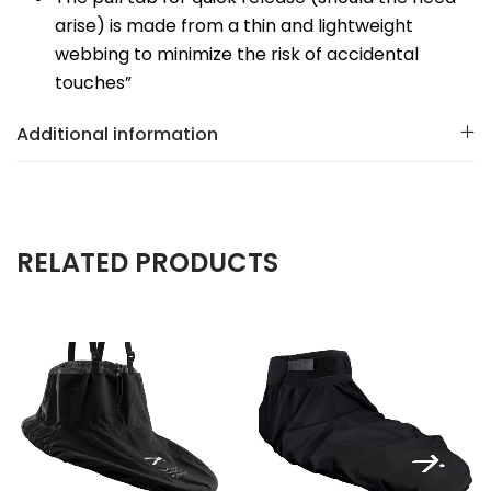
arise) is made from a thin and lightweight
webbing to minimize the risk of accidental
touches”
Additional information
RELATED PRODUCTS