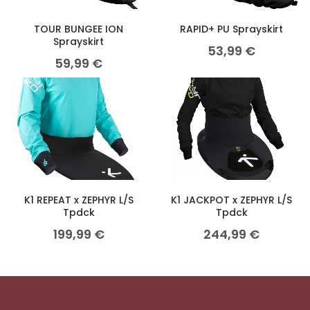
TOUR BUNGEE ION
RAPID+ PU Sprayskirt
Sprayskirt
53,99
€
59,99
€
K1 REPEAT x ZEPHYR L/S
K1 JACKPOT x ZEPHYR L/S
Tpdck
Tpdck
199,99
€
244,99
€