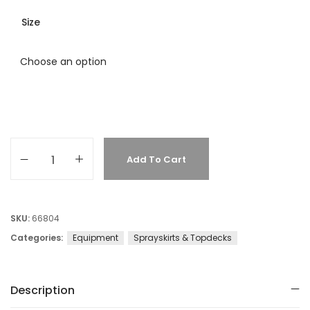
Size
Add To Cart
SKU:
66804
Categories:
Equipment
Sprayskirts & Topdecks
Description