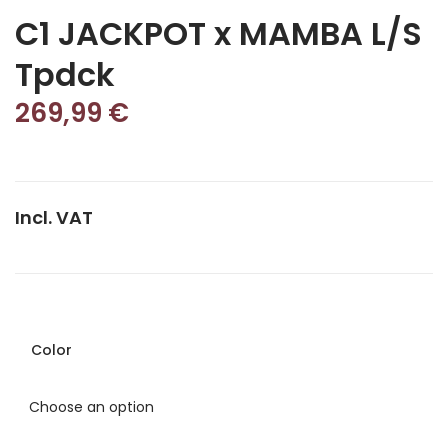
C1 JACKPOT x MAMBA L/S
Tpdck
269,99
€
Incl. VAT
Color