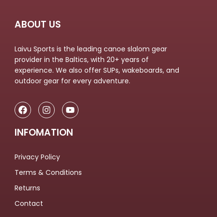
ABOUT US
Laivu Sports is the leading canoe slalom gear
provider in the Baltics, with 20+ years of
experience. We also offer SUPs, wakeboards, and
outdoor gear for every adventure.
INFOMATION
Privacy Policy
Terms & Conditions
Returns
Contact