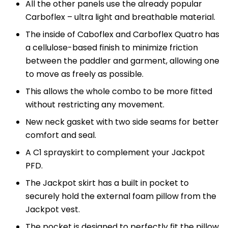
All the other panels use the already popular
Carboflex – ultra light and breathable material.
The inside of Caboflex and Carboflex Quatro has
a cellulose-based finish to minimize friction
between the paddler and garment, allowing one
to move as freely as possible.
This allows the whole combo to be more fitted
without restricting any movement.
New neck gasket with two side seams for better
comfort and seal.
A C1 sprayskirt to complement your Jackpot
PFD.
The Jackpot skirt has a built in pocket to
securely hold the external foam pillow from the
Jackpot vest.
The pocket is designed to perfectly fit the pillow,