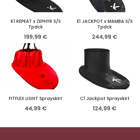
K1 REPEAT x ZEPHYR S/S
E1 JACKPOT x MAMBA S/S
Tpdck
Tpdck
199,99
€
244,99
€
FITFLEX LIGHT Sprayskirt
C1 Jackpot Sprayskirt
44,99
€
124,99
€