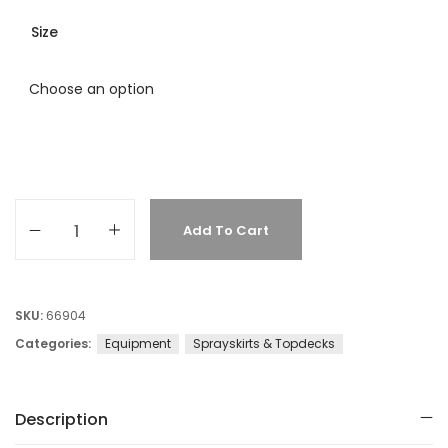
Size
Add To Cart
SKU:
66904
Categories:
Equipment
Sprayskirts & Topdecks
Description