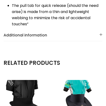
The pull tab for quick release (should the need
arise) is made from a thin and lightweight
webbing to minimize the risk of accidental
touches”
Additional information
RELATED PRODUCTS