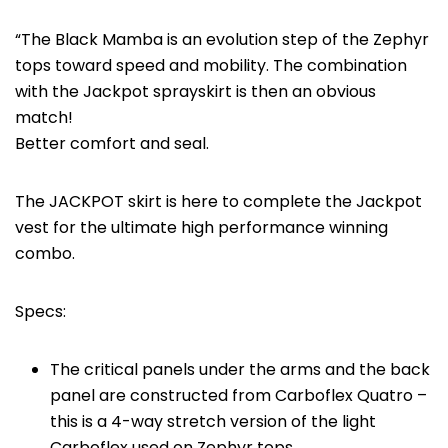
“The Black Mamba is an evolution step of the Zephyr
tops toward speed and mobility. The combination
with the Jackpot sprayskirt is then an obvious
match!
Better comfort and seal.
The JACKPOT skirt is here to complete the Jackpot
vest for the ultimate high performance winning
combo.
Specs:
The critical panels under the arms and the back
panel are constructed from Carboflex Quatro –
this is a 4-way stretch version of the light
Carboflex used on Zephyr tops.