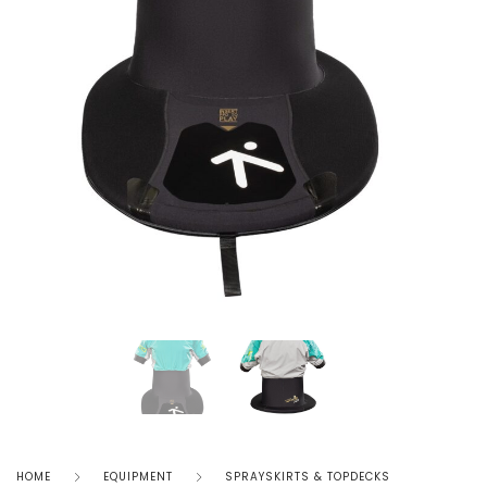
HOME
EQUIPMENT
SPRAYSKIRTS & TOPDECKS