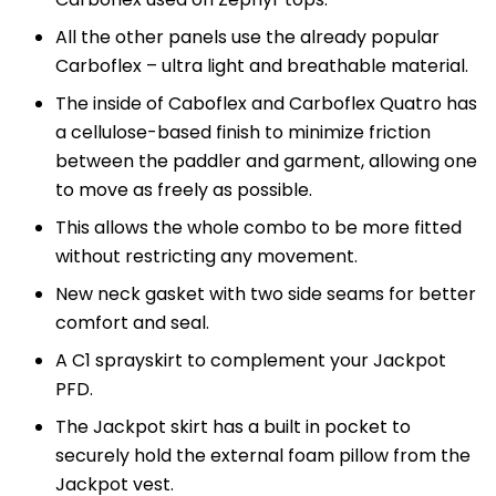
All the other panels use the already popular
Carboflex – ultra light and breathable material.
The inside of Caboflex and Carboflex Quatro has
a cellulose-based finish to minimize friction
between the paddler and garment, allowing one
to move as freely as possible.
This allows the whole combo to be more fitted
without restricting any movement.
New neck gasket with two side seams for better
comfort and seal.
A C1 sprayskirt to complement your Jackpot
PFD.
The Jackpot skirt has a built in pocket to
securely hold the external foam pillow from the
Jackpot vest.