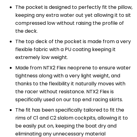
The pocket is designed to perfectly fit the pillow,
keeping any extra water out yet allowing it to sit
compressed low without raising the profile of
the deck.
The top deck of the pocket is made from a very
flexible fabric with a PU coating keeping it
extremely low weight.
Made from NTX2 Flex neoprene to ensure water
tightness along with a very light weight, and
thanks to the flexibility it naturally moves with
the racer without resistance. NTX2 Flex is
specifically used on our top end racing skirts.
The fit has been specifically tailored to fit the
rims of C1 and C2 slalom cockpits, allowing it to
be easily put on, keeping the boat dry and
eliminating any unnecessary material