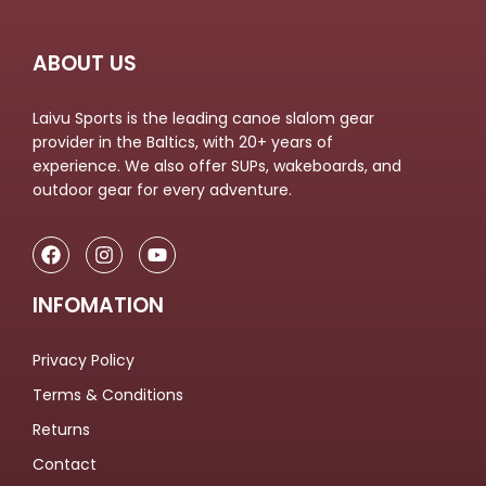
ABOUT US
Laivu Sports is the leading canoe slalom gear
provider in the Baltics, with 20+ years of
experience. We also offer SUPs, wakeboards, and
outdoor gear for every adventure.
INFOMATION
Privacy Policy
Terms & Conditions
Returns
Contact