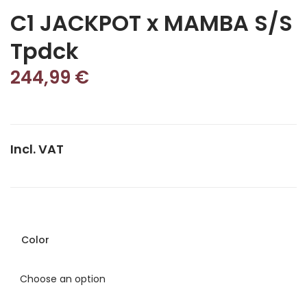
C1 JACKPOT x MAMBA S/S
Tpdck
244,99
€
Incl. VAT
Color