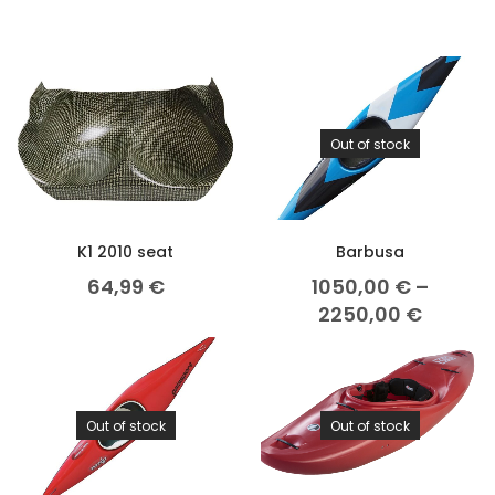
Out of stock
K1 2010 seat
Barbusa
64,99
€
1050,00
€
–
2250,00
€
Out of stock
Out of stock