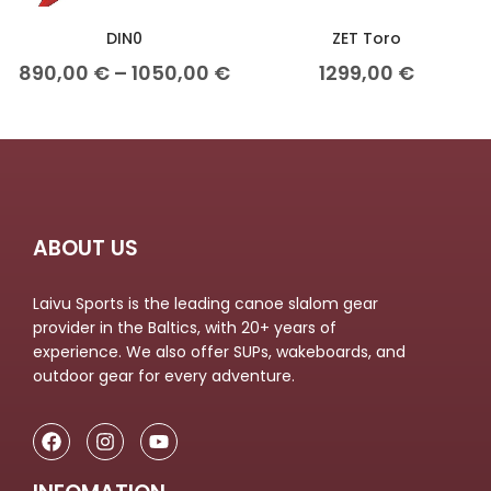
DIN0
ZET Toro
890,00
€
–
1050,00
€
1299,00
€
ABOUT US
Laivu Sports is the leading canoe slalom gear
provider in the Baltics, with 20+ years of
experience. We also offer SUPs, wakeboards, and
outdoor gear for every adventure.