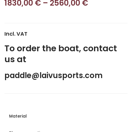
1830,00
€
–
2560,00
€
Incl. VAT
To order the boat, contact
us at
paddle@laivusports.com
Material