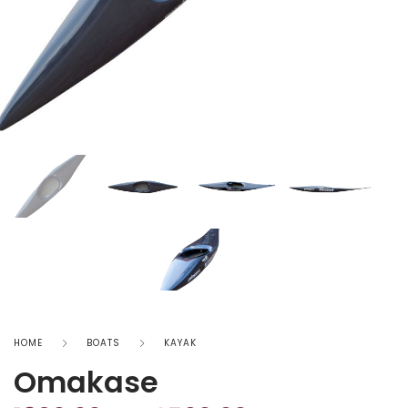
HOME
BOATS
KAYAK
Omakase