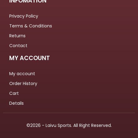
INFOMATION
Privacy Policy
Terms & Conditions
Returns
Contact
MY ACCOUNT
My account
Order History
Cart
Details
©2026 - Laivu Sports. All Right Reserved.