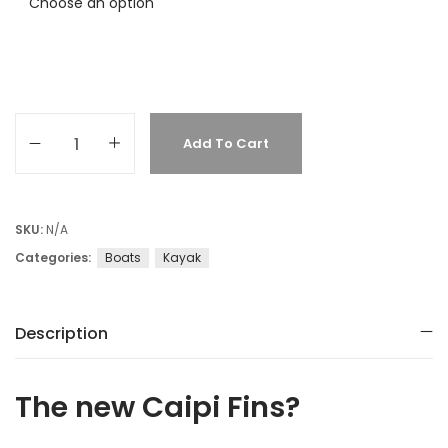
Add To Cart
SKU:
N/A
Categories:
Boats
Kayak
Description
The new Caipi Fins?