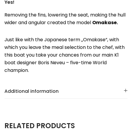
Yes!
Removing the fins, lowering the seat, making the hull
wider and angular created the model
Omakase.
Just like with the Japanese term „Omakase“, with
which you leave the meal selection to the chef, with
this boat you take your chances from our main K1
boat designer Boris Neveu – five-time World
champion.
Additional information
RELATED PRODUCTS