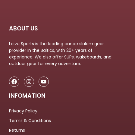
ABOUT US
Laivu Sports is the leading canoe slalom gear
provider in the Baltics, with 20+ years of
experience. We also offer SUPs, wakeboards, and
outdoor gear for every adventure.
INFOMATION
Privacy Policy
Terms & Conditions
Returns