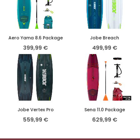
Aero Yama 8.6 Package
Jobe Breach
399,99
€
499,99
€
Jobe Vertex Pro
Sena 11.0 Package
559,99
€
629,99
€