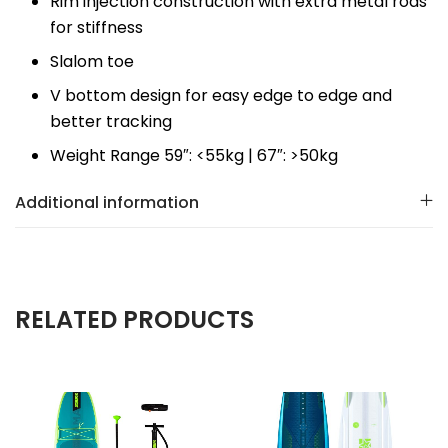
Rim injection construction with extra metal rods
for stiffness
Slalom toe
V bottom design for easy edge to edge and
better tracking
Weight Range 59″: <55kg | 67″: >50kg
Additional information
RELATED PRODUCTS