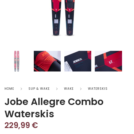
HOME
SUP & WAKE
WAKE
WATERSKIS
Jobe Allegre Combo
Waterskis
229,99
€