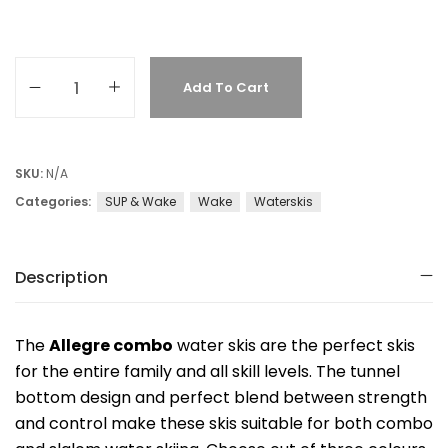
Add To Cart
SKU:
N/A
Categories:
SUP & Wake
Wake
Waterskis
Description
The
Allegre combo
water skis are the perfect skis
for the entire family and all skill levels. The tunnel
bottom design and perfect blend between strength
and control make these skis suitable for both combo