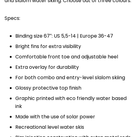
and slalom water skiing. Choose out of three colours.
Specs:
Binding size 67″: US 5,5-14 | Europe 36-47
Bright fins for extra visibility
Comfortable front toe and adjustable heel
Extra overlay for durability
For both combo and entry-level slalom skiing
Glossy protective top finish
Graphic printed with eco friendly water based
ink
Made with the use of solar power
Recreational level water skis