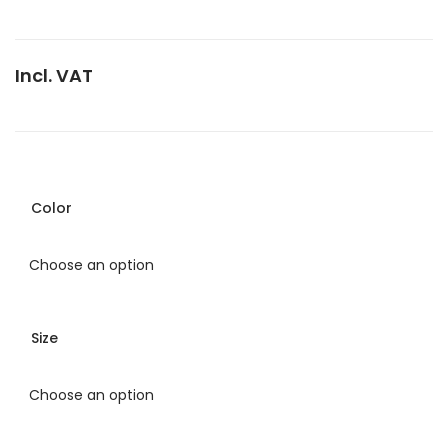
Incl. VAT
Color
Size