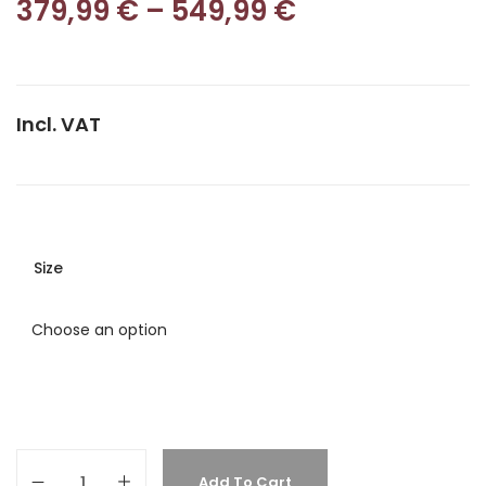
379,99
€
–
549,99
€
Incl. VAT
Size
Add To Cart