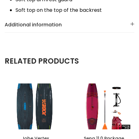
Soft top on the top of the backrest
Additional information
RELATED PRODUCTS
Jobe Vertex
Sena 11.0 Package