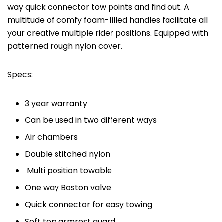
way quick connector tow points and find out. A
multitude of comfy foam-filled handles facilitate all
your creative multiple rider positions. Equipped with
patterned rough nylon cover.
Specs:
3 year warranty
Can be used in two different ways
Air chambers
Double stitched nylon
Multi position towable
One way Boston valve
Quick connector for easy towing
Soft top armrest guard