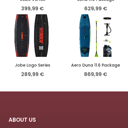
399,99
€
629,99
€
Jobe Logo Series
Aero Duna 11.6 Package
289,99
€
869,99
€
ABOUT US