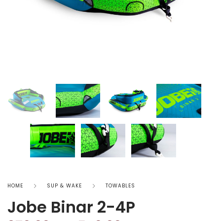
HOME
SUP & WAKE
TOWABLES
Jobe Binar 2-4P