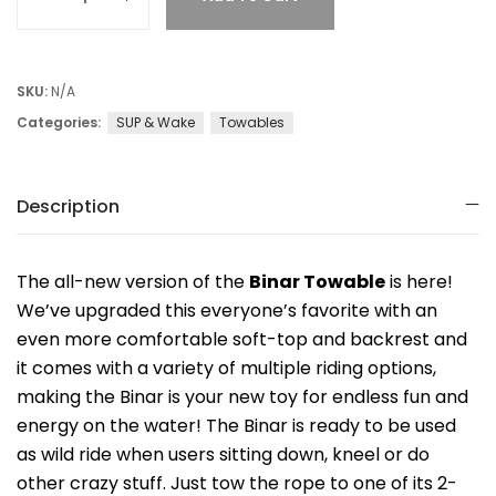
SKU:
N/A
Categories:
SUP & Wake
Towables
Description
The all-new version of the
Binar Towable
is here!
We’ve upgraded this everyone’s favorite with an
even more comfortable soft-top and backrest and
it comes with a variety of multiple riding options,
making the Binar is your new toy for endless fun and
energy on the water! The Binar is ready to be used
as wild ride when users sitting down, kneel or do
other crazy stuff. Just tow the rope to one of its 2-