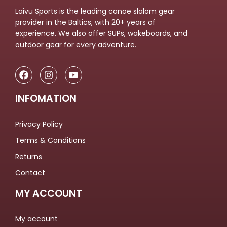
Laivu Sports is the leading canoe slalom gear
provider in the Baltics, with 20+ years of
experience. We also offer SUPs, wakeboards, and
outdoor gear for every adventure.
INFOMATION
Privacy Policy
Terms & Conditions
Returns
Contact
MY ACCOUNT
My account