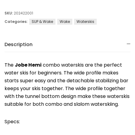
SKU:
202422001
Categories:
SUP & Wake
Wake
Waterskis
Description
The
Jobe Hemi
combo waterskis are the perfect
water skis for beginners. The wide profile makes
starts super easy and the detachable stabilizing bar
keeps your skis together. The wide profile together
with the tunnel bottom design make these waterskis
suitable for both combo and slalom waterskiing.
Specs: