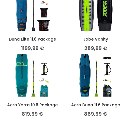
Duna Elite 11.6 Package
Jobe Vanity
1199,99
€
289,99
€
Aero Yarra 10.6 Package
Aero Duna 11.6 Package
819,99
€
869,99
€