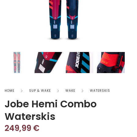
HOME
SUP & WAKE
WAKE
WATERSKIS
Jobe Hemi Combo
Waterskis
249,99
€