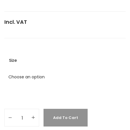
Incl. VAT
Size
Add To Cart