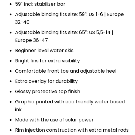
59″ Incl: stabilizer bar
Adjustable binding fits size: 59″: US 1-6 | Europe
32-40
Adjustable binding fits size: 65″: US 5,5-14 |
Europe 36-47
Beginner level water skis
Bright fins for extra visibility
Comfortable front toe and adjustable heel
Extra overlay for durability
Glossy protective top finish
Graphic printed with eco friendly water based
ink
Made with the use of solar power
Rim injection construction with extra metal rods