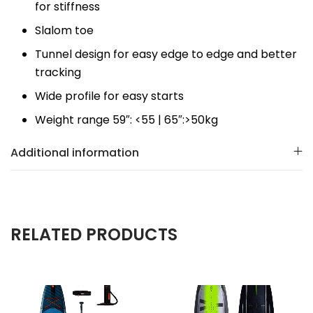
for stiffness
Slalom toe
Tunnel design for easy edge to edge and better
tracking
Wide profile for easy starts
Weight range 59″: <55 | 65″:>50kg
Additional information
RELATED PRODUCTS