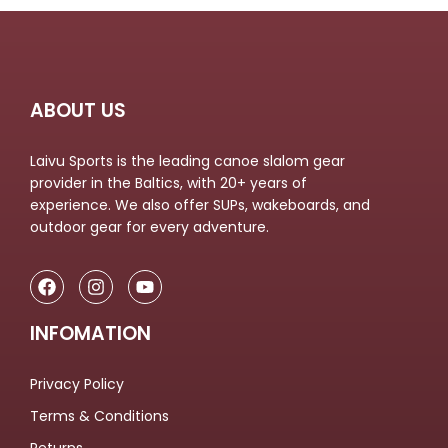
ABOUT US
Laivu Sports is the leading canoe slalom gear
provider in the Baltics, with 20+ years of
experience. We also offer SUPs, wakeboards, and
outdoor gear for every adventure.
INFOMATION
Privacy Policy
Terms & Conditions
Returns