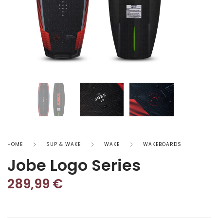
HOME
SUP & WAKE
WAKE
WAKEBOARDS
Jobe Logo Series
289,99
€