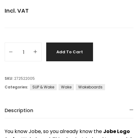
Incl. VAT
Add To Cart
SKU:
272522005
Categories:
SUP & Wake
Wake
Wakeboards
Description
You know Jobe, so you already know the
Jobe Logo