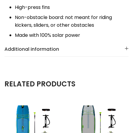
High-press fins
Non-obstacle board: not meant for riding
kickers, sliders, or other obstacles
Made with 100% solar power
Additional information
RELATED PRODUCTS