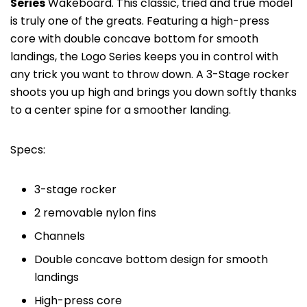
Series
Wakeboard. This classic, tried and true model
is truly one of the greats. Featuring a high-press
core with double concave bottom for smooth
landings, the Logo Series keeps you in control with
any trick you want to throw down. A 3-Stage rocker
shoots you up high and brings you down softly thanks
to a center spine for a smoother landing.
Specs:
3-stage rocker
2 removable nylon fins
Channels
Double concave bottom design for smooth
landings
High-press core