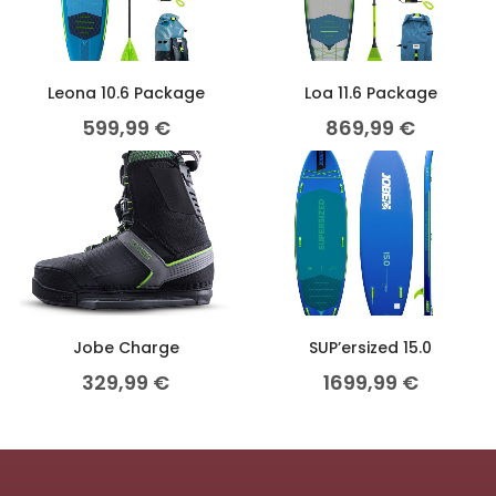
Leona 10.6 Package
Loa 11.6 Package
599,99
€
869,99
€
Jobe Charge
SUP’ersized 15.0
329,99
€
1699,99
€