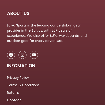
ABOUT US
Laivu Sports is the leading canoe slalom gear
provider in the Baltics, with 20+ years of
experience. We also offer SUPs, wakeboards, and
outdoor gear for every adventure.
INFOMATION
Privacy Policy
Terms & Conditions
Returns
Contact