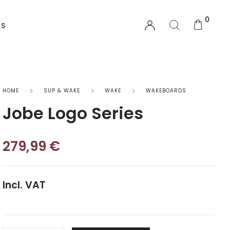
0
US
EQUIPMENT
HOME
SUP & WAKE
WAKE
WAKEBOARDS
Jobe Logo Series
Functional Wear
Safety Equipment
279,99
€
Sprayskirts & Topdecks
Incl. VAT
Accesories