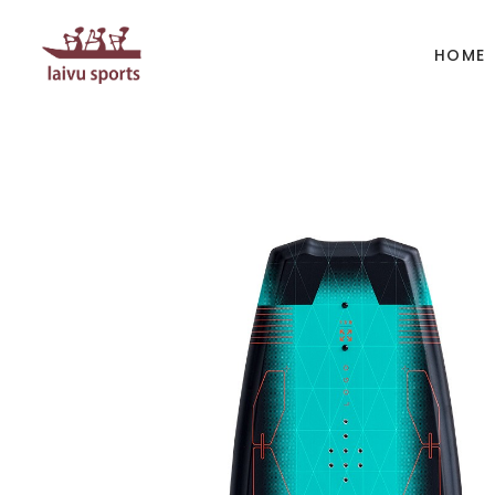
HOME
BOATS
PAD
Kayak
Kaya
Canoe
Cano
Whitewater
SUP
Accesories
Acces