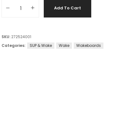
Add To Cart
SKU:
272524001
Categories:
SUP & Wake
Wake
Wakeboards