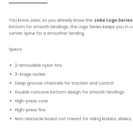
You know Jobe, so you already know the
Jobe Logo Serie
bottom for smooth landings, the Logo Series keeps you in c
center spine for a smoother landing.
Specs:
2 removable nylon fins
3-stage rocker
Deep groover channels for traction and control
Double concave bottom design for smooth landings
High-press core
High-press fins
Non-obstacle board: not meant for riding kickers, sliders,