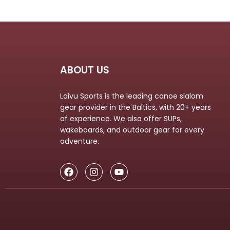
ABOUT US
Laivu Sports is the leading canoe slalom
gear provider in the Baltics, with 20+ years
of experience. We also offer SUPs,
wakeboards, and outdoor gear for every
adventure.