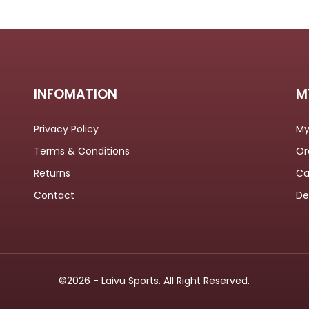
INFOMATION
M
Privacy Policy
My
Terms & Conditions
Or
Returns
Ca
Contact
De
©2026 - Laivu Sports. All Right Reserved.