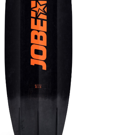
OMETERS