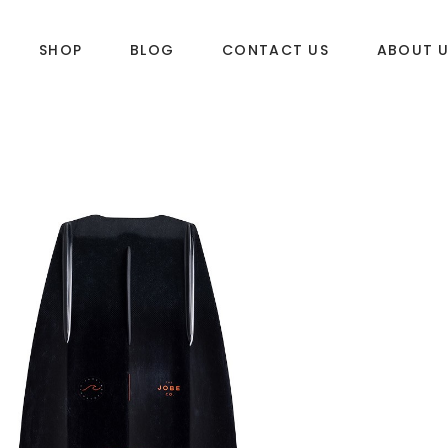
SHOP
BLOG
CONTACT US
ABOUT 
DLES
SUP & WAKE
k
SUP
e
Wake
Towables
ories