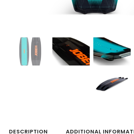
DESCRIPTION
ADDITIONAL INFORMAT