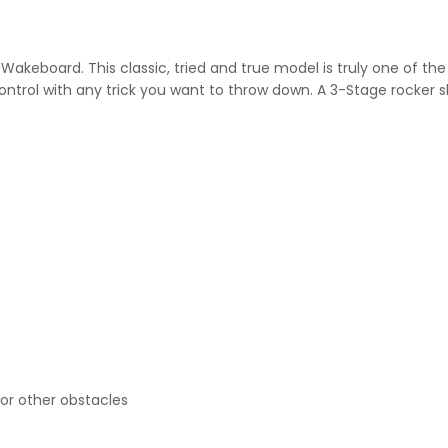
s
Wakeboard. This classic, tried and true model is truly one of t
ontrol with any trick you want to throw down. A 3-Stage rocker 
 or other obstacles