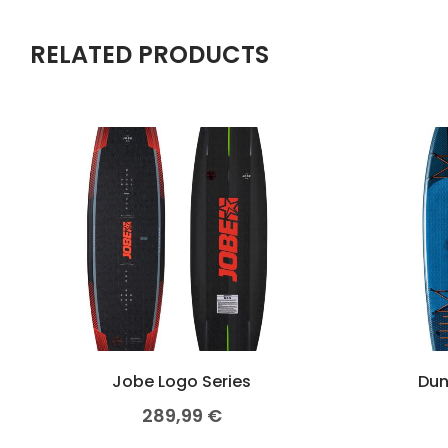
RELATED PRODUCTS
Jobe Logo Series
Dun
289,99
€