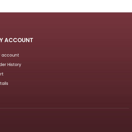
Y ACCOUNT
 account
der History
rt
tails