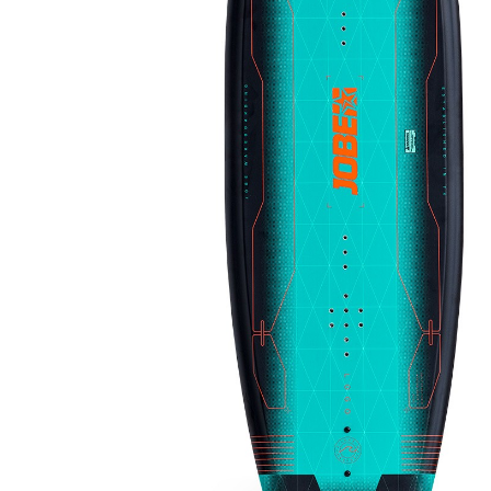
LIFESTYLE
ERG
Hats
Clothing
Accesories