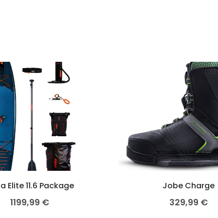
a Elite 11.6 Package
Jobe Charge
1199,99
€
329,99
€