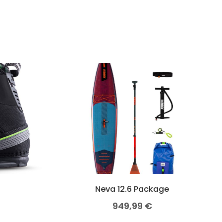
Neva 12.6 Package
949,99
€