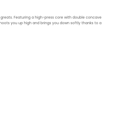
he greats. Featuring a high-press core with double concave
shoots you up high and brings you down softly thanks to a