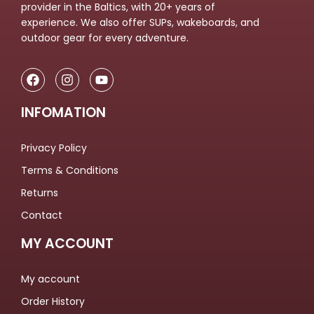
provider in the Baltics, with 20+ years of
experience. We also offer SUPs, wakeboards, and
outdoor gear for every adventure.
INFOMATION
Privacy Policy
Terms & Conditions
Returns
Contact
MY ACCOUNT
My account
Order History