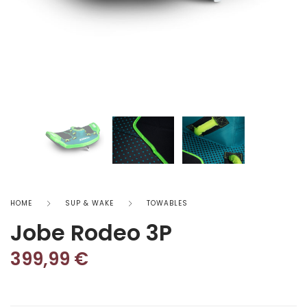
HOME
SUP & WAKE
TOWABLES
Jobe Rodeo 3P
399,99
€