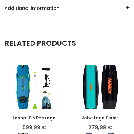
Additional information
RELATED PRODUCTS
Leona 10.6 Package
Jobe Logo Series
599,99
€
279,99
€