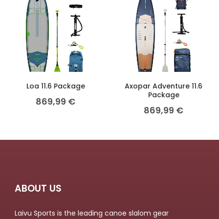
Loa 11.6 Package
Axopar Adventure 11.6
Package
869,99
€
869,99
€
ABOUT US
Laivu Sports is the leading canoe slalom gear