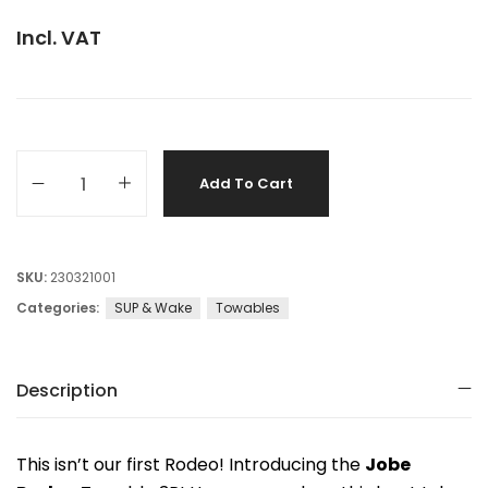
Incl. VAT
Add To Cart
SKU:
230321001
Categories:
SUP & Wake
Towables
Description
This isn’t our first Rodeo! Introducing the
Jobe