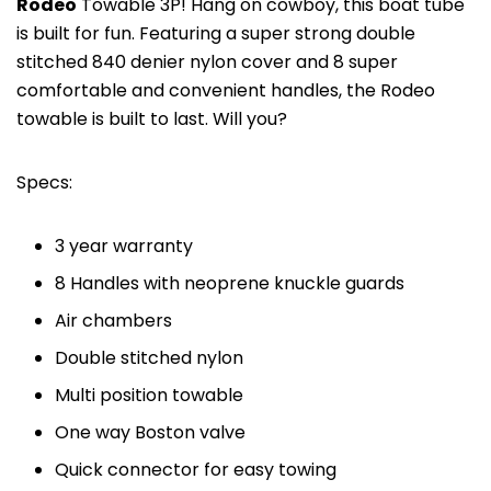
Rodeo
Towable 3P! Hang on cowboy, this boat tube
is built for fun. Featuring a super strong double
stitched 840 denier nylon cover and 8 super
comfortable and convenient handles, the Rodeo
towable is built to last. Will you?
Specs:
3 year warranty
8 Handles with neoprene knuckle guards
Air chambers
Double stitched nylon
Multi position towable
One way Boston valve
Quick connector for easy towing