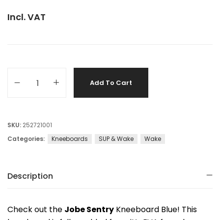
Incl. VAT
Add To Cart
SKU:
252721001
Categories:
Kneeboards
SUP & Wake
Wake
Description
Check out the
Jobe Sentry
Kneeboard Blue! This