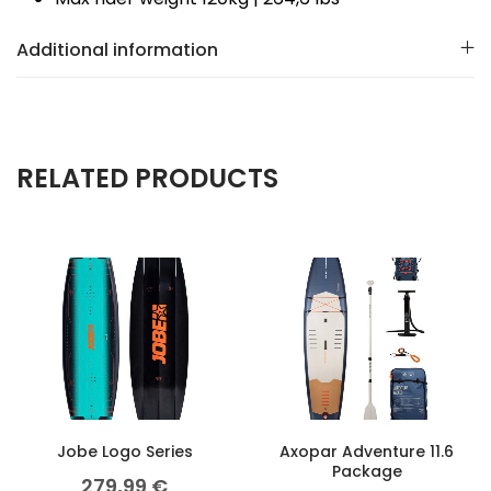
Additional information
RELATED PRODUCTS
Jobe Logo Series
Axopar Adventure 11.6
Package
279,99
€