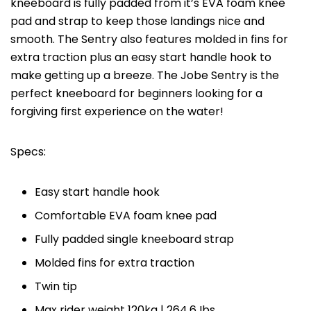
kneeboard is fully padded from it’s EVA foam knee
pad and strap to keep those landings nice and
smooth. The Sentry also features molded in fins for
extra traction plus an easy start handle hook to
make getting up a breeze. The Jobe Sentry is the
perfect kneeboard for beginners looking for a
forgiving first experience on the water!
Specs:
Easy start handle hook
Comfortable EVA foam knee pad
Fully padded single kneeboard strap
Molded fins for extra traction
Twin tip
Max rider weight 120kg | 264,6 Ibs