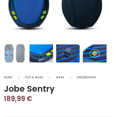
HOME
SUP & WAKE
WAKE
KNEEBOARDS
Jobe Sentry
189,99
€