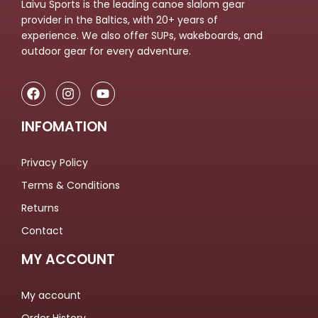
Laivu Sports is the leading canoe slalom gear
provider in the Baltics, with 20+ years of
experience. We also offer SUPs, wakeboards, and
outdoor gear for every adventure.
INFOMATION
Privacy Policy
Terms & Conditions
Returns
Contact
MY ACCOUNT
My account
Order History