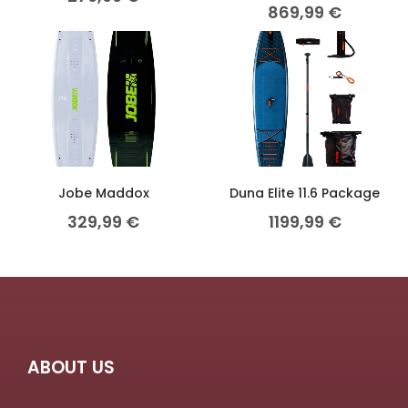
869,99
€
Jobe Maddox
Duna Elite 11.6 Package
329,99
€
1199,99
€
ABOUT US