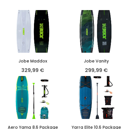
Jobe Maddox
Jobe Vanity
329,99
€
299,99
€
Aero Yama 8.6 Package
Yarra Elite 10.6 Package