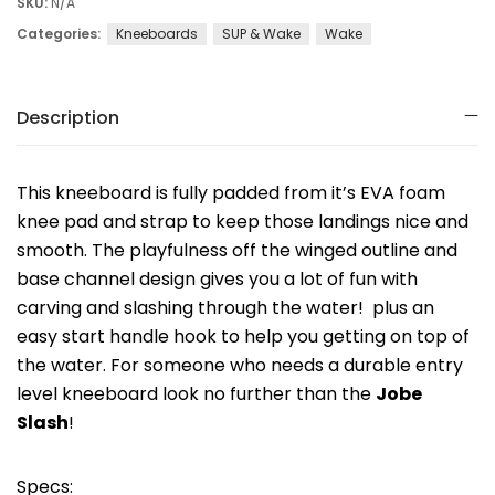
SKU:
N/A
Categories:
Kneeboards
SUP & Wake
Wake
Description
This kneeboard is fully padded from it’s EVA foam
knee pad and strap to keep those landings nice and
smooth. The playfulness off the winged outline and
base channel design gives you a lot of fun with
carving and slashing through the water! plus an
easy start handle hook to help you getting on top of
the water. For someone who needs a durable entry
level kneeboard look no further than the
Jobe
Slash
!
Specs: