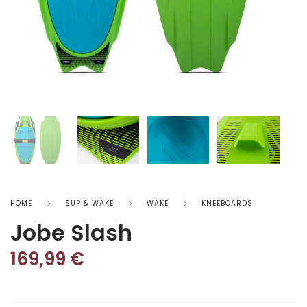
HOME
SUP & WAKE
WAKE
KNEEBOARDS
Jobe Slash
169,99
€