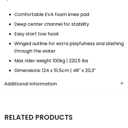
Comfortable EVA foam knee pad
Deep center channel for stability
Easy start tow hook
Winged outline for extra playfulness and slashing
through the water
Max rider weight 100kg | 220,5 Ibs
Dimensions: 124 x 51,5cm | 48″ x 20,3″
Additional information
RELATED PRODUCTS