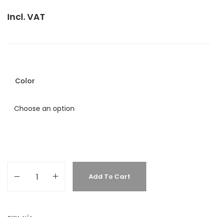
Incl. VAT
Color
Add To Cart