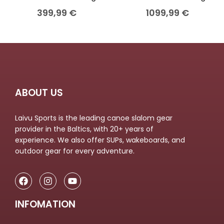
399,99
€
1099,99
€
ABOUT US
Laivu Sports is the leading canoe slalom gear
provider in the Baltics, with 20+ years of
experience. We also offer SUPs, wakeboards, and
outdoor gear for every adventure.
INFOMATION