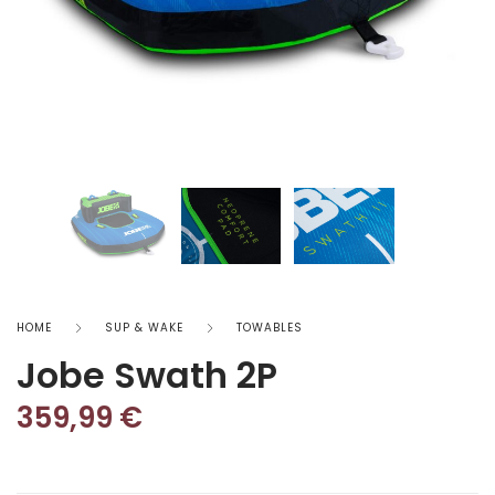
HOME
SUP & WAKE
TOWABLES
Jobe Swath 2P
359,99
€