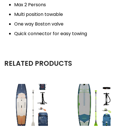
Max 2 Persons
Multi position towable
One way Boston valve
Quick connector for easy towing
RELATED PRODUCTS