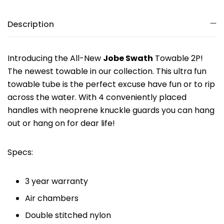
Description
Introducing the All-New
Jobe Swath
Towable 2P!
The newest towable in our collection. This ultra fun
towable tube is the perfect excuse have fun or to rip
across the water. With 4 conveniently placed
handles with neoprene knuckle guards you can hang
out or hang on for dear life!
Specs:
3 year warranty
Air chambers
Double stitched nylon