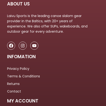
ABOUT US
Laivu Sports is the leading canoe slalom gear
provider in the Baltics, with 20+ years of
experience. We also offer SUPs, wakeboards, and
outdoor gear for every adventure.
INFOMATION
Privacy Policy
Terms & Conditions
Returns
Contact
MY ACCOUNT