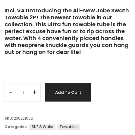
Incl. VATIntroducing the All-New Jobe Swath
Towable 2P! The newest towable in our
collection. This ultra fun towable tube is the
perfect excuse have fun or to rip across the
water. With 4 conveniently placed handles
with neoprene knuckle guards you can hang
out or hang on for dear life!
Add To Cart
SKU:
230221002
Categories:
SUP & Wake
Towables