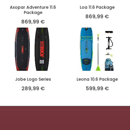
Axopar Adventure 11.6
Loa 11.6 Package
Package
869,99
€
869,99
€
Jobe Logo Series
Leona 10.6 Package
289,99
€
599,99
€