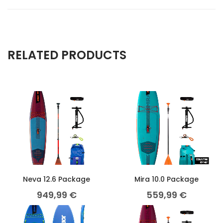
RELATED PRODUCTS
Neva 12.6 Package
Mira 10.0 Package
949,99
€
559,99
€