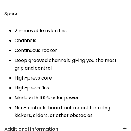
Specs:
2 removable nylon fins
Channels
Continuous rocker
Deep grooved channels: giving you the most
grip and control
High-press core
High-press fins
Made with 100% solar power
Non-obstacle board: not meant for riding
kickers, sliders, or other obstacles
Additional information