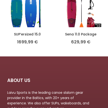
SUP’ersized 15.0
Sena 11.0 Package
1699,99
€
629,99
€
ABOUT US
Laivu Sports is the leading canoe slalom gear
provider in the Baltics, with 20+ years of
experience. We also offer SUPs, wakeboards, and