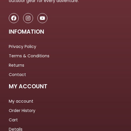
outdoor gear for every adventure.
INFOMATION
Privacy Policy
Terms & Conditions
Returns
Contact
MY ACCOUNT
My account
Order History
Cart
Details