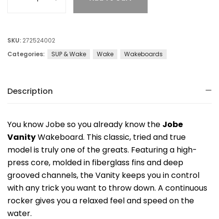
SKU:
272524002
Categories:
SUP & Wake
Wake
Wakeboards
Description
You know Jobe so you already know the
Jobe
Vanity
Wakeboard. This classic, tried and true
model is truly one of the greats. Featuring a high-
press core, molded in fiberglass fins and deep
grooved channels, the Vanity keeps you in control
with any trick you want to throw down. A continuous
rocker gives you a relaxed feel and speed on the
water.