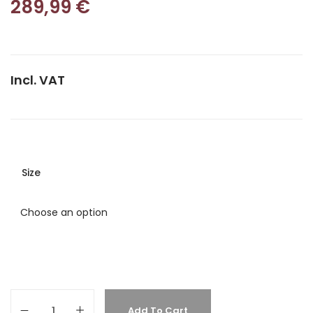
289,99
€
Incl. VAT
Size
Add To Cart