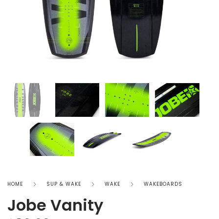
HOME
SUP & WAKE
WAKE
WAKEBOARDS
Jobe Vanity