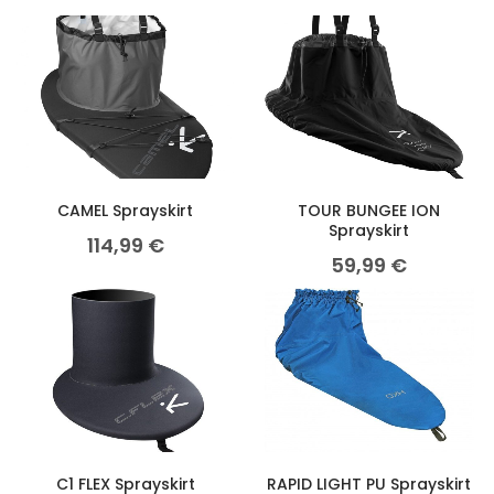
CAMEL Sprayskirt
TOUR BUNGEE ION
Sprayskirt
114,99
€
59,99
€
C1 FLEX Sprayskirt
RAPID LIGHT PU Sprayskirt