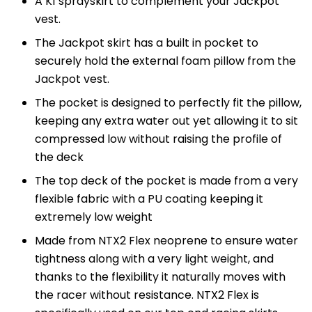
A K1 sprayskirt to complement your Jackpot
vest.
The Jackpot skirt has a built in pocket to
securely hold the external foam pillow from the
Jackpot vest.
The pocket is designed to perfectly fit the pillow,
keeping any extra water out yet allowing it to sit
compressed low without raising the profile of
the deck
The top deck of the pocket is made from a very
flexible fabric with a PU coating keeping it
extremely low weight
Made from NTX2 Flex neoprene to ensure water
tightness along with a very light weight, and
thanks to the flexibility it naturally moves with
the racer without resistance. NTX2 Flex is