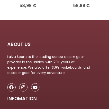
58,99
€
59,99
€
ABOUT US
Laivu Sports is the leading canoe slalom gear
provider in the Baltics, with 20+ years of
experience. We also offer SUPs, wakeboards, and
outdoor gear for every adventure.
INFOMATION