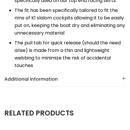
specifically used on our top end racing skirts.
The fit has been specifically tailored to fit the
rims of K1 slalom cockpits allowing it to be easily
put on, keeping the boat dry and eliminating any
unnecessary material
The pull tab for quick release (should the need
arise) is made from a thin and lightweight
webbing to minimize the risk of accidental
touches
Additional information
RELATED PRODUCTS