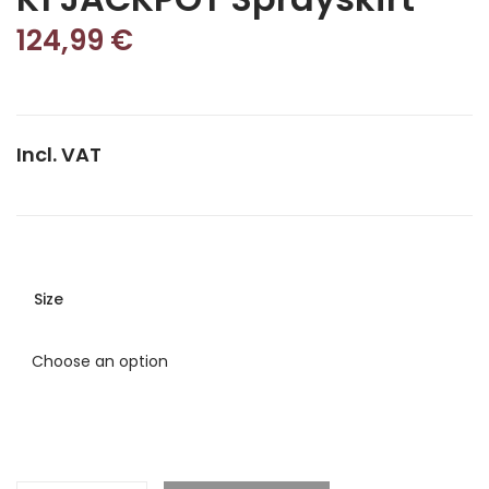
124,99
€
Incl. VAT
Size