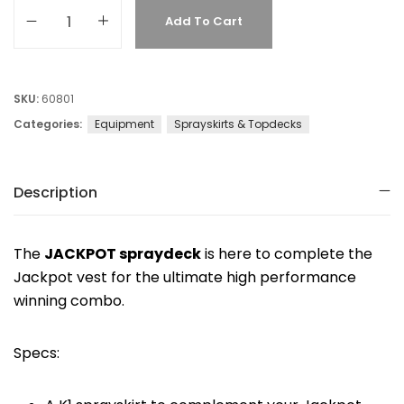
Add To Cart
SKU:
60801
Categories:
Equipment
Sprayskirts & Topdecks
Description
The
JACKPOT spraydeck
is here to complete the
Jackpot vest for the ultimate high performance
winning combo.
Specs: