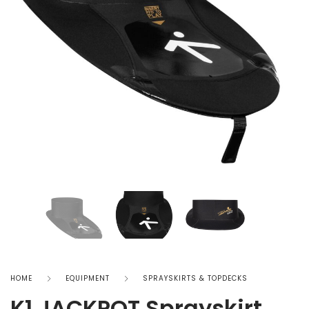
HOME
EQUIPMENT
SPRAYSKIRTS & TOPDECKS
K1 JACKPOT Sprayskirt