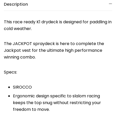
Description
This race ready K1 drydeck is designed for paddling in
cold weather.
The JACKPOT spraydeck is here to complete the
Jackpot vest for the ultimate high performance
winning combo.
Specs:
SIROCCO
Ergonomic design specific to slalom racing
keeps the top snug without restricting your
freedom to move.