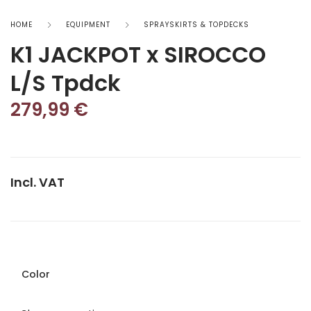
HOME
EQUIPMENT
SPRAYSKIRTS & TOPDECKS
K1 JACKPOT x SIROCCO
L/S Tpdck
279,99
€
Incl. VAT
Color