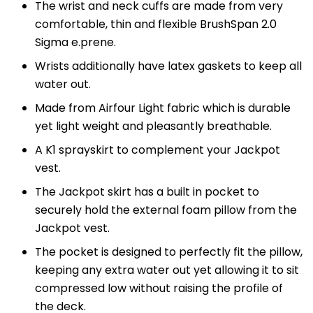
The wrist and neck cuffs are made from very
comfortable, thin and flexible BrushSpan 2.0
Sigma e.prene.
Wrists additionally have latex gaskets to keep all
water out.
Made from Airfour Light fabric which is durable
yet light weight and pleasantly breathable.
A K1 sprayskirt to complement your Jackpot
vest.
The Jackpot skirt has a built in pocket to
securely hold the external foam pillow from the
Jackpot vest.
The pocket is designed to perfectly fit the pillow,
keeping any extra water out yet allowing it to sit
compressed low without raising the profile of
the deck.