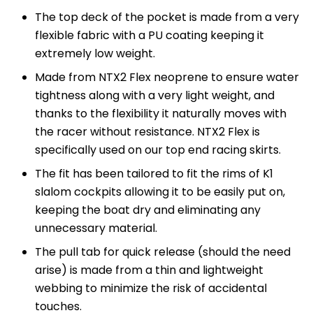
The top deck of the pocket is made from a very
flexible fabric with a PU coating keeping it
extremely low weight.
Made from NTX2 Flex neoprene to ensure water
tightness along with a very light weight, and
thanks to the flexibility it naturally moves with
the racer without resistance. NTX2 Flex is
specifically used on our top end racing skirts.
The fit has been tailored to fit the rims of K1
slalom cockpits allowing it to be easily put on,
keeping the boat dry and eliminating any
unnecessary material.
The pull tab for quick release (should the need
arise) is made from a thin and lightweight
webbing to minimize the risk of accidental
touches.