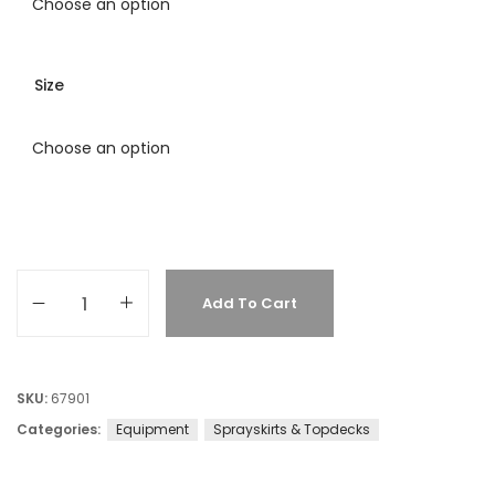
Size
Add To Cart
SKU:
67901
Categories:
Equipment
Sprayskirts & Topdecks