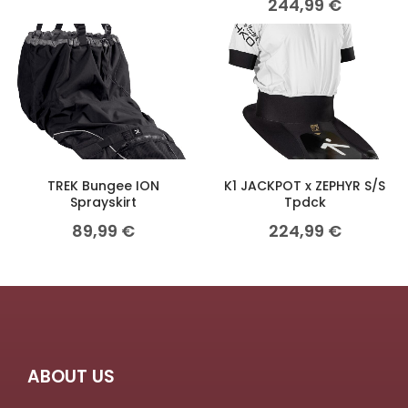
244,99
€
TREK Bungee ION
K1 JACKPOT x ZEPHYR S/S
Sprayskirt
Tpdck
89,99
€
224,99
€
ABOUT US