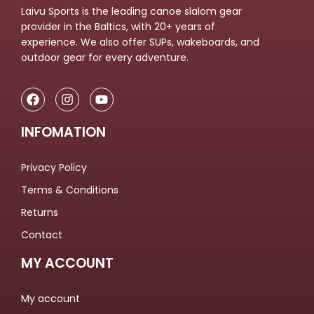
Laivu Sports is the leading canoe slalom gear
provider in the Baltics, with 20+ years of
experience. We also offer SUPs, wakeboards, and
outdoor gear for every adventure.
INFOMATION
Privacy Policy
Terms & Conditions
Returns
Contact
MY ACCOUNT
My account