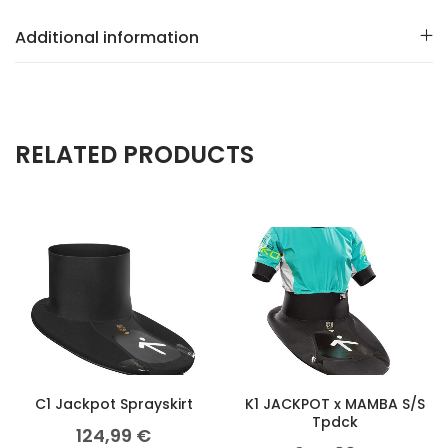
Additional information
RELATED PRODUCTS
C1 Jackpot Sprayskirt
K1 JACKPOT x MAMBA S/S
Tpdck
124,99
€