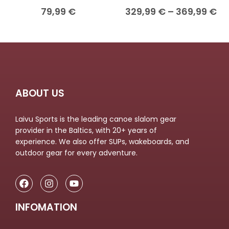
79,99
€
329,99
€
–
369,99
€
ABOUT US
Laivu Sports is the leading canoe slalom gear
provider in the Baltics, with 20+ years of
experience. We also offer SUPs, wakeboards, and
outdoor gear for every adventure.
INFOMATION