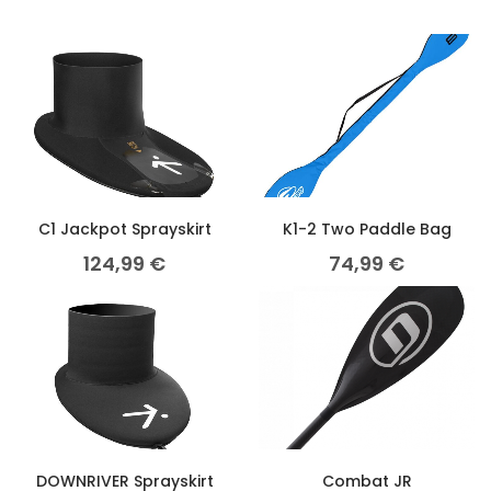
C1 Jackpot Sprayskirt
K1-2 Two Paddle Bag
124,99
€
74,99
€
DOWNRIVER Sprayskirt
Combat JR