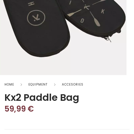
HOME
EQUIPMENT
ACCESORIES
Kx2 Paddle Bag
59,99
€