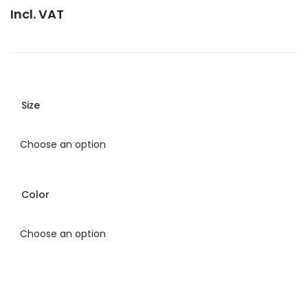
Incl. VAT
Size
Color