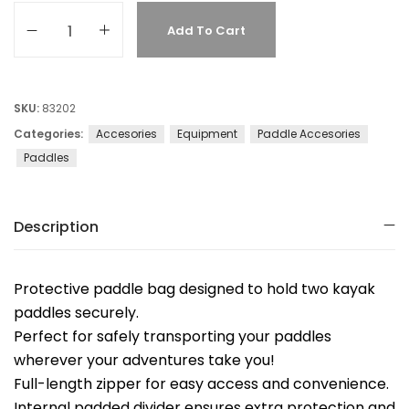
Add To Cart
SKU:
83202
Categories:
Accesories
Equipment
Paddle Accesories
Paddles
Description
Protective paddle bag designed to hold two kayak
paddles securely.
Perfect for safely transporting your paddles
wherever your adventures take you!
Full-length zipper for easy access and convenience.
Internal padded divider ensures extra protection and