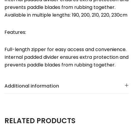
prevents paddle blades from rubbing together.
Available in multiple lengths: 190, 200, 210, 220, 230cm
Features:
Full-length zipper for easy access and convenience.
Internal padded divider ensures extra protection and
prevents paddle blades from rubbing together.
Additional information
RELATED PRODUCTS