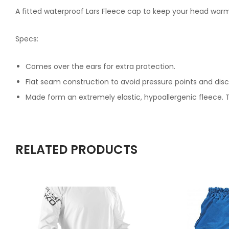
A fitted waterproof Lars Fleece cap to keep your head warm 
Specs:
Comes over the ears for extra protection.
Flat seam construction to avoid pressure points and dis
Made form an extremely elastic, hypoallergenic fleece. 
RELATED PRODUCTS