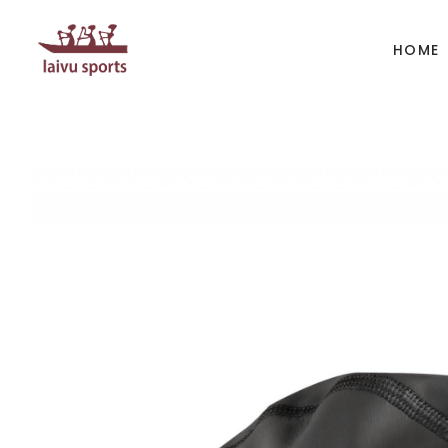
HOME
BOATS
PAD
Kayak
Kaya
Canoe
Cano
Whitewater
SUP
Accesories
Acces