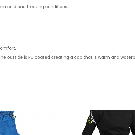
in cold and freezing conditions.
comfort.
The outside is PU coated creating a cap that is warm and waterp