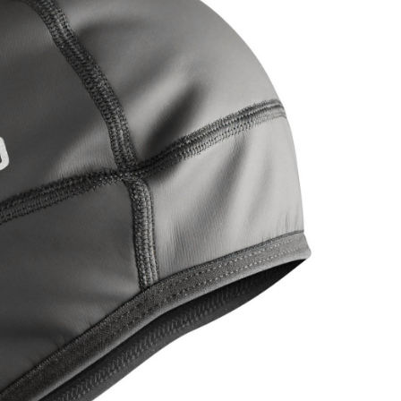
OMETERS