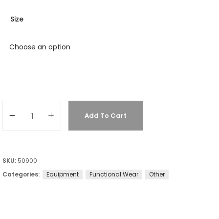
Size
Add To Cart
SKU:
50900
Categories:
Equipment
Functional Wear
Other