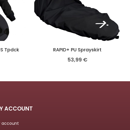
/S Tpdck
RAPID+ PU Sprayskirt
53,99
€
Y ACCOUNT
 account