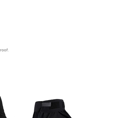
roof.