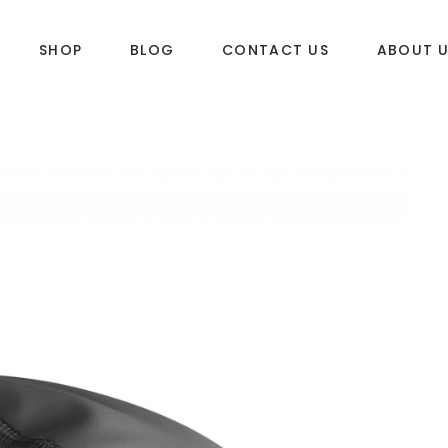
SHOP
BLOG
CONTACT US
ABOUT 
DLES
SUP & WAKE
k
SUP
e
Wake
Towables
ories