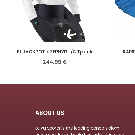
E1 JACKPOT x ZEPHYR L/S Tpdck
RAPID
244,99
€
ABOUT US
Laivu Sports is the leading canoe slalom
gear provider in the Baltics, with 20+ years