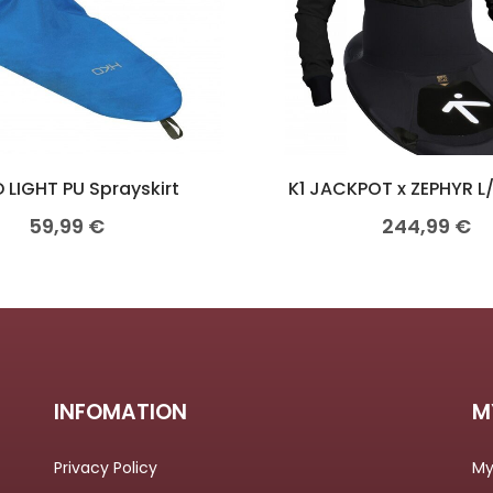
 LIGHT PU Sprayskirt
K1 JACKPOT x ZEPHYR L
59,99
€
244,99
€
INFOMATION
M
Privacy Policy
My