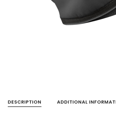
DESCRIPTION
ADDITIONAL INFORMAT