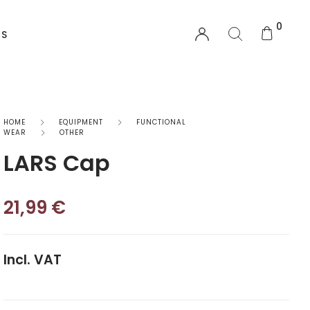
0
US
EQUIPMENT
HOME
EQUIPMENT
FUNCTIONAL
WEAR
OTHER
LARS Cap
Functional Wear
Safety Equipment
21,99
€
Sprayskirts & Topdecks
Accesories
Incl. VAT