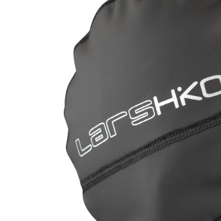
LIFESTYLE
ERG
Hats
Clothing
Accesories