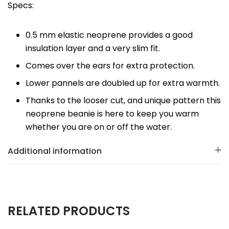
Specs:
0.5 mm elastic neoprene provides a good
insulation layer and a very slim fit.
Comes over the ears for extra protection.
Lower pannels are doubled up for extra warmth.
Thanks to the looser cut, and unique pattern this
neoprene beanie is here to keep you warm
whether you are on or off the water.
Additional information
RELATED PRODUCTS