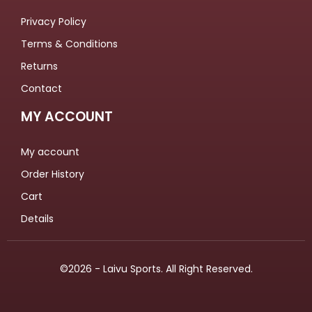
Privacy Policy
Terms & Conditions
Returns
Contact
MY ACCOUNT
My account
Order History
Cart
Details
©2026 - Laivu Sports. All Right Reserved.