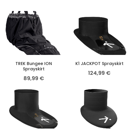
TREK Bungee ION
K1 JACKPOT Sprayskirt
Sprayskirt
124,99
€
89,99
€