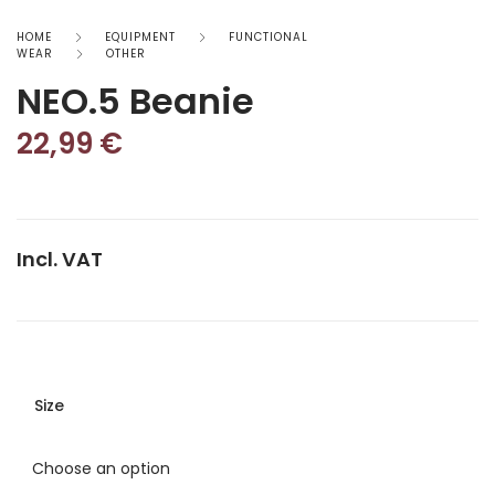
HOME
EQUIPMENT
FUNCTIONAL
WEAR
OTHER
NEO.5 Beanie
22,99
€
Incl. VAT
Size