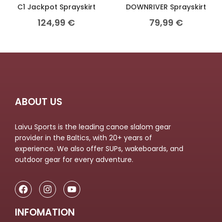
C1 Jackpot Sprayskirt
DOWNRIVER Sprayskirt
124,99
€
79,99
€
ABOUT US
Laivu Sports is the leading canoe slalom gear
provider in the Baltics, with 20+ years of
experience. We also offer SUPs, wakeboards, and
outdoor gear for every adventure.
INFOMATION