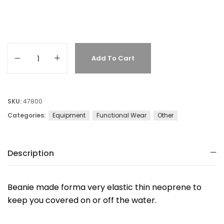
Add To Cart
SKU:
47800
Categories:
Equipment
Functional Wear
Other
Description
Beanie made forma very elastic thin neoprene to
keep you covered on or off the water.