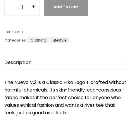
Add To Cart
SKU:
96511
Categories:
Clothing
Lifestyle
Description
The Nuevo V.2 is a Classic Hiko Logo T crafted without
harmful chemicals. Its skin-friendly, eco-conscious
fabric makes it the perfect choice for anyone who
values ethical fashion and wants a river tee that
feels just as good as it looks.