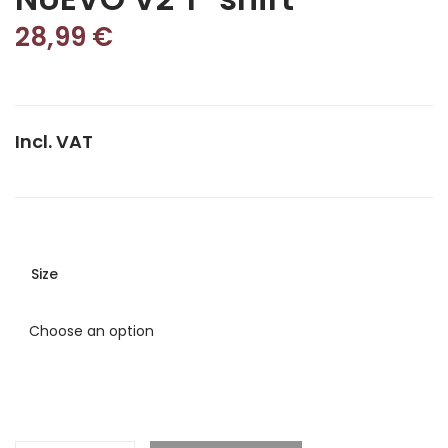
28,99
€
Incl. VAT
Size