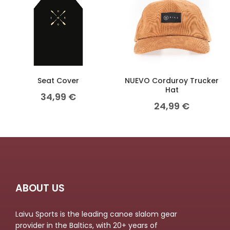
Seat Cover
NUEVO Corduroy Trucker
Hat
34,99
€
24,99
€
ABOUT US
Laivu Sports is the leading canoe slalom gear
provider in the Baltics, with 20+ years of