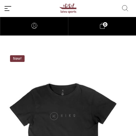
0
New!