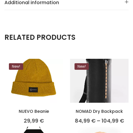
Additional information
RELATED PRODUCTS
New!
New!
NUEVO Beanie
NOMAD Dry Backpack
29,99
€
84,99
€
–
104,99
€