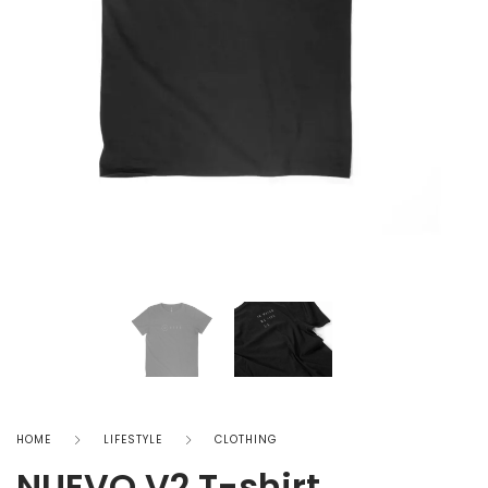
HOME
LIFESTYLE
CLOTHING
NUEVO V2 T-shirt