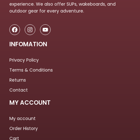
experience. We also offer SUPs, wakeboards, and
outdoor gear for every adventure.
INFOMATION
Privacy Policy
Terms & Conditions
Returns
Contact
MY ACCOUNT
My account
Order History
Cart