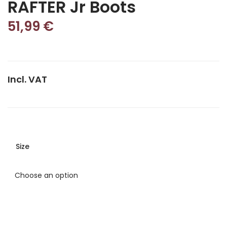
RAFTER Jr Boots
51,99
€
Incl. VAT
Size