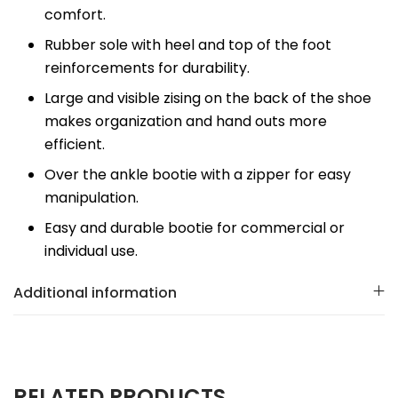
comfort.
Rubber sole with heel and top of the foot
reinforcements for durability.
Large and visible zising on the back of the shoe
makes organization and hand outs more
efficient.
Over the ankle bootie with a zipper for easy
manipulation.
Easy and durable bootie for commercial or
individual use.
Additional information
RELATED PRODUCTS