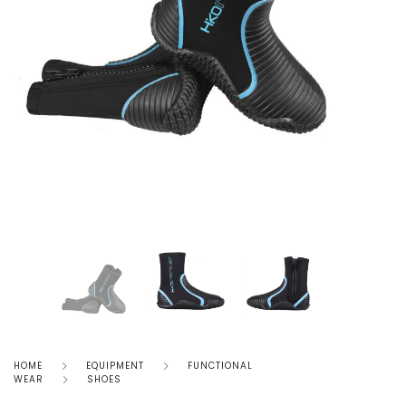
HOME
EQUIPMENT
FUNCTIONAL
WEAR
SHOES