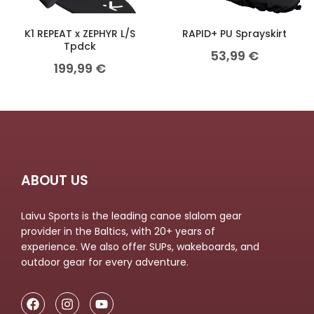
K1 REPEAT x ZEPHYR L/S
RAPID+ PU Sprayskirt
Tpdck
53,99
€
199,99
€
ABOUT US
Laivu Sports is the leading canoe slalom gear
provider in the Baltics, with 20+ years of
experience. We also offer SUPs, wakeboards, and
outdoor gear for every adventure.