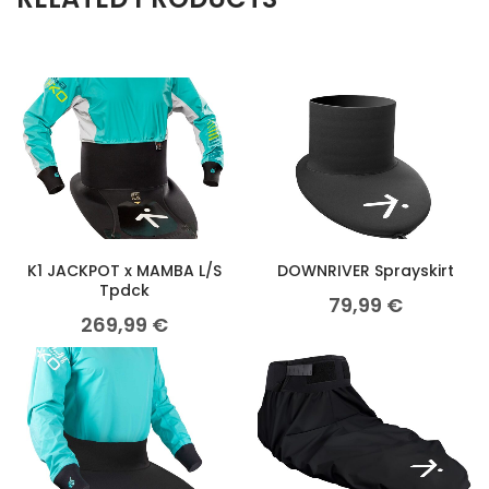
K1 JACKPOT x MAMBA L/S
DOWNRIVER Sprayskirt
Tpdck
79,99
€
269,99
€