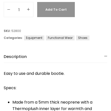
Add To Cart
SKU:
52800
Categories:
Equipment
Functional Wear
Shoes
Description
Easy to use and durable bootie.
Specs:
Made from a 5mm thick neoprene with a
Thermoplush inner layer for warmth and