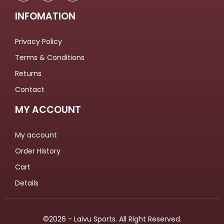
INFOMATION
Privacy Policy
Terms & Conditions
Returns
Contact
MY ACCOUNT
My account
Order History
Cart
Details
©2026 - Laivu Sports. All Right Reserved.