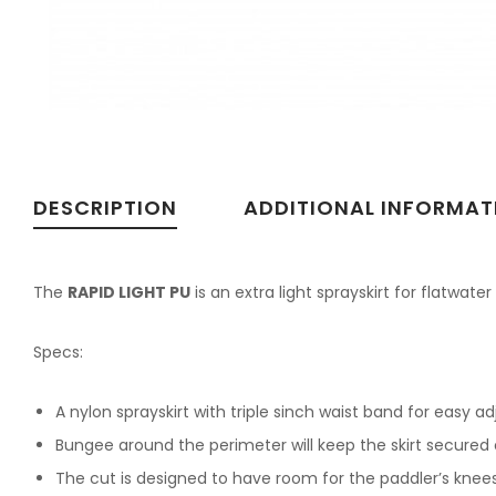
DESCRIPTION
ADDITIONAL INFORMAT
The
RAPID LIGHT PU
is an extra light sprayskirt for flatwater
Specs:
A nylon sprayskirt with triple sinch waist band for easy ad
Bungee around the perimeter will keep the skirt secured 
The cut is designed to have room for the paddler’s knees