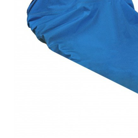
LIFESTYLE
ERG
Hats
Clothing
Accesories