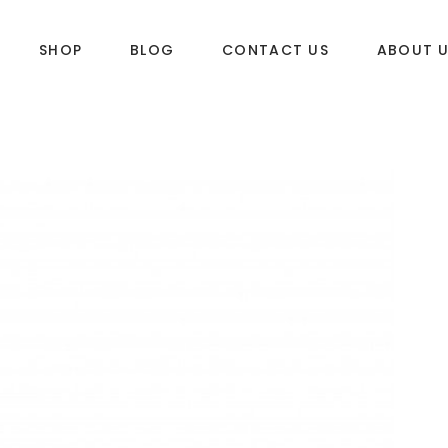
SHOP
BLOG
CONTACT US
ABOUT 
DLES
SUP & WAKE
k
SUP
e
Wake
Towables
ories