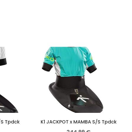
/S Tpdck
K1 JACKPOT x MAMBA S/S Tpdck
244,99
€