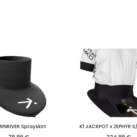
NRIVER Sprayskirt
K1 JACKPOT x ZEPHYR S
79,99
€
224,99
€