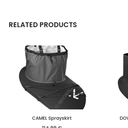
RELATED PRODUCTS
CAMEL Sprayskirt
DOW
114,99
€