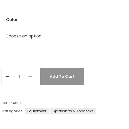
Color
Add To Cart
SKU:
64601
Categories:
Equipment
Sprayskirts & Topdecks