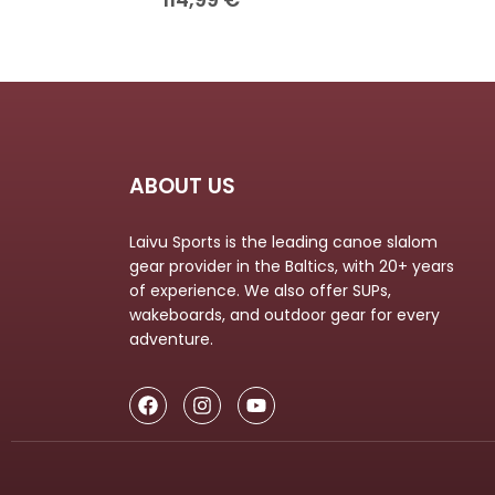
ABOUT US
Laivu Sports is the leading canoe slalom
gear provider in the Baltics, with 20+ years
of experience. We also offer SUPs,
wakeboards, and outdoor gear for every
adventure.