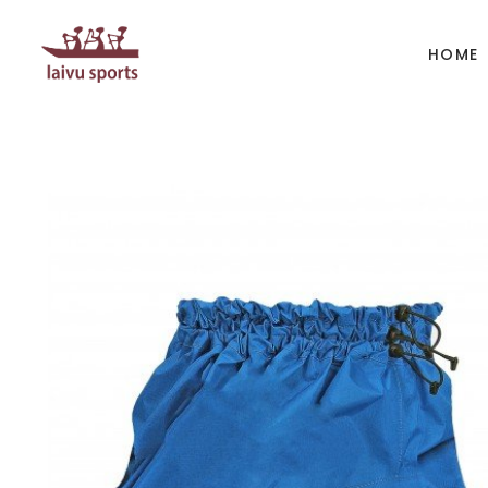
HOME
BOATS
PAD
Kayak
Kaya
Canoe
Cano
Whitewater
SUP
Accesories
Acces