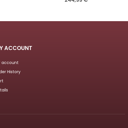
Y ACCOUNT
 account
der History
rt
tails