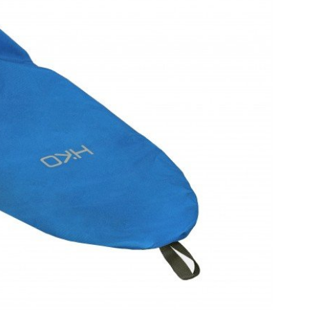
OMETERS