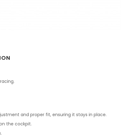
ION
 racing.
justment and proper fit, ensuring it stays in place.
on the cockpit.
.