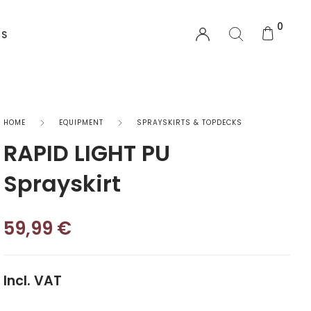
0
US
EQUIPMENT
HOME
EQUIPMENT
SPRAYSKIRTS & TOPDECKS
RAPID LIGHT PU
Functional Wear
Sprayskirt
Safety Equipment
59,99
€
Sprayskirts & Topdecks
Accesories
Incl. VAT