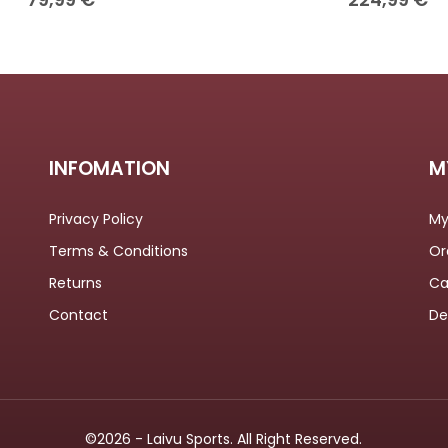
INFOMATION
M
Privacy Policy
My
Terms & Conditions
Or
Returns
Ca
Contact
De
©2026 - Laivu Sports. All Right Reserved.