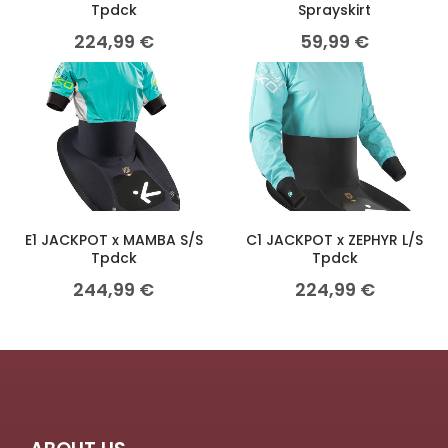
Tpdck
Sprayskirt
224,99
€
59,99
€
E1 JACKPOT x MAMBA S/S
C1 JACKPOT x ZEPHYR L/S
Tpdck
Tpdck
244,99
€
224,99
€