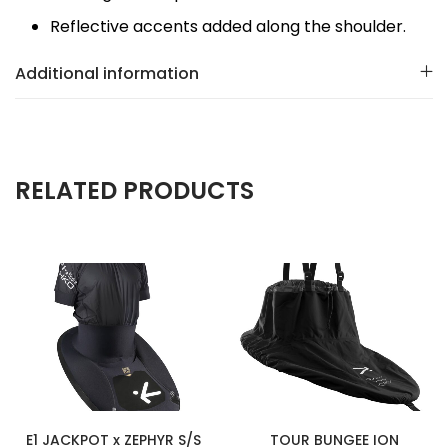
Reflective accents added along the shoulder.
Additional information
RELATED PRODUCTS
E1 JACKPOT x ZEPHYR S/S
TOUR BUNGEE ION