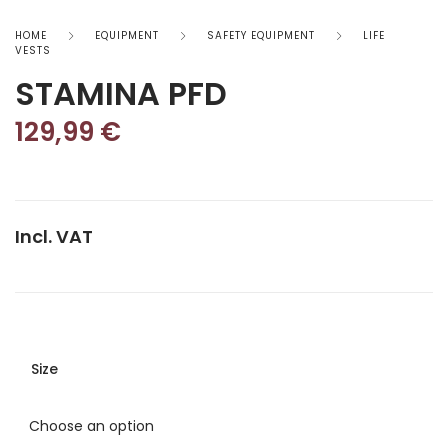
HOME
EQUIPMENT
SAFETY EQUIPMENT
LIFE
VESTS
STAMINA PFD
129,99
€
Incl. VAT
Size