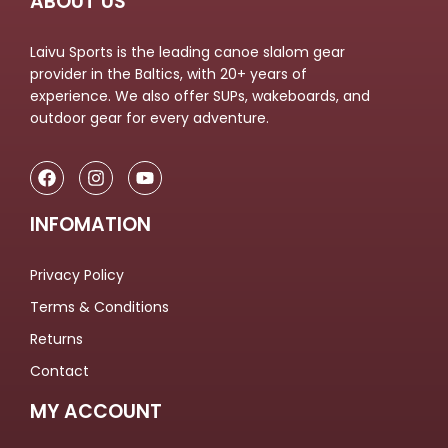
ABOUT US
Laivu Sports is the leading canoe slalom gear
provider in the Baltics, with 20+ years of
experience. We also offer SUPs, wakeboards, and
outdoor gear for every adventure.
INFOMATION
Privacy Policy
Terms & Conditions
Returns
Contact
MY ACCOUNT