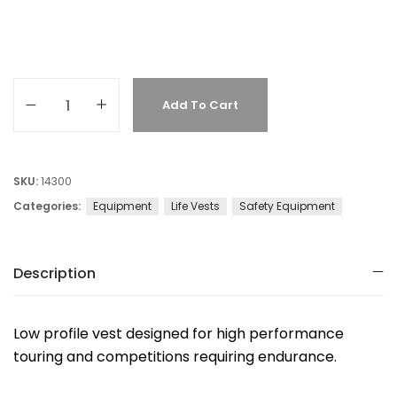
Add To Cart
SKU:
14300
Categories:
Equipment
Life Vests
Safety Equipment
Description
Low profile vest designed for high performance
touring and competitions requiring endurance.