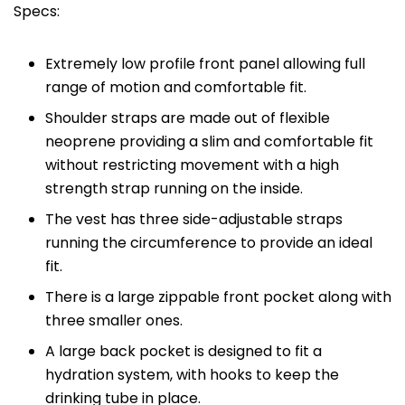
Specs:
Extremely low profile front panel allowing full
range of motion and comfortable fit.
Shoulder straps are made out of flexible
neoprene providing a slim and comfortable fit
without restricting movement with a high
strength strap running on the inside.
The vest has three side-adjustable straps
running the circumference to provide an ideal
fit.
There is a large zippable front pocket along with
three smaller ones.
A large back pocket is designed to fit a
hydration system, with hooks to keep the
drinking tube in place.