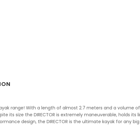
ION
ayak range! With a length of almost 2.7 meters and a volume of 36
ite its size the DIRECTOR is extremely maneuverable, holds its l
rmance design, the DIRECTOR is the ultimate kayak for any big 