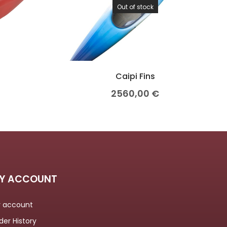
Out of stock
Caipi Fins
2560,00
€
Y ACCOUNT
 account
der History