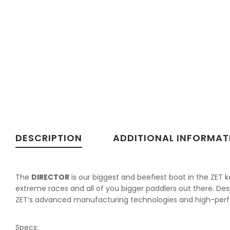
DESCRIPTION
ADDITIONAL INFORMAT
The
DIRECTOR
is our biggest and beefiest boat in the ZET k
extreme races and all of you bigger paddlers out there. Desp
ZET’s advanced manufacturing technologies and high-perfo
Specs: