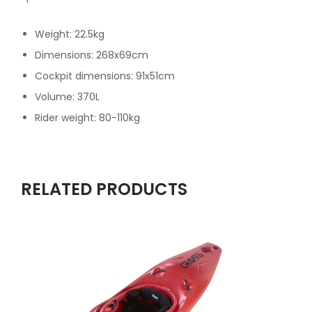
Weight: 22.5kg
Dimensions: 268x69cm
Cockpit dimensions: 91x51cm
Volume: 370L
Rider weight: 80-110kg
RELATED PRODUCTS