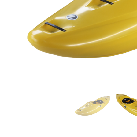
LIFESTYLE
ERG
Hats
Clothing
Accesories