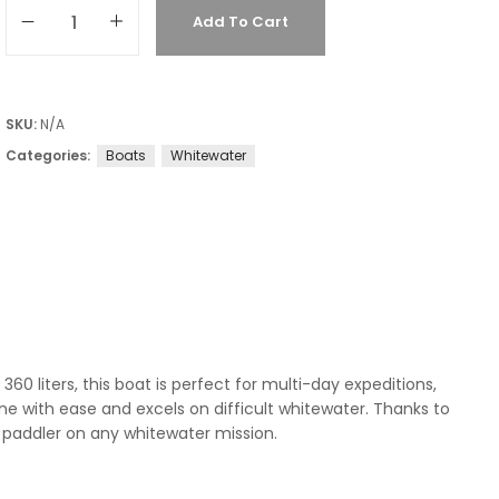
Add To Cart
SKU:
N/A
Categories:
Boats
Whitewater
0 liters, this boat is perfect for multi-day expeditions,
ine with ease and excels on difficult whitewater. Thanks to
paddler on any whitewater mission.