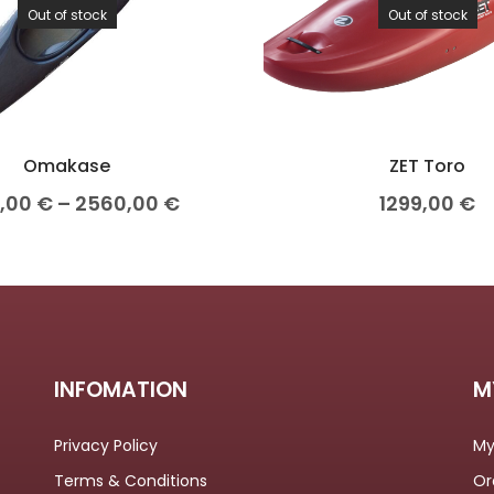
Out of stock
Out of stock
Omakase
ZET Toro
0,00
€
–
2560,00
€
1299,00
€
INFOMATION
M
Privacy Policy
My
Terms & Conditions
Or