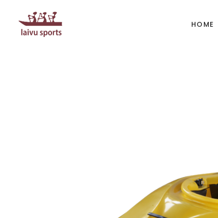
HOME
BOATS
PAD
Kayak
Kaya
Canoe
Cano
Whitewater
SUP
Accesories
Acces