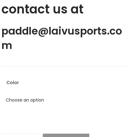
contact us at
paddle@laivusports.co
m
Color