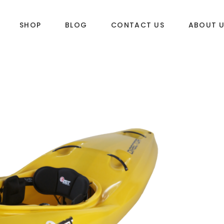
SHOP
BLOG
CONTACT US
ABOUT 
DLES
SUP & WAKE
k
SUP
e
Wake
Towables
ories