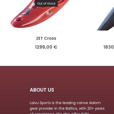
Out of stock
ZET Cross
1299,00
€
183
ABOUT US
Laivu Sports is the leading canoe slalom
gear provider in the Baltics, with 20+ years
of experience. We also offer SUPs,