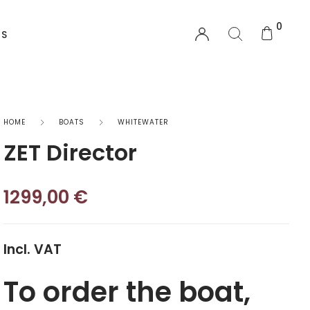
0
US
EQUIPMENT
HOME
BOATS
WHITEWATER
ZET Director
Functional Wear
Safety Equipment
1299,00
€
Sprayskirts & Topdecks
Incl. VAT
Accesories
To order the boat,