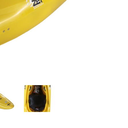
OMETERS