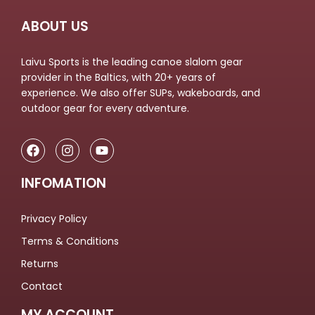
ABOUT US
Laivu Sports is the leading canoe slalom gear
provider in the Baltics, with 20+ years of
experience. We also offer SUPs, wakeboards, and
outdoor gear for every adventure.
INFOMATION
Privacy Policy
Terms & Conditions
Returns
Contact
MY ACCOUNT