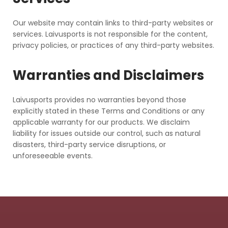
Our website may contain links to third-party websites or
services. Laivusports is not responsible for the content,
privacy policies, or practices of any third-party websites.
Warranties and Disclaimers
Laivusports provides no warranties beyond those
explicitly stated in these Terms and Conditions or any
applicable warranty for our products. We disclaim
liability for issues outside our control, such as natural
disasters, third-party service disruptions, or
unforeseeable events.