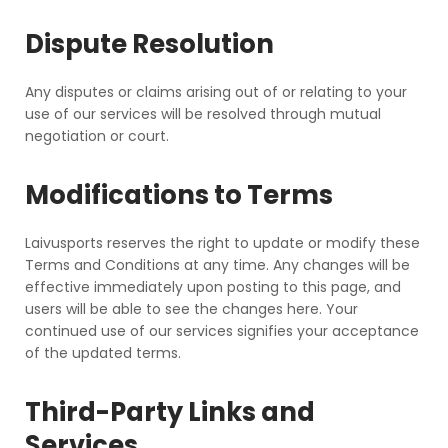
Dispute Resolution
Any disputes or claims arising out of or relating to your
use of our services will be resolved through mutual
negotiation or court.
Modifications to Terms
Laivusports reserves the right to update or modify these
Terms and Conditions at any time. Any changes will be
effective immediately upon posting to this page, and
users will be able to see the changes here. Your
continued use of our services signifies your acceptance
of the updated terms.
Third-Party Links and
Services