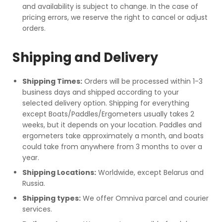
and availability is subject to change. In the case of
pricing errors, we reserve the right to cancel or adjust
orders.
Shipping and Delivery
Shipping Times:
Orders will be processed within 1-3
business days and shipped according to your
selected delivery option. Shipping for everything
except Boats/Paddles/Ergometers usually takes 2
weeks, but it depends on your location. Paddles and
ergometers take approximately a month, and boats
could take from anywhere from 3 months to over a
year.
Shipping Locations:
Worldwide, except Belarus and
Russia.
Shipping types:
We offer Omniva parcel and courier
services.