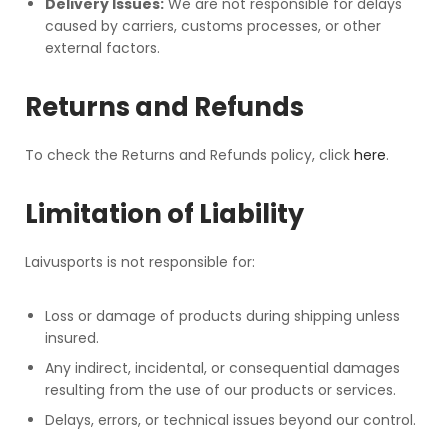
Delivery Issues:
We are not responsible for delays
caused by carriers, customs processes, or other
external factors.
Returns and Refunds
To check the Returns and Refunds policy, click
here
.
Limitation of Liability
Laivusports is not responsible for:
Loss or damage of products during shipping unless
insured.
Any indirect, incidental, or consequential damages
resulting from the use of our products or services.
Delays, errors, or technical issues beyond our control.