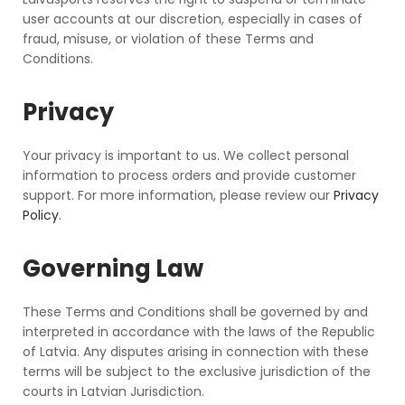
user accounts at our discretion, especially in cases of
fraud, misuse, or violation of these Terms and
Conditions.
Privacy
Your privacy is important to us. We collect personal
information to process orders and provide customer
support. For more information, please review our
Privacy
Policy
.
Governing Law
These Terms and Conditions shall be governed by and
interpreted in accordance with the laws of the Republic
of Latvia. Any disputes arising in connection with these
terms will be subject to the exclusive jurisdiction of the
courts in Latvian Jurisdiction.