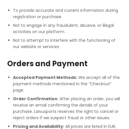
To provide accurate and current information during
registration or purchase.
Not to engage in any fraudulent, abusive, or illegal
activities on our platform.
Not to attempt to interfere with the functioning of
our website or services.
Orders and Payment
Accepted Payment Methods:
We accept all of the
payment methods mentioned in the “Checkout”
page.
Order Confirmation:
After placing an order, you will
receive an email confirming the details of your
purchase. Laivusports reserves the right to cancel or
reject orders if we suspect fraud or other issues.
Pricing and Availability:
All prices are listed in EUR,