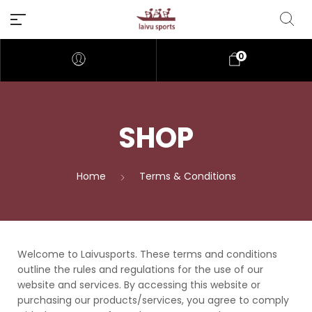
0
SHOP
Home
Terms & Conditions
Welcome to Laivusports. These terms and conditions
outline the rules and regulations for the use of our
website and services. By accessing this website or
purchasing our products/services, you agree to comply