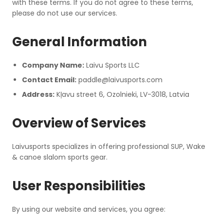
with these terms. If you do not agree to these terms,
please do not use our services.
General Information
Company Name:
Laivu Sports LLC
Contact Email:
paddle@laivusports.com
Address:
Kļavu street 6, Ozolnieki, LV-3018, Latvia
Overview of Services
Laivusports specializes in offering professional SUP, Wake
& canoe slalom sports gear.
User Responsibilities
By using our website and services, you agree: