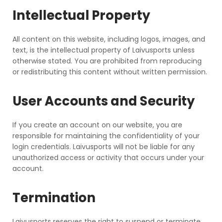
Intellectual Property
All content on this website, including logos, images, and
text, is the intellectual property of Laivusports unless
otherwise stated. You are prohibited from reproducing
or redistributing this content without written permission.
User Accounts and Security
If you create an account on our website, you are
responsible for maintaining the confidentiality of your
login credentials. Laivusports will not be liable for any
unauthorized access or activity that occurs under your
account.
Termination
Laivusports reserves the right to suspend or terminate