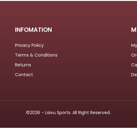
OMETERS
INFOMATION
M
Privacy Policy
My
Terms & Conditions
Or
Returns
Ca
Contact
De
©2026 - Laivu Sports. All Right Reserved.