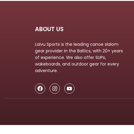
LIFESTYLE
ERG
Hats
ABOUT US
Clothing
Laivu Sports is the leading canoe slalom
Accesories
gear provider in the Baltics, with 20+ years
of experience. We also offer SUPs,
wakeboards, and outdoor gear for every
adventure.