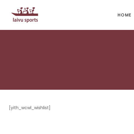
HOME
BOATS
PAD
Kayak
Kaya
Canoe
Cano
Whitewater
SUP
[yith_wcwl_wishlist]
Accesories
Acces