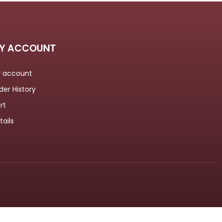
Y ACCOUNT
 account
der History
rt
tails