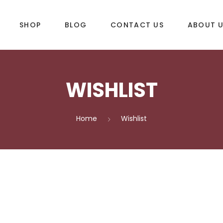
SHOP
BLOG
CONTACT US
ABOUT 
WISHLIST
DLES
SUP & WAKE
k
SUP
Home
Wishlist
e
Wake
Towables
ories