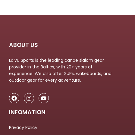
ABOUT US
Laivu Sports is the leading canoe slalom gear
provider in the Baltics, with 20+ years of
experience. We also offer SUPs, wakeboards, and
outdoor gear for every adventure.
INFOMATION
Privacy Policy