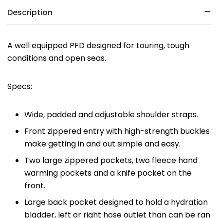
Description
A well equipped PFD designed for touring, tough
conditions and open seas.
Specs:
Wide, padded and adjustable shoulder straps.
Front zippered entry with high-strength buckles
make getting in and out simple and easy.
Two large zippered pockets, two fleece hand
warming pockets and a knife pocket on the
front.
Large back pocket designed to hold a hydration
bladder, left or right hose outlet than can be ran