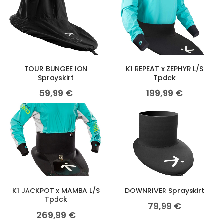
TOUR BUNGEE ION
K1 REPEAT x ZEPHYR L/S
Sprayskirt
Tpdck
59,99
€
199,99
€
K1 JACKPOT x MAMBA L/S
DOWNRIVER Sprayskirt
Tpdck
79,99
€
269,99
€