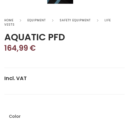
HOME
EQUIPMENT
SAFETY EQUIPMENT
LIFE
VESTS
AQUATIC PFD
164,99
€
Incl. VAT
Color