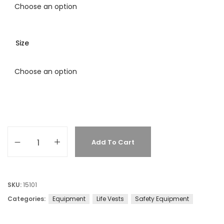
Size
Add To Cart
SKU:
15101
Categories:
Equipment
Life Vests
Safety Equipment