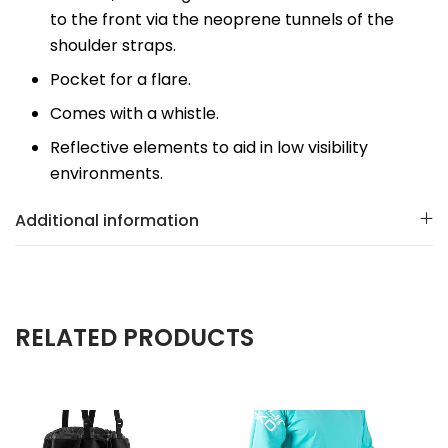
to the front via the neoprene tunnels of the
shoulder straps.
Pocket for a flare.
Comes with a whistle.
Reflective elements to aid in low visibility
environments.
Additional information
RELATED PRODUCTS