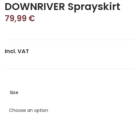
DOWNRIVER Sprayskirt
79,99
€
Incl. VAT
Size