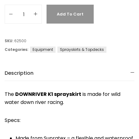
Add To Cart
SKU:
62500
Categories:
Equipment
Sprayskirts & Topdecks
Description
The
DOWNRIVER K1 sprayskirt
is made for wild
water down river racing.
Specs:
Made from Supratex – a flexible and waterproof