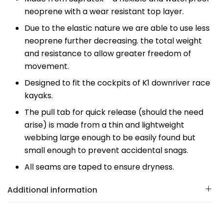
neoprene with a wear resistant top layer.
Due to the elastic nature we are able to use less
neoprene further decreasing. the total weight
and resistance to allow greater freedom of
movement.
Designed to fit the cockpits of K1 downriver race
kayaks.
The pull tab for quick release (should the need
arise) is made from a thin and lightweight
webbing large enough to be easily found but
small enough to prevent accidental snags.
All seams are taped to ensure dryness.
Additional information