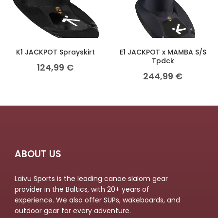
K1 JACKPOT Sprayskirt
E1 JACKPOT x MAMBA S/S
Tpdck
124,99
€
244,99
€
ABOUT US
Laivu Sports is the leading canoe slalom gear
provider in the Baltics, with 20+ years of
experience. We also offer SUPs, wakeboards, and
outdoor gear for every adventure.