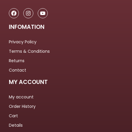
INFOMATION
Privacy Policy
Terms & Conditions
Returns
Contact
MY ACCOUNT
My account
Order History
Cart
Details