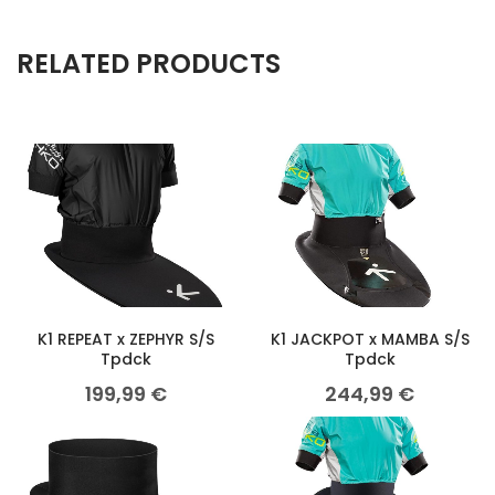
RELATED PRODUCTS
K1 REPEAT x ZEPHYR S/S
K1 JACKPOT x MAMBA S/S
Tpdck
Tpdck
199,99
€
244,99
€