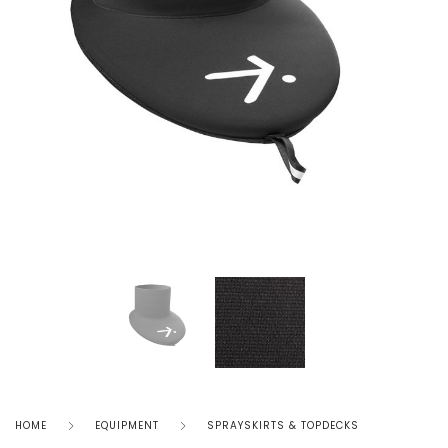
HOME
EQUIPMENT
SPRAYSKIRTS & TOPDECKS