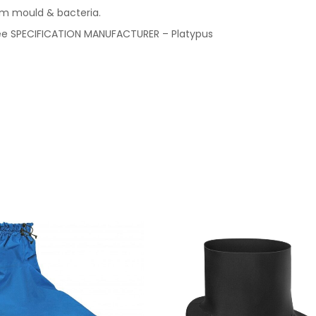
om mould & bacteria.
-free SPECIFICATION MANUFACTURER – Platypus