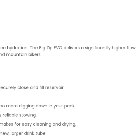
ree hydration. The Big Zip EVO delivers a significantly higher flo
and mountain bikers.
curely close and fill reservoir.
no more digging down in your pack.
 reliable stowing.
 makes for easy cleaning and drying.
new, larger drink tube.