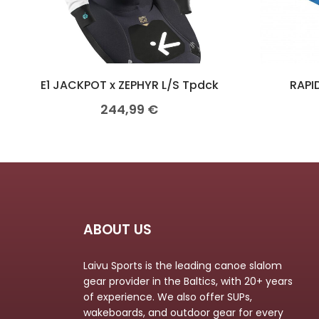
E1 JACKPOT x ZEPHYR L/S Tpdck
RAPID
244,99
€
ABOUT US
Laivu Sports is the leading canoe slalom
gear provider in the Baltics, with 20+ years
of experience. We also offer SUPs,
wakeboards, and outdoor gear for every