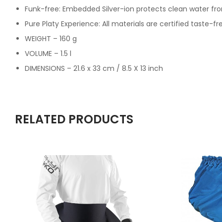
Funk-free: Embedded Silver-ion protects clean water fr
Pure Platy Experience: All materials are certified taste
WEIGHT – 160 g
VOLUME – 1.5 l
DIMENSIONS – 21.6 x 33 cm / 8.5 X 13 inch
RELATED PRODUCTS