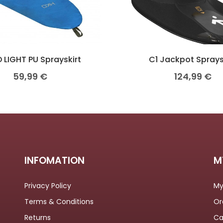
 LIGHT PU Sprayskirt
C1 Jackpot Sprays
59,99
€
124,99
€
INFOMATION
M
Privacy Policy
My
Terms & Conditions
Or
Returns
Ca