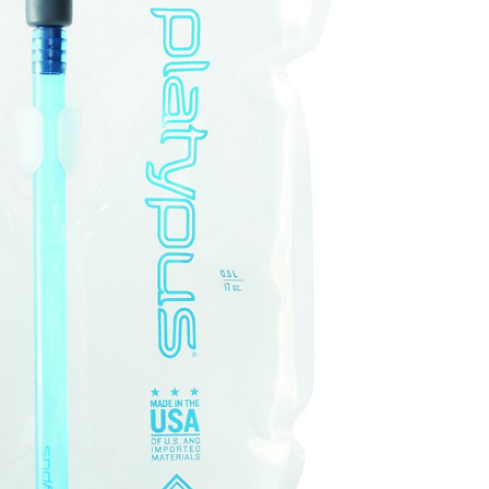
OMETERS