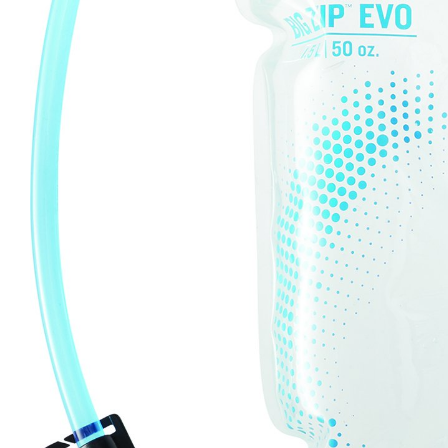
LIFESTYLE
ERG
Hats
Clothing
Accesories