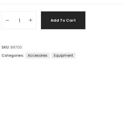
Add To Cart
SKU:
89700
Categories:
Accesories
Equipment