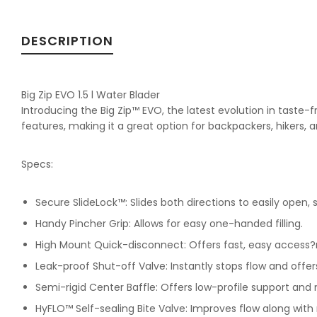
DESCRIPTION
Big Zip EVO 1.5 l Water Blader
Introducing the Big Zip™ EVO, the latest evolution in taste-f
features, making it a great option for backpackers, hikers, 
Specs:
Secure SlideLock™: Slides both directions to easily open, se
Handy Pincher Grip: Allows for easy one-handed filling.
High Mount Quick-disconnect: Offers fast, easy access?
Leak-proof Shut-off Valve: Instantly stops flow and offers
Semi-rigid Center Baffle: Offers low-profile support and
HyFLO™ Self-sealing Bite Valve: Improves flow along with 