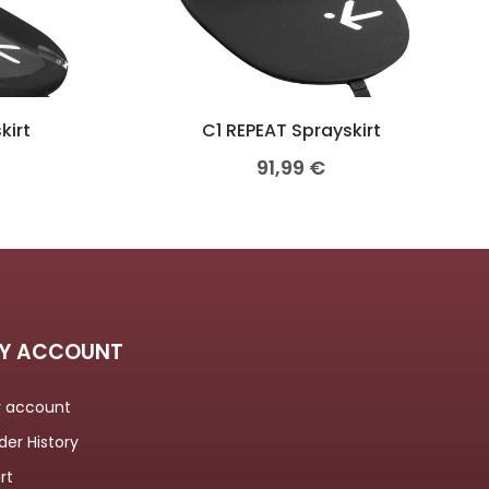
kirt
C1 REPEAT Sprayskirt
91,99
€
Y ACCOUNT
 account
der History
rt