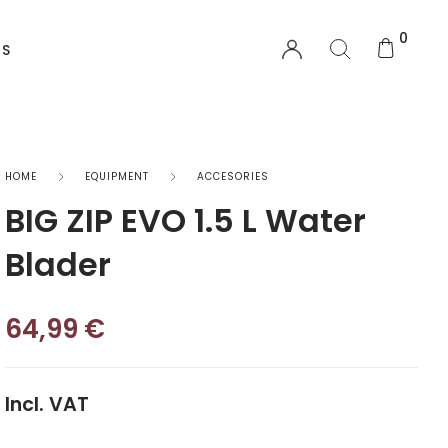
0
US
EQUIPMENT
HOME
EQUIPMENT
ACCESORIES
BIG ZIP EVO 1.5 L Water
Functional Wear
Blader
Safety Equipment
64,99
€
Sprayskirts & Topdecks
Accesories
Incl. VAT