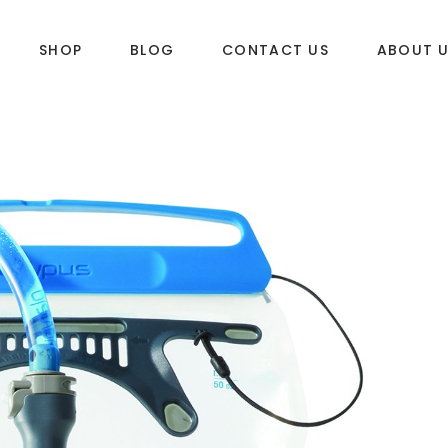
SHOP
BLOG
CONTACT US
ABOUT 
DLES
SUP & WAKE
k
SUP
e
Wake
Towables
ories