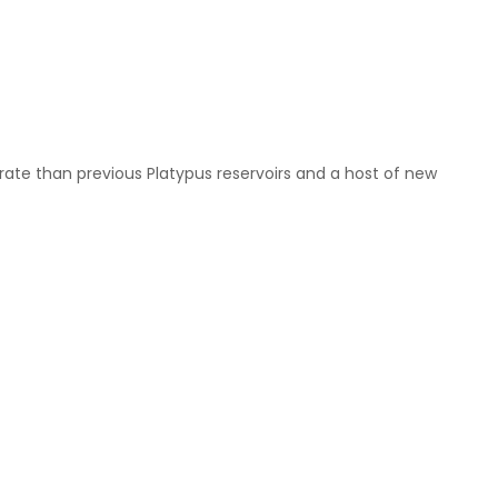
w rate than previous Platypus reservoirs and a host of new