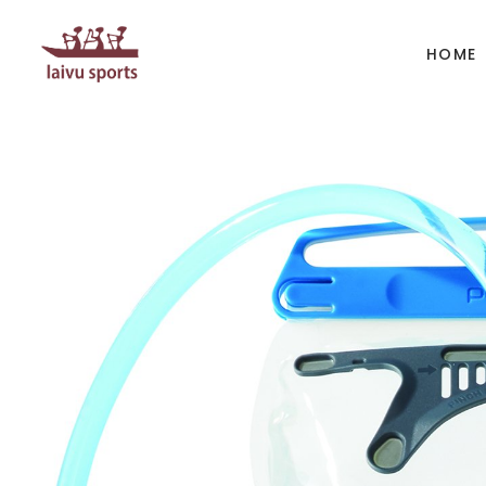
HOME
BOATS
PAD
Kayak
Kaya
Canoe
Cano
Whitewater
SUP
Accesories
Acces