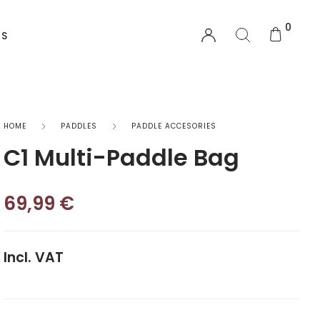
0
US
EQUIPMENT
HOME
PADDLES
PADDLE ACCESORIES
C1 Multi-Paddle Bag
Functional Wear
Safety Equipment
69,99
€
Sprayskirts & Topdecks
Incl. VAT
Accesories