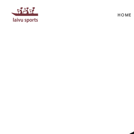
HOME
BOATS
PAD
Kayak
Kaya
Canoe
Cano
Whitewater
SUP
Accesories
Acces