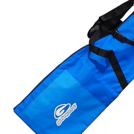
LIFESTYLE
ERG
Hats
Clothing
Accesories