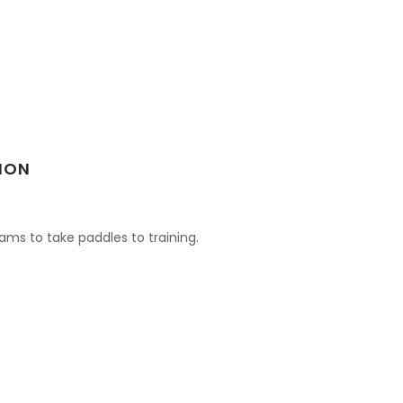
ION
ams to take paddles to training.