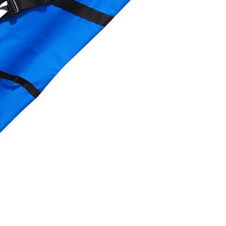
OMETERS