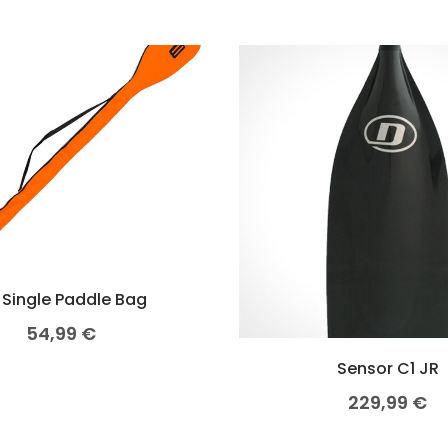
 Single Paddle Bag
54,99
€
Sensor C1 JR
229,99
€