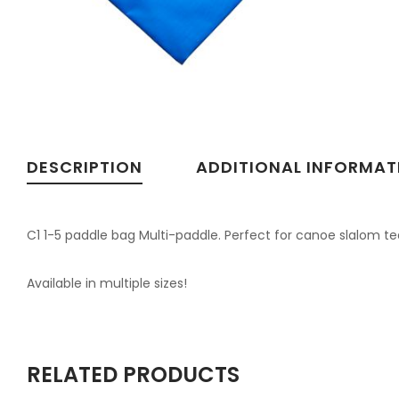
DESCRIPTION
ADDITIONAL INFORMAT
C1 1-5 paddle bag Multi-paddle. Perfect for canoe slalom te
Available in multiple sizes!
RELATED PRODUCTS