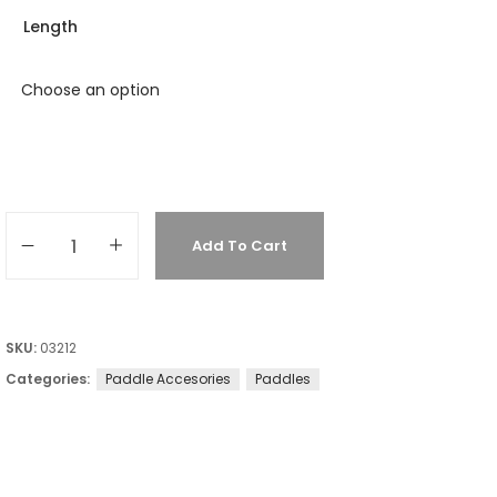
Length
Add To Cart
SKU:
03212
Categories:
Paddle Accesories
Paddles