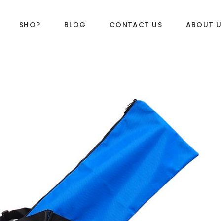
SHOP
BLOG
CONTACT US
ABOUT 
DLES
SUP & WAKE
k
SUP
e
Wake
Towables
ories