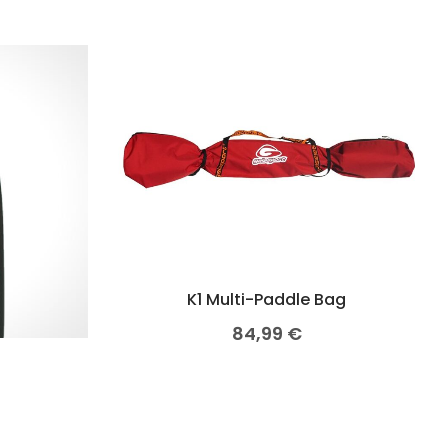
K1 Multi-Paddle Bag
84,99
€