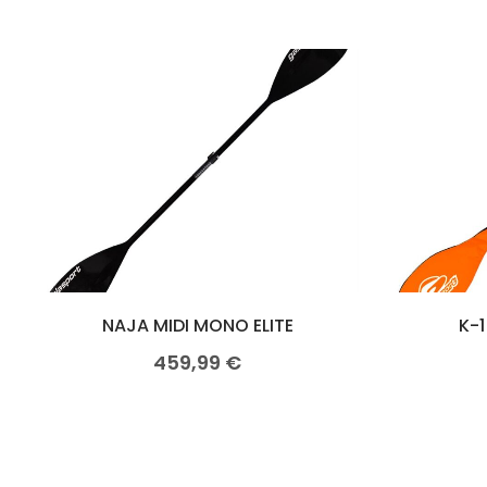
NAJA MIDI MONO ELITE
K-1
459,99
€