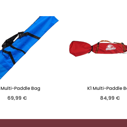
 Multi-Paddle Bag
K1 Multi-Paddle 
69,99
€
84,99
€