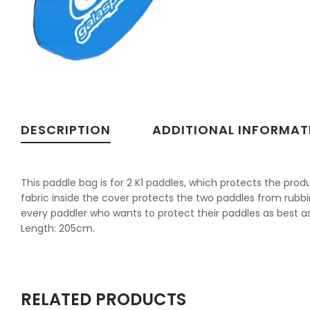
DESCRIPTION
ADDITIONAL INFORMAT
This paddle bag is for 2 K1 paddles, which protects the pr
fabric inside the cover protects the two paddles from rubbi
every paddler who wants to protect their paddles as best as
Length: 205cm.
RELATED PRODUCTS