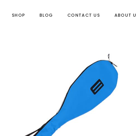
SHOP
BLOG
CONTACT US
ABOUT 
DLES
SUP & WAKE
k
SUP
e
Wake
Towables
ories