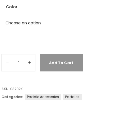
Color
Add To Cart
SKU:
03202K
Categories:
Paddle Accesories
Paddles