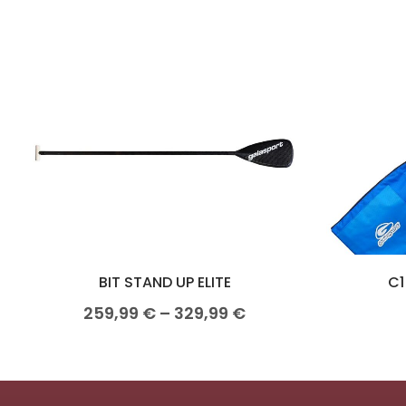
BIT STAND UP ELITE
C1
259,99
€
–
329,99
€