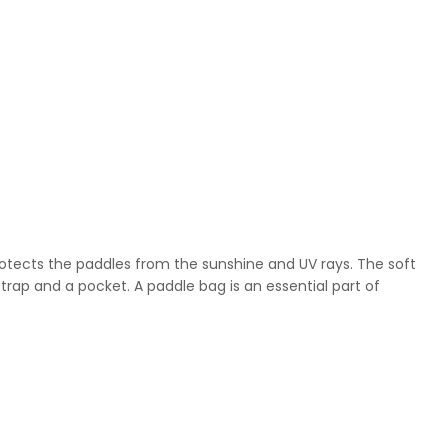
rotects the paddles from the sunshine and UV rays. The soft
rap and a pocket. A paddle bag is an essential part of