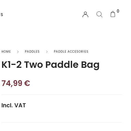
0
US
EQUIPMENT
HOME
PADDLES
PADDLE ACCESORIES
K1-2 Two Paddle Bag
Functional Wear
Safety Equipment
74,99
€
Sprayskirts & Topdecks
Incl. VAT
Accesories