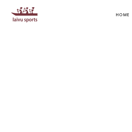
HOME
BOATS
PAD
Kayak
Kaya
Canoe
Cano
Whitewater
SUP
Accesories
Acces