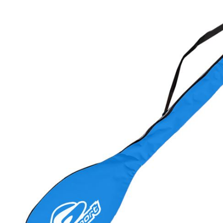
LIFESTYLE
ERG
Hats
Clothing
Accesories