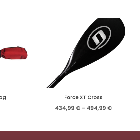
Bag
Force XT Cross
434,99
€
–
494,99
€