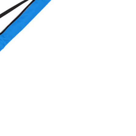
OMETERS