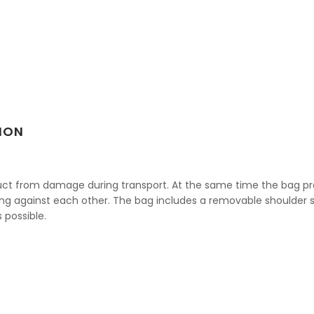
ION
oduct from damage during transport. At the same time the bag p
ng against each other. The bag includes a removable shoulder st
 possible.