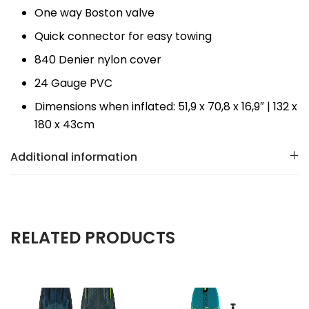
One way Boston valve
Quick connector for easy towing
840 Denier nylon cover
24 Gauge PVC
Dimensions when inflated: 51,9 x 70,8 x 16,9″ | 132 x
180 x 43cm
Additional information
RELATED PRODUCTS