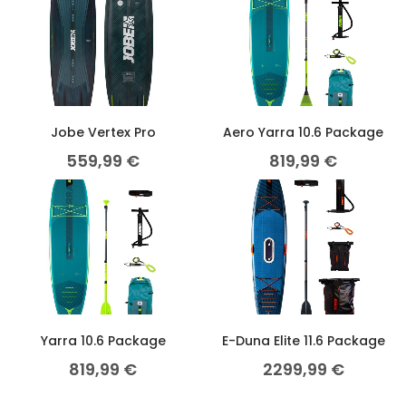
Jobe Vertex Pro
Aero Yarra 10.6 Package
559,99
€
819,99
€
Yarra 10.6 Package
E-Duna Elite 11.6 Package
819,99
€
2299,99
€