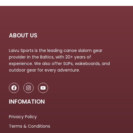
ABOUT US
Laivu Sports is the leading canoe slalom gear
provider in the Baltics, with 20+ years of
experience. We also offer SUPs, wakeboards, and
outdoor gear for every adventure.
INFOMATION
Privacy Policy
Terms & Conditions