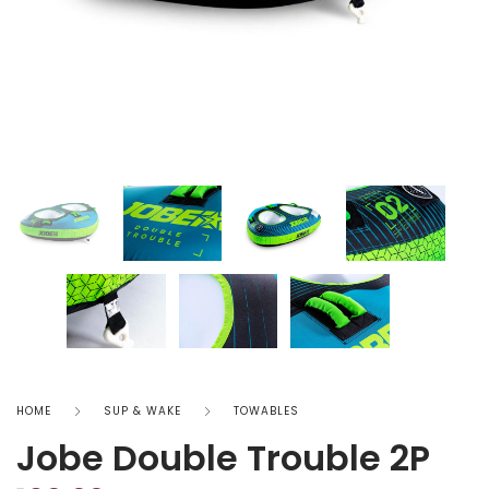
HOME
SUP & WAKE
TOWABLES
Jobe Double Trouble 2P