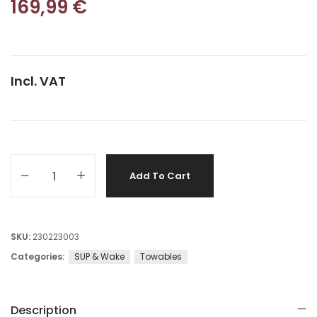
169,99
€
Incl. VAT
Add To Cart
SKU:
230223003
Categories:
SUP & Wake
Towables
Description