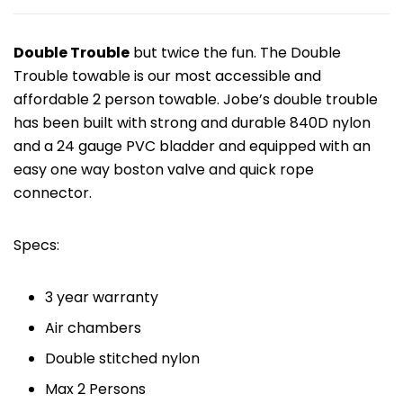
Double Trouble
but twice the fun. The Double
Trouble towable is our most accessible and
affordable 2 person towable. Jobe’s double trouble
has been built with strong and durable 840D nylon
and a 24 gauge PVC bladder and equipped with an
easy one way boston valve and quick rope
connector.
Specs:
3 year warranty
Air chambers
Double stitched nylon
Max 2 Persons