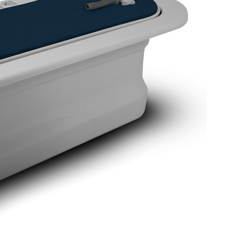
OMETERS