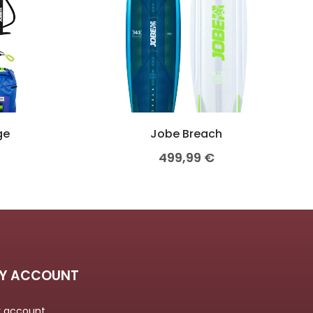
ge
Jobe Breach
499,99
€
Y ACCOUNT
 account