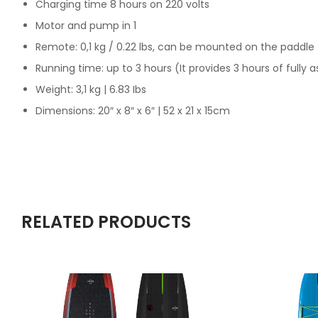
Charging time 8 hours on 220 volts
Motor and pump in 1
Remote: 0,1 kg / 0.22 lbs, can be mounted on the paddle
Running time: up to 3 hours (It provides 3 hours of fully a
Weight: 3,1 kg | 6.83 Ibs
Dimensions: 20″ x 8″ x 6″ | 52 x 21 x 15cm
RELATED PRODUCTS