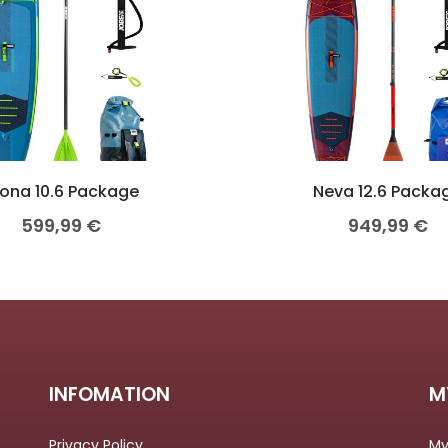
ona 10.6 Package
Neva 12.6 Packa
599,99
€
949,99
€
INFOMATION
M
Privacy Policy
My