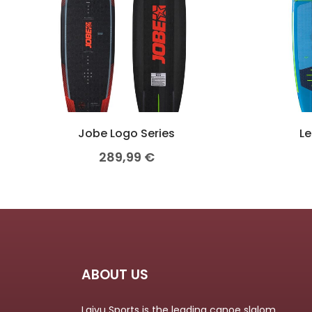
Jobe Logo Series
Le
289,99
€
ABOUT US
Laivu Sports is the leading canoe slalom