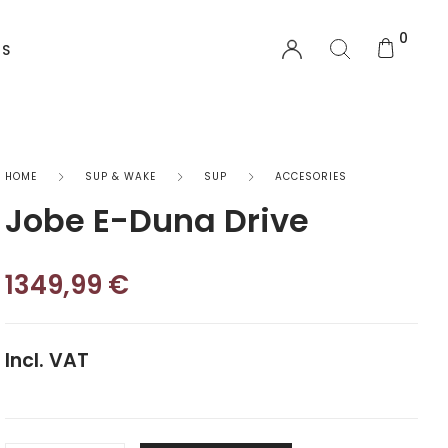
0
US
EQUIPMENT
HOME
SUP & WAKE
SUP
ACCESORIES
Jobe E-Duna Drive
Functional Wear
Safety Equipment
1349,99
€
Sprayskirts & Topdecks
Incl. VAT
Accesories