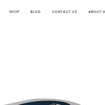
SHOP
BLOG
CONTACT US
ABOUT 
DLES
SUP & WAKE
k
SUP
e
Wake
Towables
ories