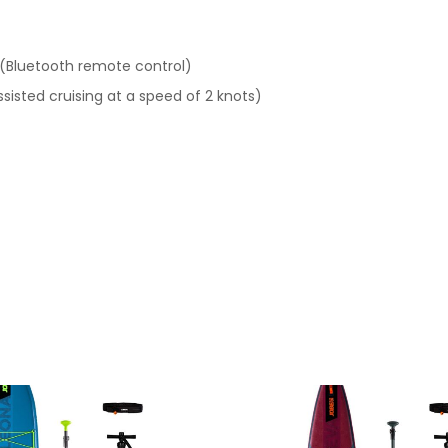
 (Bluetooth remote control)
ssisted cruising at a speed of 2 knots)