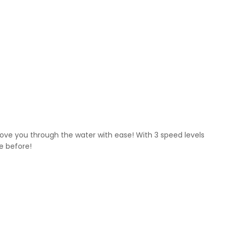
ve you through the water with ease! With 3 speed levels
ve before!