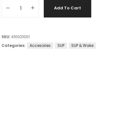
Add To Cart
SKU:
410021001
Categories:
Accesories
SUP
SUP & Wake