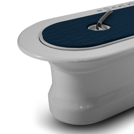
LIFESTYLE
ERG
Hats
Clothing
Accesories