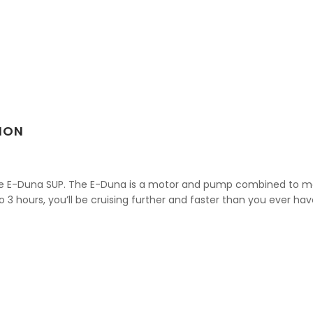
ION
he E-Duna SUP. The E-Duna is a motor and pump combined to mo
o 3 hours, you’ll be cruising further and faster than you ever ha