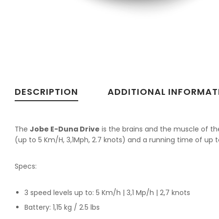
DESCRIPTION
ADDITIONAL INFORMAT
The
Jobe E-Duna Drive
is the brains and the muscle of t
(up to 5 Km/H, 3,1Mph, 2.7 knots) and a running time of up t
Specs:
3 speed levels up to: 5 Km/h | 3,1 Mp/h | 2,7 knots
Battery: 1,15 kg / 2.5 lbs