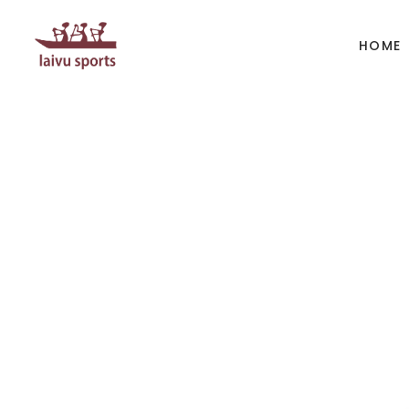
HOME
BOATS
PAD
Kayak
Kaya
Canoe
Cano
Whitewater
SUP
Accesories
Acces