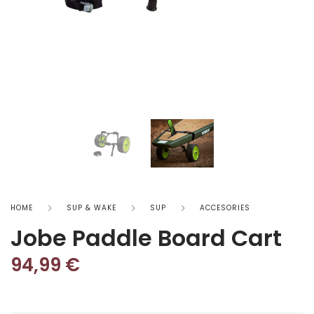
HOME
SUP & WAKE
SUP
ACCESORIES
Jobe Paddle Board Cart
94,99
€