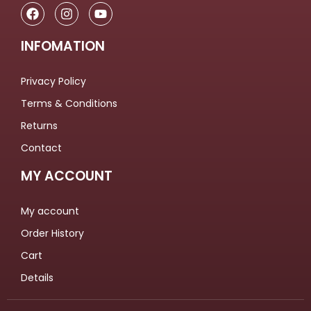
INFOMATION
Privacy Policy
Terms & Conditions
Returns
Contact
MY ACCOUNT
My account
Order History
Cart
Details