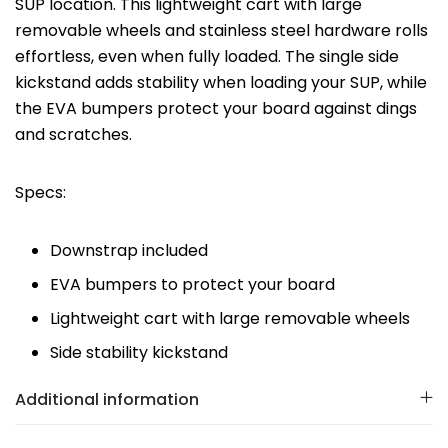
SUP location. This lightweight cart with large
removable wheels and stainless steel hardware rolls
effortless, even when fully loaded. The single side
kickstand adds stability when loading your SUP, while
the EVA bumpers protect your board against dings
and scratches.
Specs:
Downstrap included
EVA bumpers to protect your board
Lightweight cart with large removable wheels
Side stability kickstand
Additional information