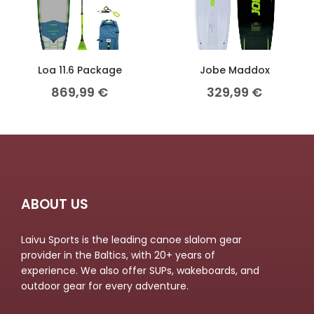
Loa 11.6 Package
Jobe Maddox
869,99
€
329,99
€
ABOUT US
Laivu Sports is the leading canoe slalom gear
provider in the Baltics, with 20+ years of
experience. We also offer SUPs, wakeboards, and
outdoor gear for every adventure.