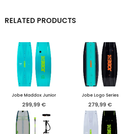
RELATED PRODUCTS
Jobe Maddox Junior
Jobe Logo Series
299,99
€
279,99
€