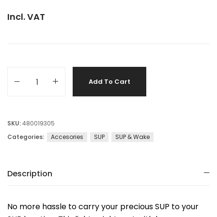
Incl. VAT
Add To Cart
SKU:
480019305
Categories:
Accesories
SUP
SUP & Wake
Description
No more hassle to carry your precious SUP to your