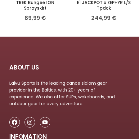
TREK Bungee ION
E1 JACKPOT x ZEPHYR L/S
Sprayskirt
Tpdck
89,99
€
244,99
€
ABOUT US
Laivu Sports is the leading canoe slalom gear
provider in the Baltics, with 20+ years of
experience. We also offer SUPs, wakeboards, and
outdoor gear for every adventure.
INFOMATION