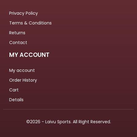
Privacy Policy
Terms & Conditions
Returns
Contact
MY ACCOUNT
My account
Order History
Cart
Details
©2026 - Laivu Sports. All Right Reserved.