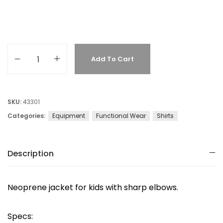
Add To Cart
SKU:
43301
Categories:
Equipment
Functional Wear
Shirts
Description
Neoprene jacket for kids with sharp elbows.
Specs: