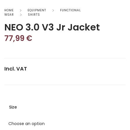
HOME
EQUIPMENT
FUNCTIONAL
WEAR
SHIRTS
NEO 3.0 V3 Jr Jacket
77,99
€
Incl. VAT
Size