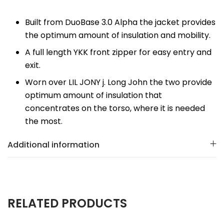
Built from DuoBase 3.0 Alpha the jacket provides
the optimum amount of insulation and mobility.
A full length YKK front zipper for easy entry and
exit.
Worn over LIL JONY j. Long John the two provide
optimum amount of insulation that
concentrates on the torso, where it is needed
the most.
Additional information
RELATED PRODUCTS