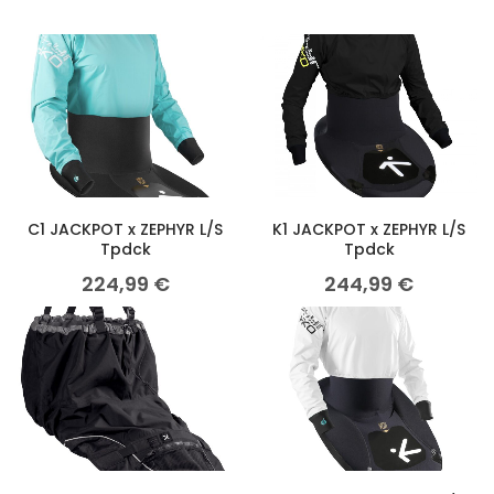
C1 JACKPOT x ZEPHYR L/S
K1 JACKPOT x ZEPHYR L/S
Tpdck
Tpdck
224,99
€
244,99
€