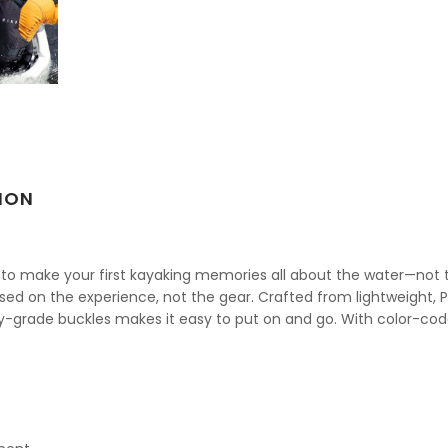
ION
d to make your first kayaking memories all about the water—not the 
ed on the experience, not the gear. Crafted from lightweight, P
ry-grade buckles makes it easy to put on and go. With color-code