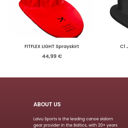
FITFLEX LIGHT Sprayskirt
C1 
44,99
€
ABOUT US
Laivu Sports is the leading canoe slalom
gear provider in the Baltics, with 20+ years