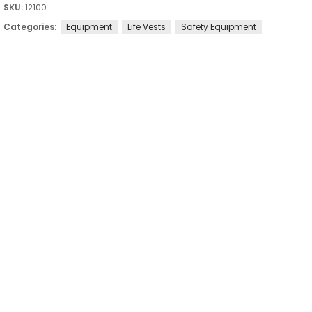
SKU:
12100
Categories:
Equipment
Life Vests
Safety Equipment