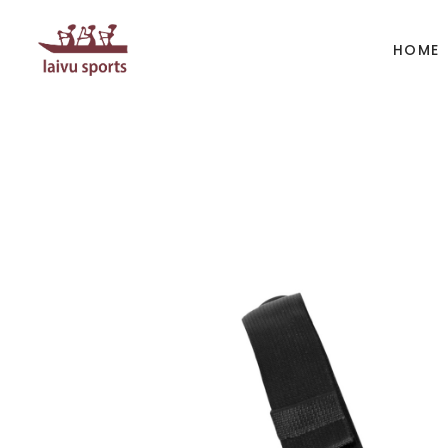
HOME
BOATS
PAD
Kayak
Kaya
Canoe
Cano
Whitewater
SUP
Accesories
Acces