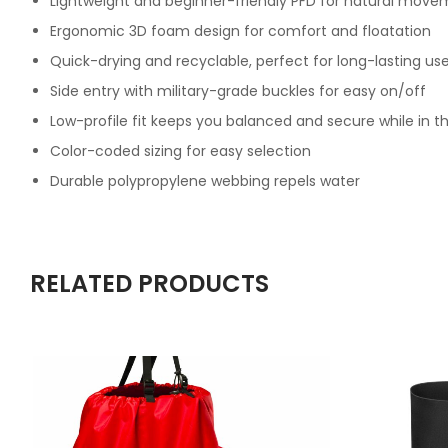
Lightweight and beginner-friendly PFD for natural mov
Ergonomic 3D foam design for comfort and floatation
Quick-drying and recyclable, perfect for long-lasting us
Side entry with military-grade buckles for easy on/off
Low-profile fit keeps you balanced and secure while in t
Color-coded sizing for easy selection
Durable polypropylene webbing repels water
RELATED PRODUCTS