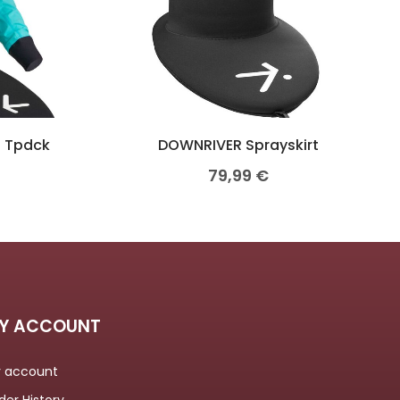
S Tpdck
DOWNRIVER Sprayskirt
79,99
€
Y ACCOUNT
 account
der History