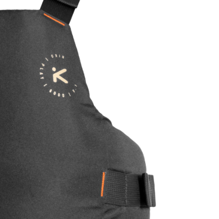
OMETERS