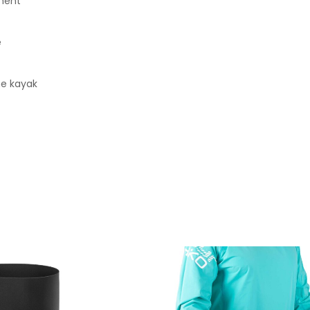
ement
e
he kayak