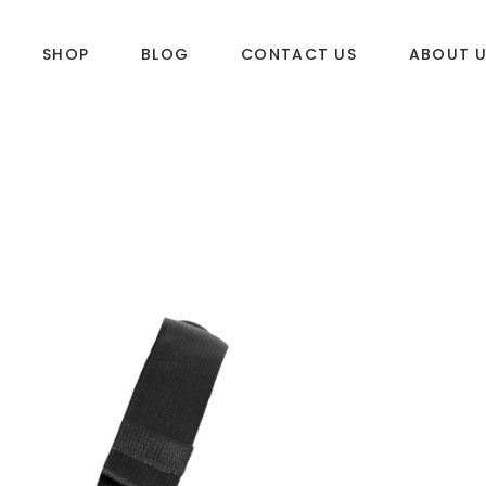
SHOP
BLOG
CONTACT US
ABOUT 
DLES
SUP & WAKE
k
SUP
e
Wake
Towables
ories