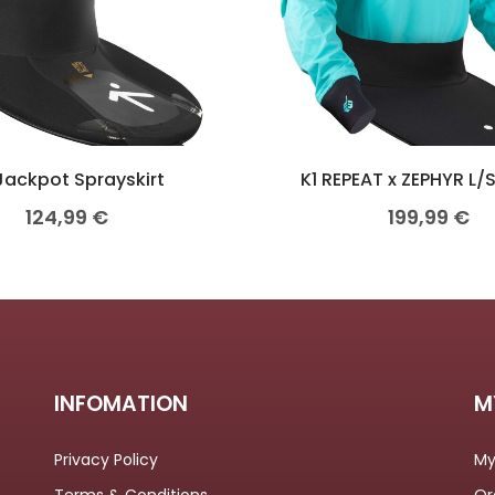
Jackpot Sprayskirt
K1 REPEAT x ZEPHYR L/
124,99
€
199,99
€
INFOMATION
M
Privacy Policy
My
Terms & Conditions
Or