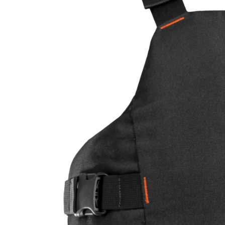
LIFESTYLE
ERG
Hats
Clothing
Accesories