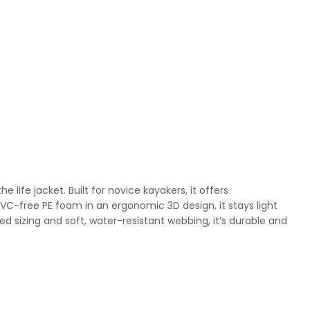
life jacket. Built for novice kayakers, it offers
VC-free PE foam in an ergonomic 3D design, it stays light
d sizing and soft, water-resistant webbing, it’s durable and