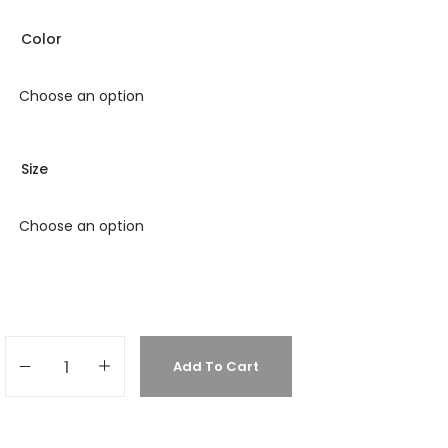
Color
Size
Add To Cart