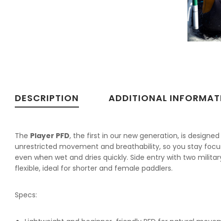
DESCRIPTION
ADDITIONAL INFORMAT
The
Player PFD
, the first in our new generation, is designe
unrestricted movement and breathability, so you stay focus
even when wet and dries quickly. Side entry with two milita
flexible, ideal for shorter and female paddlers.
Specs: