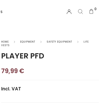
0
US
EQUIPMENT
HOME
EQUIPMENT
SAFETY EQUIPMENT
LIFE
VESTS
PLAYER PFD
Functional Wear
Safety Equipment
79,99
€
Sprayskirts & Topdecks
Accesories
Incl. VAT