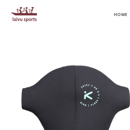
HOME
BOATS
PAD
Kayak
Kaya
Canoe
Cano
Whitewater
SUP
Accesories
Acces