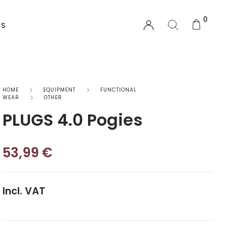
0
US
EQUIPMENT
HOME
EQUIPMENT
FUNCTIONAL
WEAR
OTHER
PLUGS 4.0 Pogies
Functional Wear
Safety Equipment
53,99
€
Sprayskirts & Topdecks
Accesories
Incl. VAT