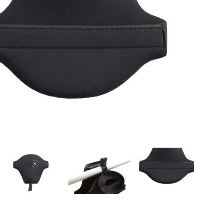
OMETERS