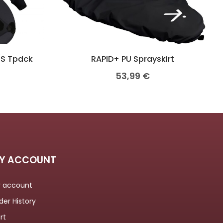
/S Tpdck
RAPID+ PU Sprayskirt
53,99
€
Y ACCOUNT
 account
der History
rt