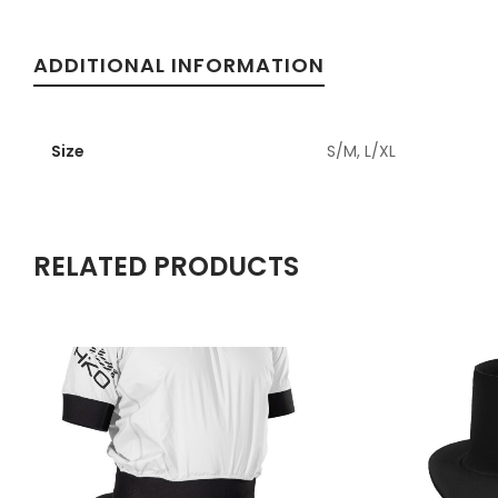
ADDITIONAL INFORMATION
Size
S/M, L/XL
RELATED PRODUCTS