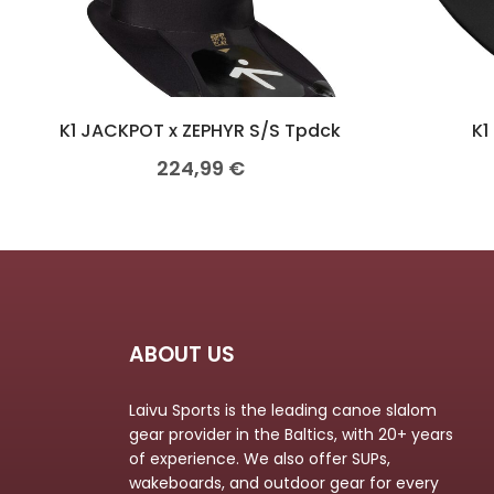
K1 JACKPOT x ZEPHYR S/S Tpdck
K1
224,99
€
ABOUT US
Laivu Sports is the leading canoe slalom
gear provider in the Baltics, with 20+ years
of experience. We also offer SUPs,
wakeboards, and outdoor gear for every