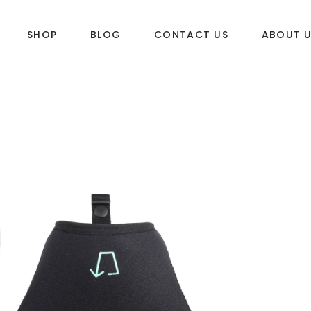
SHOP
BLOG
CONTACT US
ABOUT 
DLES
SUP & WAKE
k
SUP
e
Wake
Towables
ories