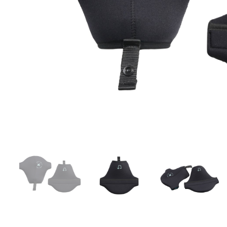
LIFESTYLE
ERG
Hats
Clothing
Accesories