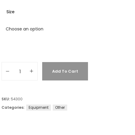
Size
Add To Cart
SKU:
54300
Categories:
Equipment
Other