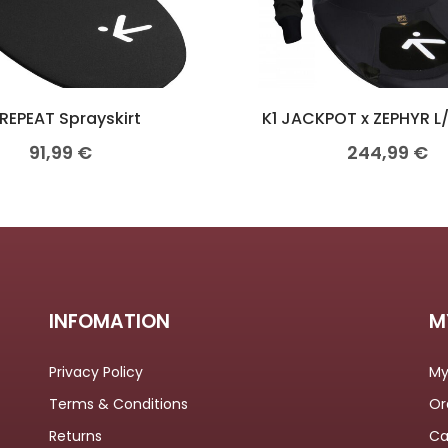
 REPEAT Sprayskirt
K1 JACKPOT x ZEPHYR L
91,99
€
244,99
€
INFOMATION
M
Privacy Policy
My
Terms & Conditions
Or
Returns
Ca