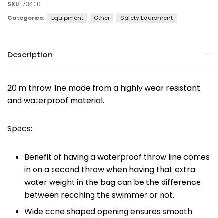
SKU:
73400
Categories:
Equipment
Other
Safety Equipment
Description
20 m throw line made from a highly wear resistant
and waterproof material.
Specs:
Benefit of having a waterproof throw line comes
in on a second throw when having that extra
water weight in the bag can be the difference
between reaching the swimmer or not.
Wide cone shaped opening ensures smooth