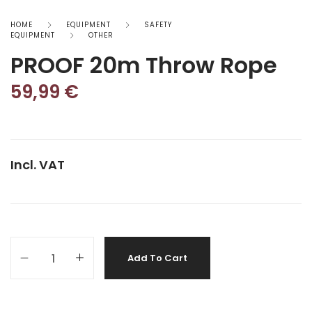
HOME
EQUIPMENT
SAFETY
EQUIPMENT
OTHER
PROOF 20m Throw Rope
59,99
€
Incl. VAT
Add To Cart