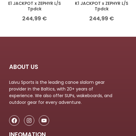
E1 JACKPOT x ZEPHYR L/S
K1 JACKPOT x ZEPHYR L/S
Tpdck
Tpdck
244,99
€
244,99
€
ABOUT US
Laivu Sports is the leading canoe slalom gear
provider in the Baltics, with 20+ years of
experience. We also offer SUPs, wakeboards, and
outdoor gear for every adventure.
INFOMATION