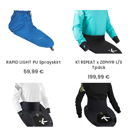
RAPID LIGHT PU Sprayskirt
K1 REPEAT x ZEPHYR L/S
Tpdck
59,99
€
199,99
€