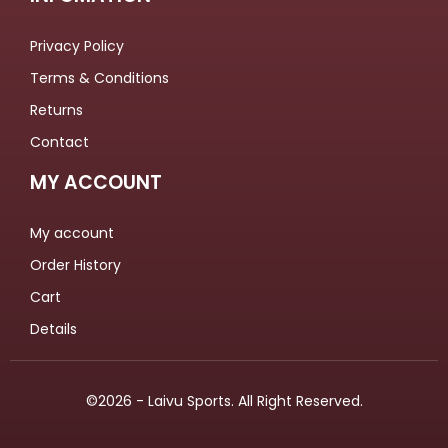
Privacy Policy
Terms & Conditions
Returns
Contact
MY ACCOUNT
My account
Order History
Cart
Details
©2026 - Laivu Sports. All Right Reserved.