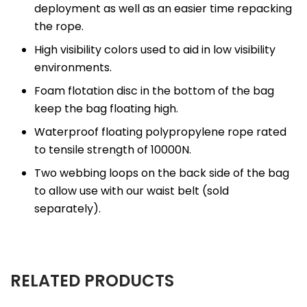
deployment as well as an easier time repacking
the rope.
High visibility colors used to aid in low visibility
environments.
Foam flotation disc in the bottom of the bag
keep the bag floating high.
Waterproof floating polypropylene rope rated
to tensile strength of 10000N.
Two webbing loops on the back side of the bag
to allow use with our waist belt (sold
separately).
RELATED PRODUCTS