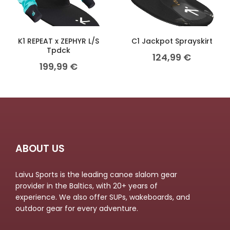
K1 REPEAT x ZEPHYR L/S
C1 Jackpot Sprayskirt
Tpdck
124,99
€
199,99
€
ABOUT US
Laivu Sports is the leading canoe slalom gear
provider in the Baltics, with 20+ years of
experience. We also offer SUPs, wakeboards, and
outdoor gear for every adventure.