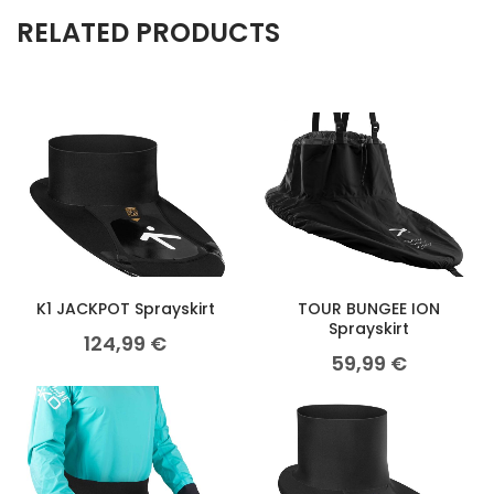
RELATED PRODUCTS
K1 JACKPOT Sprayskirt
TOUR BUNGEE ION
Sprayskirt
124,99
€
59,99
€