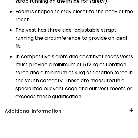
strap running on the inside for safety).
Foam is shaped to stay closer to the body of the
racer.
The vest has three side-adjustable straps
running the circumference to provide an ideal
fit.
In competitive slalom and downriver races vests
must provide a minimum of 6.12 kg of flotation
force and a minimum of 4 kg of flotation force in
the youth category. These are measured in a
specialized buoyant cage and our vest meets or
exceeds these qualification.
Additional information