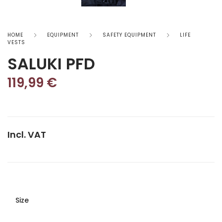
HOME
EQUIPMENT
SAFETY EQUIPMENT
LIFE
VESTS
SALUKI PFD
119,99
€
Incl. VAT
Size