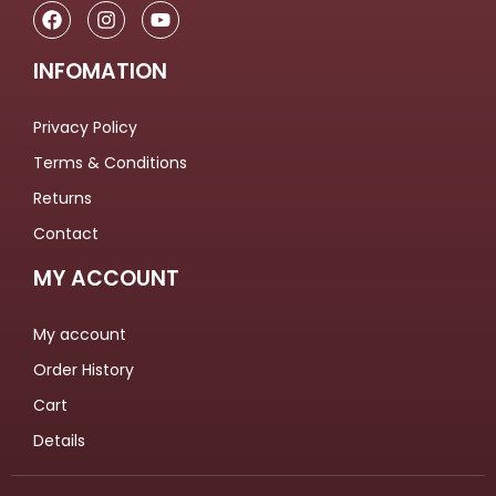
INFOMATION
Privacy Policy
Terms & Conditions
Returns
Contact
MY ACCOUNT
My account
Order History
Cart
Details