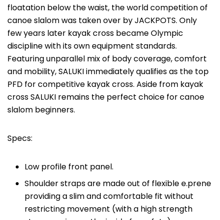
floatation below the waist, the world competition of
canoe slalom was taken over by JACKPOTS. Only
few years later kayak cross became Olympic
discipline with its own equipment standards.
Featuring unparallel mix of body coverage, comfort
and mobility, SALUKI immediately qualifies as the top
PFD for competitive kayak cross. Aside from kayak
cross SALUKI remains the perfect choice for canoe
slalom beginners.
Specs:
Low profile front panel.
Shoulder straps are made out of flexible e.prene
providing a slim and comfortable fit without
restricting movement (with a high strength