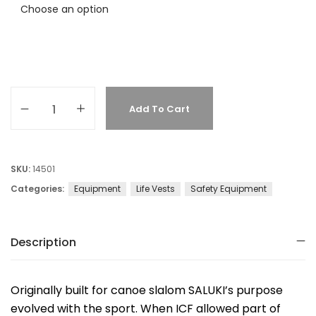
Add To Cart
SKU:
14501
Categories:
Equipment
Life Vests
Safety Equipment
Description
Originally built for canoe slalom SALUKI’s purpose
evolved with the sport. When ICF allowed part of