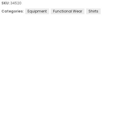
SKU:
34520
Categories:
Equipment
Functional Wear
Shirts