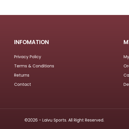
INFOMATION
M
Privacy Policy
My
Terms & Conditions
Or
Returns
Ca
Contact
De
©2026 - Laivu Sports. All Right Reserved.