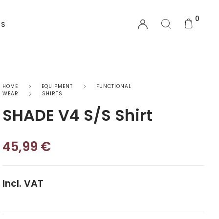
0
US
EQUIPMENT
HOME
EQUIPMENT
FUNCTIONAL
WEAR
SHIRTS
SHADE V4 S/S Shirt
Functional Wear
Safety Equipment
45,99
€
Sprayskirts & Topdecks
Accesories
Incl. VAT