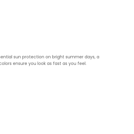
sential sun protection on bright summer days, a
colors ensure you look as fast as you feel.