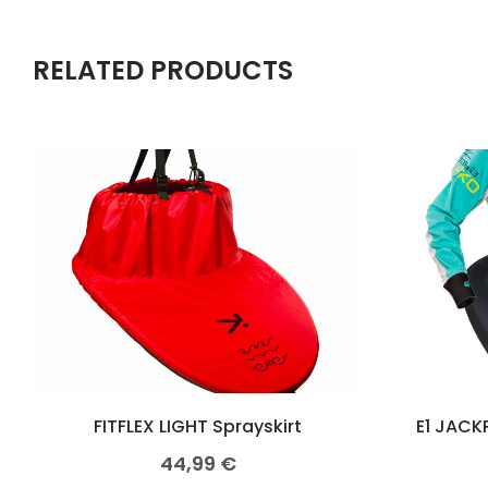
RELATED PRODUCTS
FITFLEX LIGHT Sprayskirt
E1 JACK
44,99
€