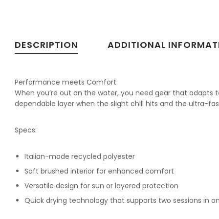
DESCRIPTION
ADDITIONAL INFORMAT
Performance meets Comfort:
When you’re out on the water, you need gear that adapts to
dependable layer when the slight chill hits and the ultra-fas
Specs:
Italian-made recycled polyester
Soft brushed interior for enhanced comfort
Versatile design for sun or layered protection
Quick drying technology that supports two sessions in o