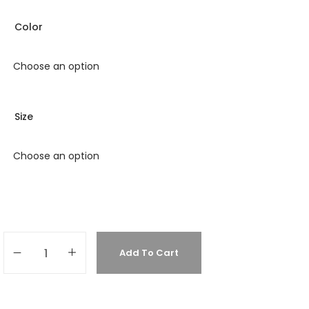
Color
Size
Add To Cart