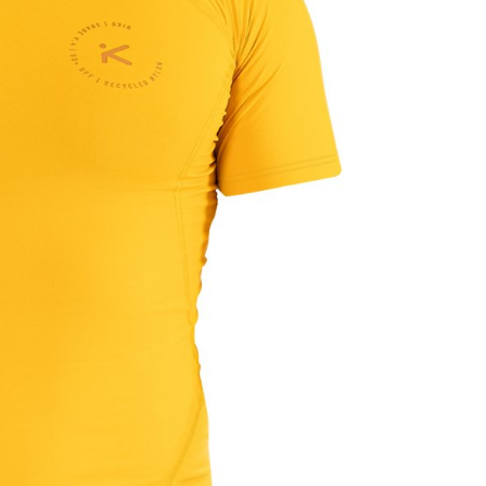
OMETERS