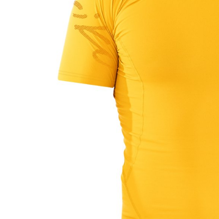
LIFESTYLE
ERG
Hats
Clothing
Accesories