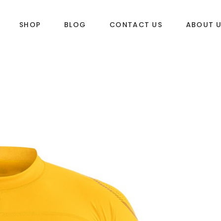
SHOP
BLOG
CONTACT US
ABOUT 
DLES
SUP & WAKE
k
SUP
e
Wake
Towables
ories