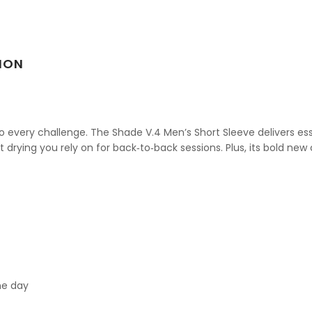
ION
 every challenge. The Shade V.4 Men’s Short Sleeve delivers es
t drying you rely on for back‑to‑back sessions. Plus, its bold new 
ne day