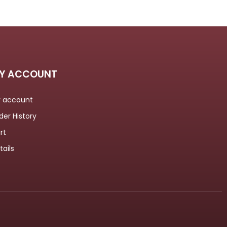
Y ACCOUNT
 account
der History
rt
tails