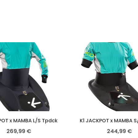
POT x MAMBA L/S Tpdck
K1 JACKPOT x MAMBA S
269,99
€
244,99
€