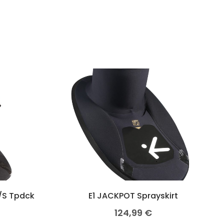
/S Tpdck
E1 JACKPOT Sprayskirt
124,99
€