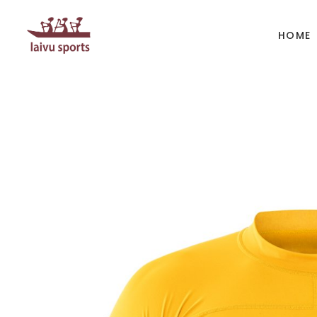
HOME
BOATS
PAD
Kayak
Kaya
Canoe
Cano
Whitewater
SUP
Accesories
Acces