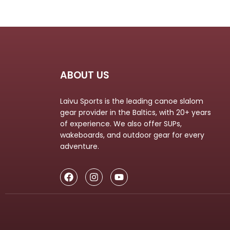
ABOUT US
Laivu Sports is the leading canoe slalom
gear provider in the Baltics, with 20+ years
of experience. We also offer SUPs,
wakeboards, and outdoor gear for every
adventure.