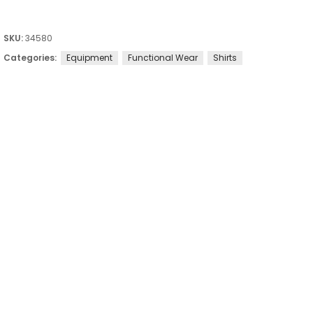
SKU:
34580
Categories:
Equipment
Functional Wear
Shirts