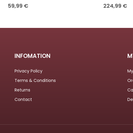
59,99
€
224,99
€
INFOMATION
M
Privacy Policy
My
Terms & Conditions
Or
Returns
Ca
Contact
De