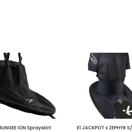
UNGEE ION Sprayskirt
E1 JACKPOT x ZEPHYR S