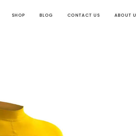
SHOP
BLOG
CONTACT US
ABOUT 
DLES
SUP & WAKE
k
SUP
e
Wake
Towables
ories