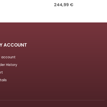
244,99
€
Y ACCOUNT
 account
der History
rt
tails