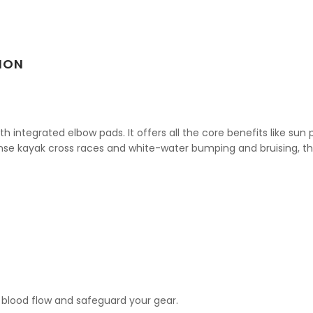
ION
integrated elbow pads. It offers all the core benefits like sun p
nse kayak cross races and white-water bumping and bruising, th
blood flow and safeguard your gear.