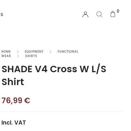
0
US
EQUIPMENT
HOME
EQUIPMENT
FUNCTIONAL
WEAR
SHIRTS
SHADE V4 Cross W L/S
Functional Wear
Shirt
Safety Equipment
Sprayskirts & Topdecks
76,99
€
Accesories
Incl. VAT