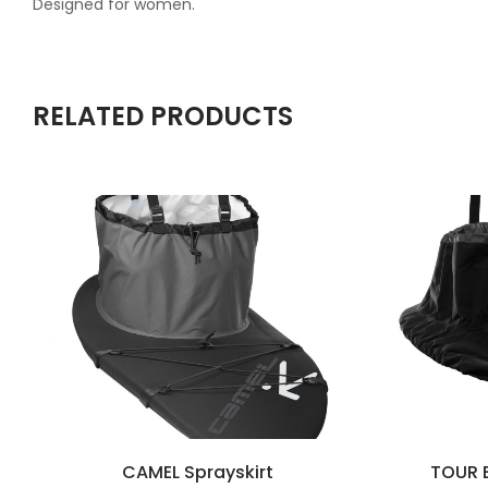
Designed for women.
RELATED PRODUCTS
CAMEL Sprayskirt
TOUR B