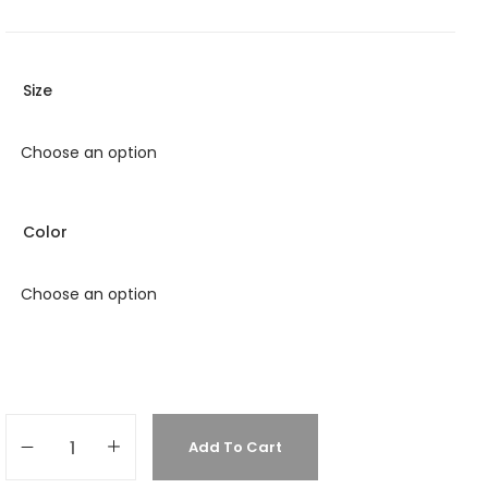
Size
Color
Add To Cart