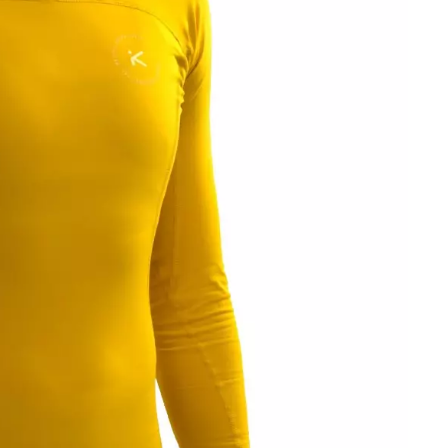
OMETERS