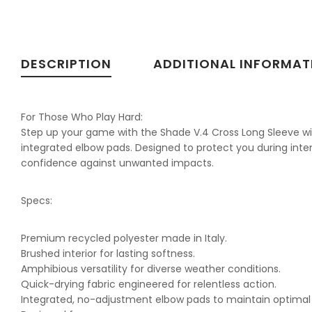
DESCRIPTION
ADDITIONAL INFORMAT
For Those Who Play Hard:
Step up your game with the Shade V.4 Cross Long Sleeve with 
integrated elbow pads. Designed to protect you during inte
confidence against unwanted impacts.
Specs:
Premium recycled polyester made in Italy.
Brushed interior for lasting softness.
Amphibious versatility for diverse weather conditions.
Quick-drying fabric engineered for relentless action.
Integrated, no-adjustment elbow pads to maintain optimal 