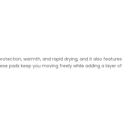
rotection, warmth, and rapid drying, and it also features
ese pads keep you moving freely while adding a layer of