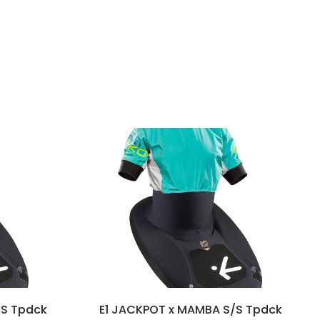
/S Tpdck
E1 JACKPOT x MAMBA S/S Tpdck