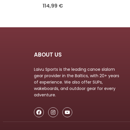
114,99
€
ABOUT US
Laivu Sports is the leading canoe slalom
gear provider in the Baltics, with 20+ years
of experience. We also offer SUPs,
wakeboards, and outdoor gear for every
adventure.