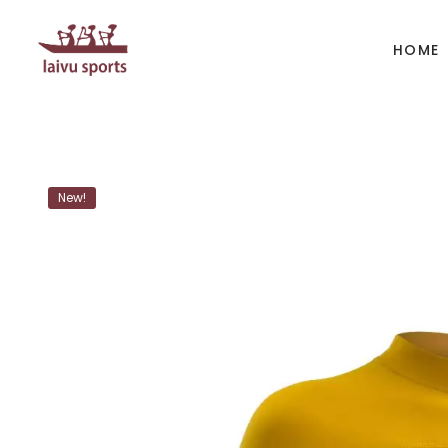
HOME
BOATS
PAD
New!
Kayak
Kaya
Canoe
Cano
Whitewater
SUP
Accesories
Acces