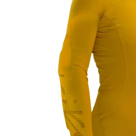
LIFESTYLE
ERG
Hats
Clothing
Accesories