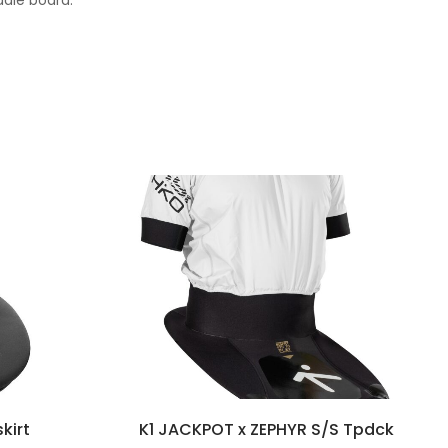
ddle board.
kirt
K1 JACKPOT x ZEPHYR S/S Tpdck