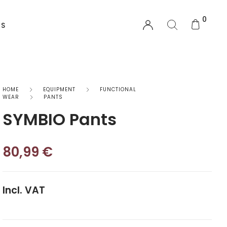
0
US
EQUIPMENT
HOME
EQUIPMENT
FUNCTIONAL
WEAR
PANTS
SYMBIO Pants
Functional Wear
Safety Equipment
80,99
€
Sprayskirts & Topdecks
Accesories
Incl. VAT