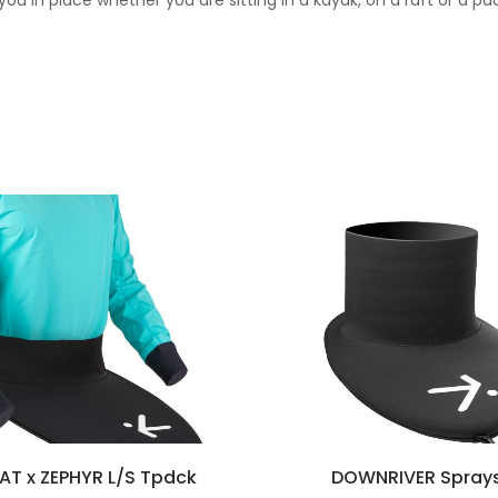
 you in place whether you are sitting in a kayak, on a raft or a pa
EAT x ZEPHYR L/S Tpdck
DOWNRIVER Sprays