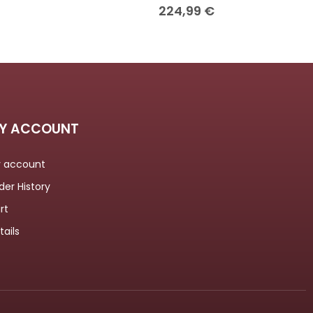
224,99
€
Y ACCOUNT
 account
der History
rt
tails