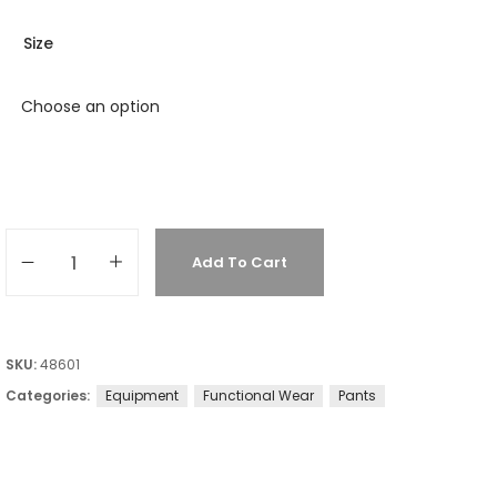
Size
Add To Cart
SKU:
48601
Categories:
Equipment
Functional Wear
Pants