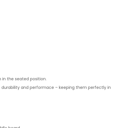
 in the seated position.
, durability and performace – keeping them perfectly in