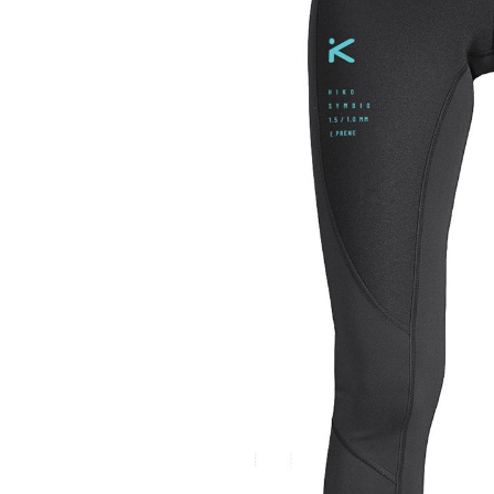
LIFESTYLE
ERG
Hats
Clothing
Accesories