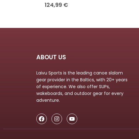
124,99
€
ABOUT US
Laivu Sports is the leading canoe slalom
gear provider in the Baltics, with 20+ years
of experience. We also offer SUPs,
wakeboards, and outdoor gear for every
adventure.