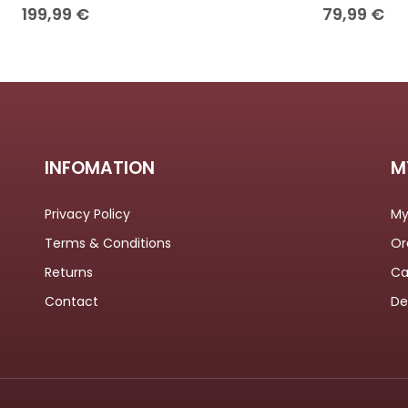
199,99
€
79,99
€
INFOMATION
M
Privacy Policy
My
Terms & Conditions
Or
Returns
Ca
Contact
De