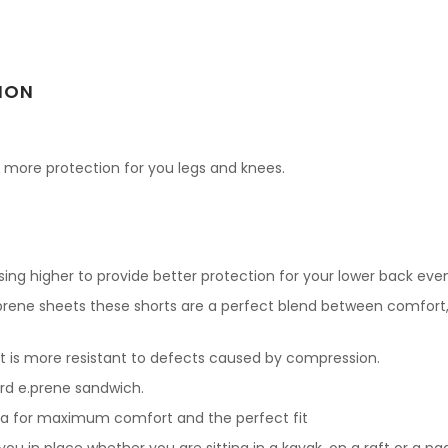
ION
rs more protection for you legs and knees.
ing higher to provide better protection for your lower back even
.prene sheets these shorts are a perfect blend between comfort
t is more resistant to defects caused by compression.
rd e.prene sandwich.
ma for maximum comfort and the perfect fit