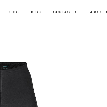
SHOP
BLOG
CONTACT US
ABOUT 
DLES
SUP & WAKE
k
SUP
e
Wake
Towables
ories