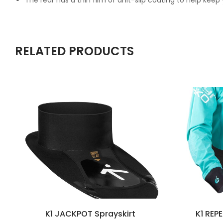
The rear has a thin film of anit-slip coating to help keep
RELATED PRODUCTS
K1 JACKPOT Sprayskirt
K1 REP