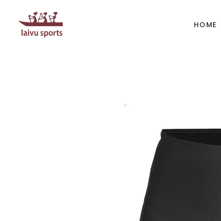
HOME
BOATS
PAD
Kayak
Kaya
Canoe
Cano
Whitewater
SUP
Accesories
Acces