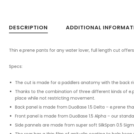
DESCRIPTION
ADDITIONAL INFORMAT
Thin e.prene pants for any water lover, full length cut offe
Specs:
The cut is made for a paddlers anatomy with the back ris
Thanks to the combination of three different kinds of e
place while not restricting movement.
Back panel is made from DuoBase 1.5 Delta – e.prene tha
Front panel is made from DuoBase 1.5 Alpha – our standa
Side pannels are made from super soft SilkSpan 0.5 Sig