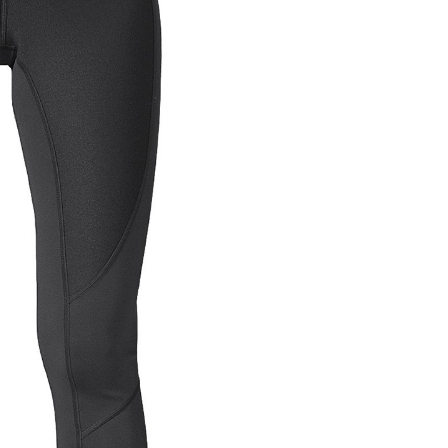
OMETERS