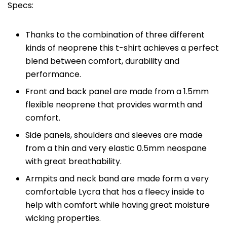
Specs:
Thanks to the combination of three different
kinds of neoprene this t-shirt achieves a perfect
blend between comfort, durability and
performance.
Front and back panel are made from a 1.5mm
flexible neoprene that provides warmth and
comfort.
Side panels, shoulders and sleeves are made
from a thin and very elastic 0.5mm neospane
with great breathability.
Armpits and neck band are made form a very
comfortable Lycra that has a fleecy inside to
help with comfort while having great moisture
wicking properties.