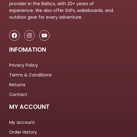
provider in the Baltics, with 20+ years of
experience. We also offer SUPs, wakeboards, and
outdoor gear for every adventure.
INFOMATION
Privacy Policy
Terms & Conditions
Returns
Contact
MY ACCOUNT
My account
Order History