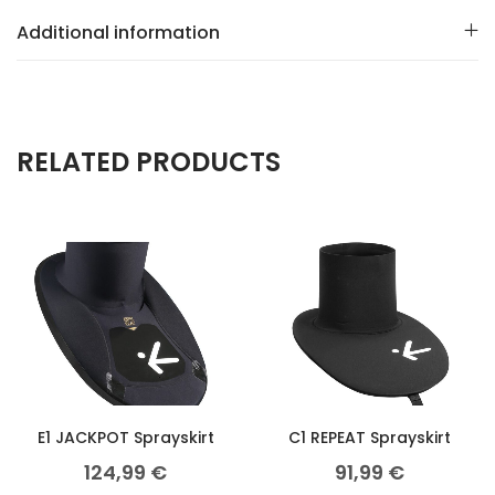
Additional information
RELATED PRODUCTS
E1 JACKPOT Sprayskirt
C1 REPEAT Sprayskirt
124,99
€
91,99
€