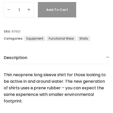
Add To Cart
SKU:
47601
Categories:
Equipment
Functional Wear
Shirts
Description
Thin neoprene long sleeve shirt for those looking to
be active in and around water. The new generation
of shirts uses e.prene rubber – you can expect the
same experience with smaller environmental
footprint.