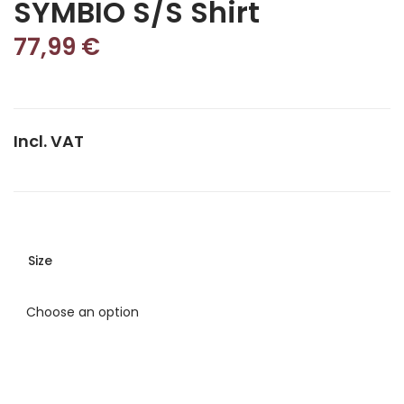
SYMBIO S/S Shirt
77,99
€
Incl. VAT
Size