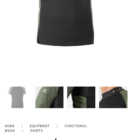
HOME
EQUIPMENT
FUNCTIONAL
WEAR
SHIRTS