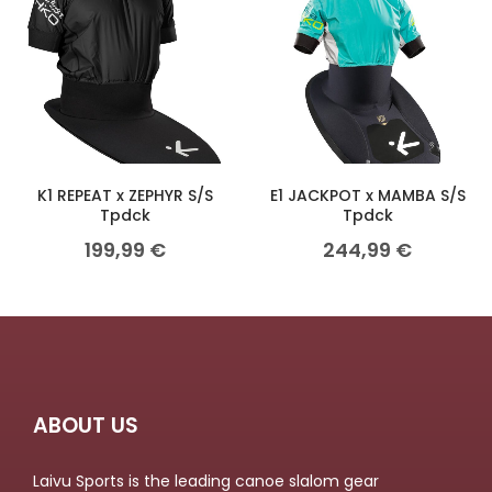
K1 REPEAT x ZEPHYR S/S
E1 JACKPOT x MAMBA S/S
Tpdck
Tpdck
199,99
€
244,99
€
ABOUT US
Laivu Sports is the leading canoe slalom gear