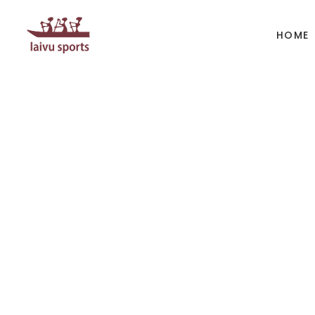
HOME
BOATS
PAD
Kayak
Kaya
Canoe
Cano
Whitewater
SUP
Accesories
Acces