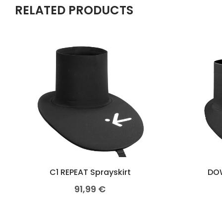
RELATED PRODUCTS
C1 REPEAT Sprayskirt
DOW
91,99
€