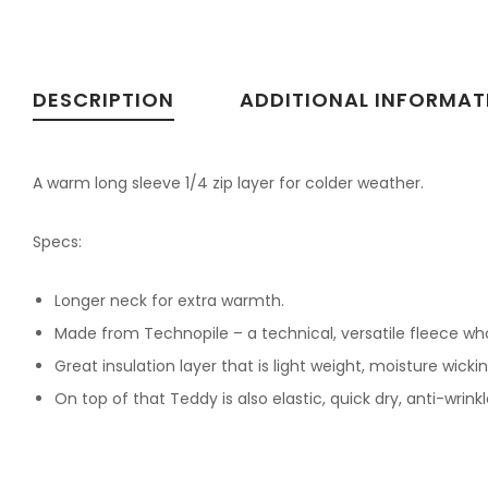
DESCRIPTION
ADDITIONAL INFORMAT
A warm long sleeve 1/4 zip layer for colder weather.
Specs:
Longer neck for extra warmth.
Made from Technopile – a technical, versatile fleece whos
Great insulation layer that is light weight, moisture wick
On top of that Teddy is also elastic, quick dry, anti-wrink