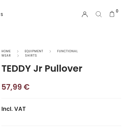
0
US
EQUIPMENT
HOME
EQUIPMENT
FUNCTIONAL
WEAR
SHIRTS
TEDDY Jr Pullover
Functional Wear
Safety Equipment
57,99
€
Sprayskirts & Topdecks
Accesories
Incl. VAT