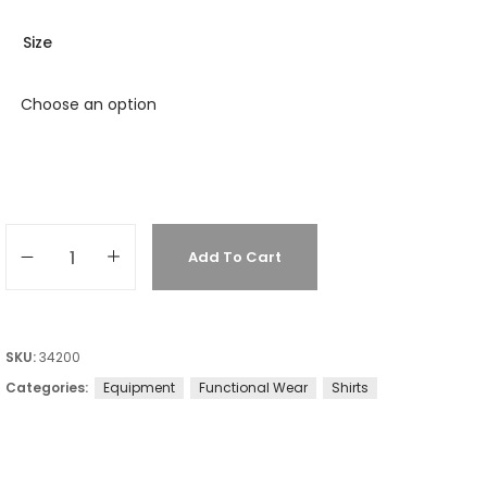
Size
Add To Cart
SKU:
34200
Categories:
Equipment
Functional Wear
Shirts