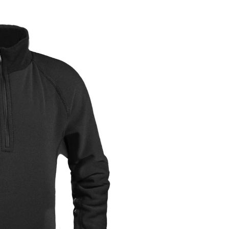
OMETERS