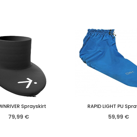
NRIVER Sprayskirt
RAPID LIGHT PU Spra
79,99
€
59,99
€