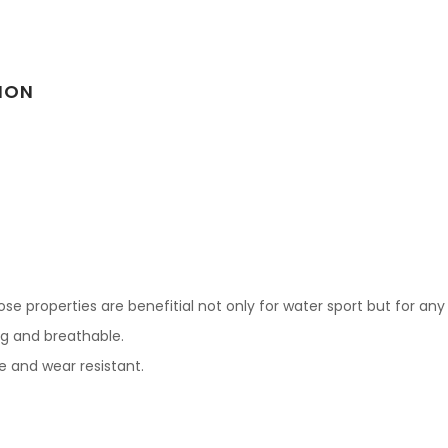
ION
e properties are benefitial not only for water sport but for any 
ing and breathable.
le and wear resistant.