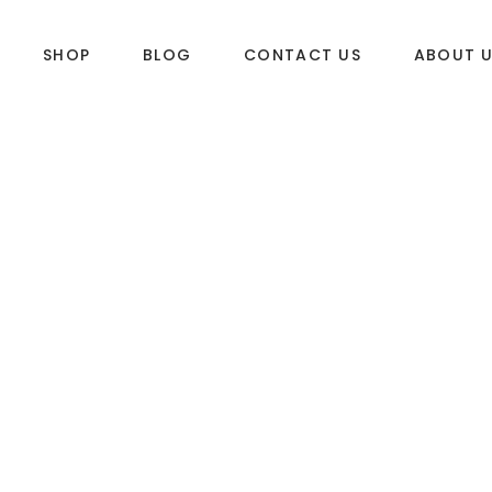
SHOP
BLOG
CONTACT US
ABOUT 
DLES
SUP & WAKE
k
SUP
e
Wake
Towables
ories