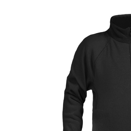
LIFESTYLE
ERG
Hats
Clothing
Accesories