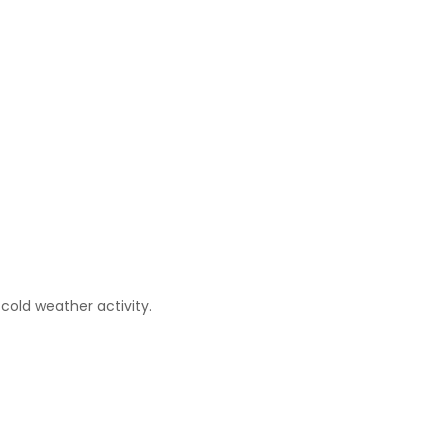
cold weather activity.