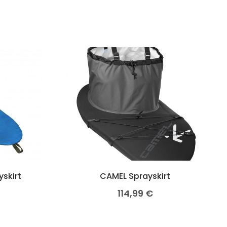
yskirt
CAMEL Sprayskirt
114,99
€