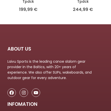
Tpdck
Tpdck
199,99
€
244,99
€
ABOUT US
Laivu Sports is the leading canoe slalom gear
provider in the Baltics, with 20+ years of
experience. We also offer SUPs, wakeboards, and
outdoor gear for every adventure.
INFOMATION