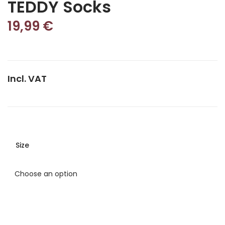
TEDDY Socks
19,99
€
Incl. VAT
Size