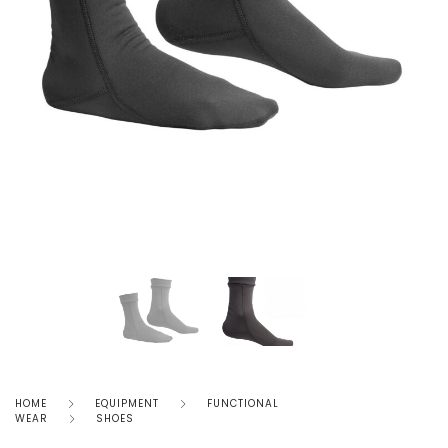
HOME
EQUIPMENT
FUNCTIONAL
WEAR
SHOES