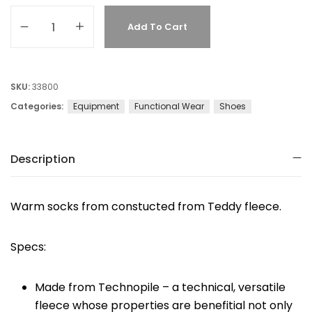
Add To Cart
SKU:
33800
Categories:
Equipment
Functional Wear
Shoes
Description
Warm socks from constucted from Teddy fleece.
Specs:
Made from Technopile – a technical, versatile
fleece whose properties are benefitial not only