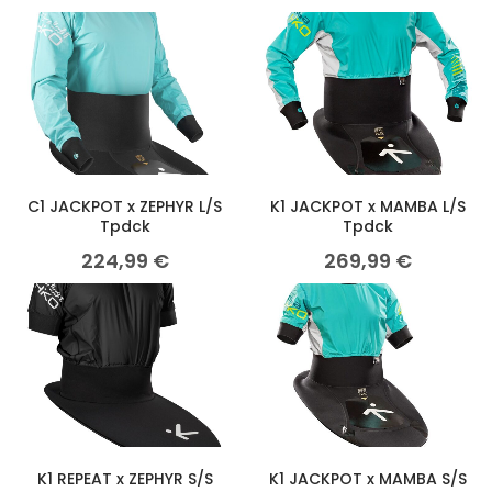
C1 JACKPOT x ZEPHYR L/S
K1 JACKPOT x MAMBA L/S
Tpdck
Tpdck
224,99
€
269,99
€
K1 REPEAT x ZEPHYR S/S
K1 JACKPOT x MAMBA S/S