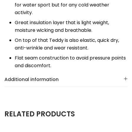
for water sport but for any cold weather
activity.
Great insulation layer that is light weight,
moisture wicking and breathable.
On top of that Teddy is also elastic, quick dry,
anti-wrinkle and wear resistant.
Flat seam construction to avoid pressure points
and discomfort.
Additional information
RELATED PRODUCTS