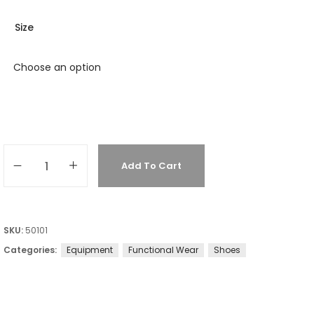
Size
Add To Cart
SKU:
50101
Categories:
Equipment
Functional Wear
Shoes