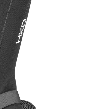
OMETERS