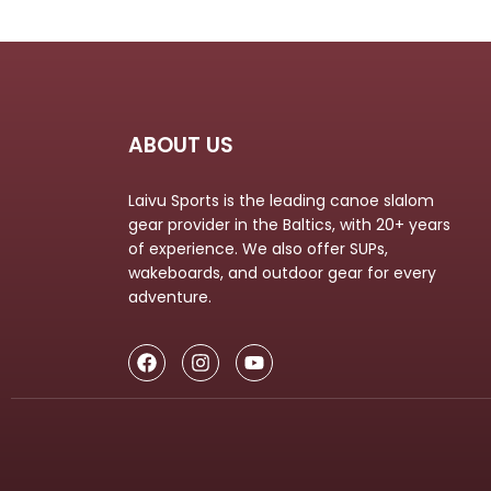
ABOUT US
Laivu Sports is the leading canoe slalom
gear provider in the Baltics, with 20+ years
of experience. We also offer SUPs,
wakeboards, and outdoor gear for every
adventure.