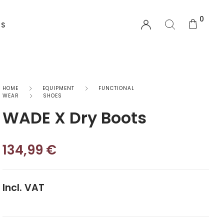
0
US
EQUIPMENT
HOME
EQUIPMENT
FUNCTIONAL
WEAR
SHOES
WADE X Dry Boots
Functional Wear
Safety Equipment
134,99
€
Sprayskirts & Topdecks
Accesories
Incl. VAT