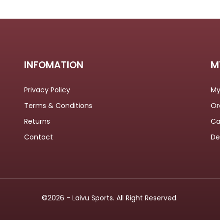
INFOMATION
M
Privacy Policy
My
Terms & Conditions
Or
Returns
Ca
Contact
De
©2026 - Laivu Sports. All Right Reserved.