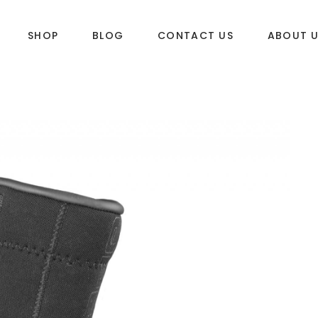
SHOP
BLOG
CONTACT US
ABOUT 
DLES
SUP & WAKE
k
SUP
e
Wake
Towables
ories