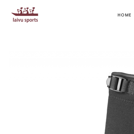
HOME
BOATS
PAD
Kayak
Kaya
Canoe
Cano
Whitewater
SUP
Accesories
Acces