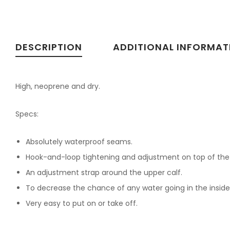
DESCRIPTION
ADDITIONAL INFORMAT
High, neoprene and dry.
Specs:
Absolutely waterproof seams.
Hook-and-loop tightening and adjustment on top of the fo
An adjustment strap around the upper calf.
To decrease the chance of any water going in the inside 
Very easy to put on or take off.