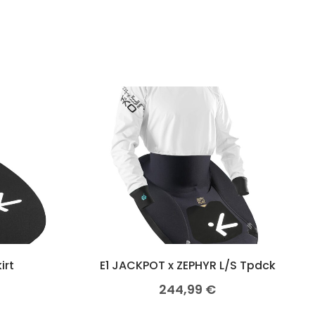
irt
E1 JACKPOT x ZEPHYR L/S Tpdck
244,99
€