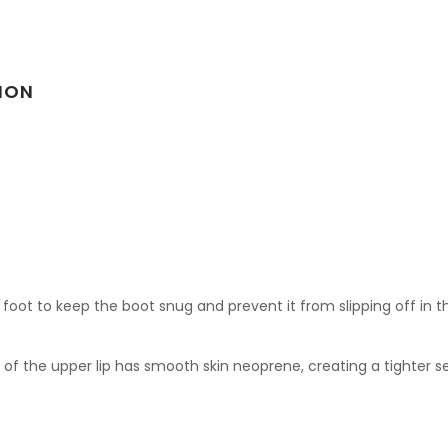
ION
ot to keep the boot snug and prevent it from slipping off in th
of the upper lip has smooth skin neoprene, creating a tighter se