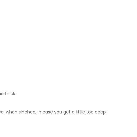
e thick.
al when sinched, in case you get a little too deep