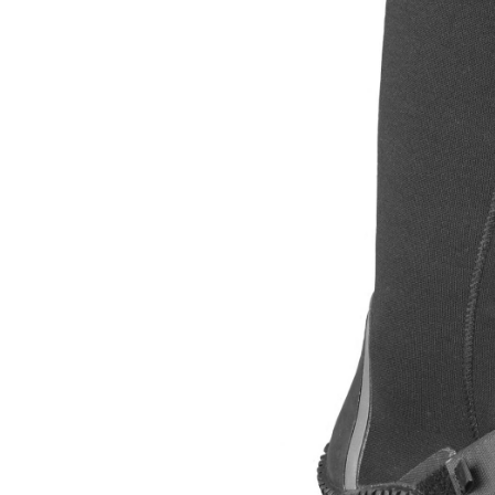
LIFESTYLE
ERG
Hats
Clothing
Accesories