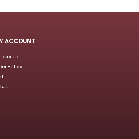
Y ACCOUNT
 account
der History
rt
tails