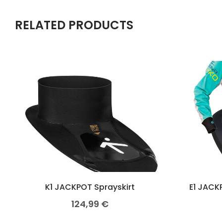
RELATED PRODUCTS
K1 JACKPOT Sprayskirt
E1 JACK
124,99
€