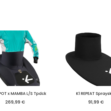
POT x MAMBA L/S Tpdck
K1 REPEAT Spraysk
269,99
€
91,99
€